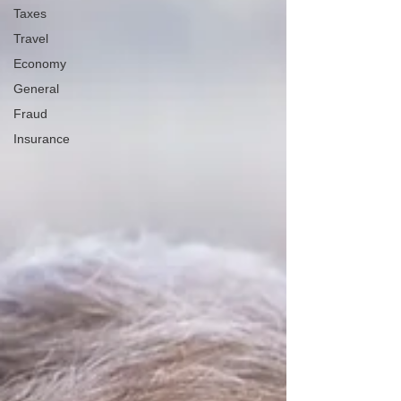
Taxes
Travel
Economy
General
Fraud
Insurance