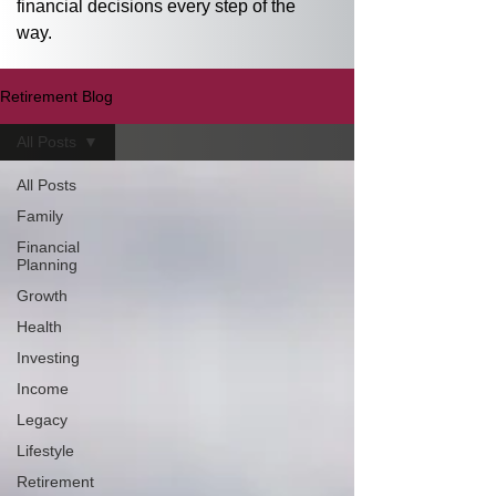
financial decisions every step of the 
way.
Retirement Blog
All Posts
All Posts
Family
Financial
Planning
Growth
Health
Investing
Income
Legacy
Lifestyle
Retirement