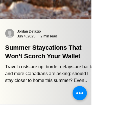
Jordan Defazio
Jun 4, 2025
2 min read
Summer Staycations That
Won’t Scorch Your Wallet
Travel costs are up, border delays are back,
and more Canadians are asking: should I
stay closer to home this summer? Even
though it might be a bummer for some, a
well-planned staycation could be one of the
most financially strategic decisions you make