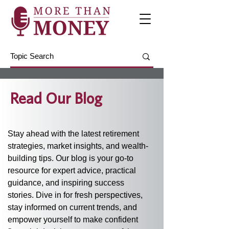
Read Our Blog
Stay ahead with the latest retirement 
strategies, market insights, and wealth-
building tips. Our blog is your go-to 
resource for expert advice, practical 
guidance, and inspiring success 
stories. Dive in for fresh perspectives, 
stay informed on current trends, and 
empower yourself to make confident 