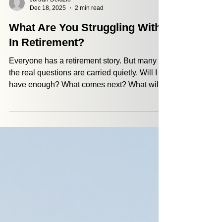
Jordan Defazio
Dec 18, 2025
2 min read
What Are You Struggling With
In Retirement?
Everyone has a retirement story. But many of
the real questions are carried quietly. Will I
have enough? What comes next? What will
give this next chapter meaning? At PKAG,
we hear these questions often. That’s why
next year, we want to listen first. If something
about retirement feels uncertain or heavy
right now, we invite you to share it with us
privately. No names. No pressure. A
sentence is enough. Your story helps shape
the conversations we bring to More Than
Money.