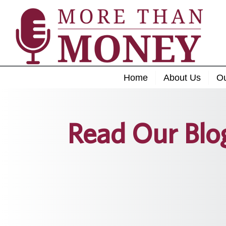
Home
About Us
O
Read Our Blo