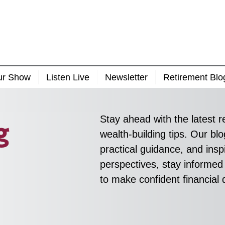
ur Show
Listen Live
Newsletter
Retirement Blo
Stay ahead with the latest r
g
wealth-building tips. Our blo
practical guidance, and inspi
perspectives, stay informed
to make confident financial 