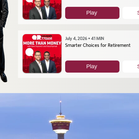
Play
July 4, 2026 • 41 MIN
Smarter Choices for Retirement
Play