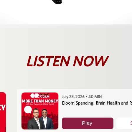
LISTEN NOW
July 25, 2026 • 40 MIN
Doom Spending, Brain Health and R
Play