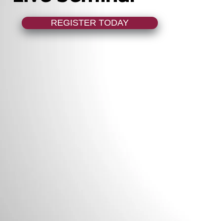
REGISTER TODAY