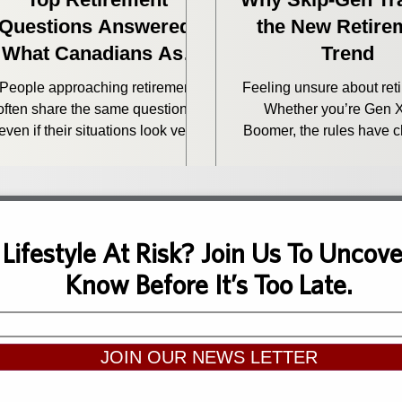
Questions Answered:
the New Retire
What Canadians Ask
Trend
Before Retiring
People approaching retirement
Feeling unsure about ret
often share the same questions,
Whether you’re Gen X
even if their situations look very
Boomer, the rules have 
ifferent on paper. How do I save
Here's how to plan wit
on taxes? Do I have enough to
clarity and confiden
retire? Does my lifestyle have to
? We hear these retirement
questions every week. So we
 Lifestyle At Risk? Join Us To Unco
thought it was a good time to
Know Before It’s Too Late.
nswer some of the most common
oncerns Canadians have as they
get closer to retirement.
JOIN OUR NEWS LETTER