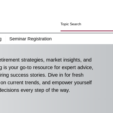
g
Seminar Registration
etirement strategies, market insights, and 
g is your go-to resource for expert advice, 
ring success stories. Dive in for fresh 
 on current trends, and empower yourself 
decisions every step of the way.