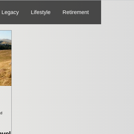
Legacy
Lifestyle
Retirement
ad
vel Is