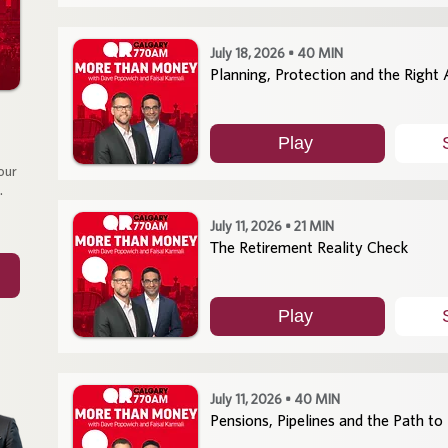
July 18, 2026 • 40 MIN
Planning, Protection and the Right
Play
our
.
July 11, 2026 • 21 MIN
The Retirement Reality Check
Play
July 11, 2026 • 40 MIN
Pensions, Pipelines and the Path to