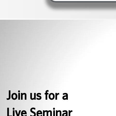
Join us for a
Live Seminar