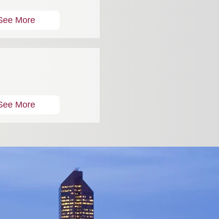
See More
See More