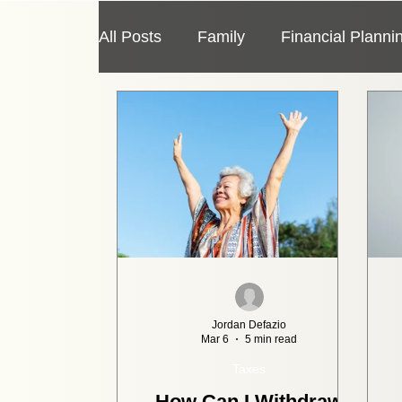
All Posts
Family
Financial Planni
Taxes
Travel
Economy
Jordan Defazio
Mar 6
5 min read
Taxes
How Can I Withdraw