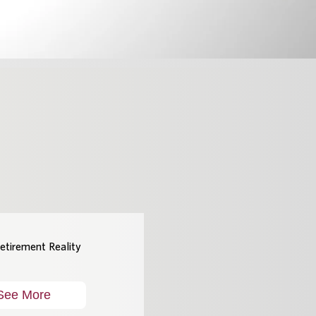
etirement Reality
See More