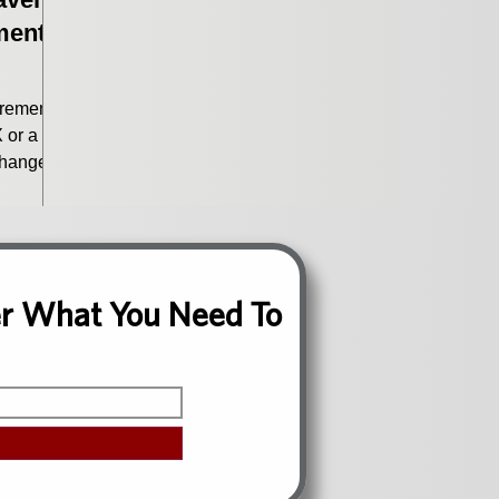
ment
irement?
 or a
changed.
h more
ce.
ver What You Need To