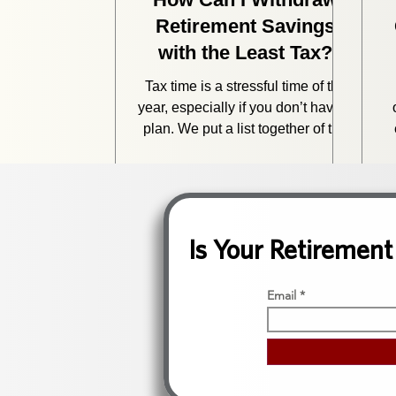
Retirement Savings
with the Least Tax?
Tax time is a stressful time of the
year, especially if you don’t have a
plan. We put a list together of the
top 8 mistakes we see when
d
retirees approach their taxes.
change
Is Your Retirement
a
Email
c