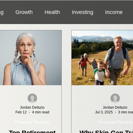
ng
Growth
Health
Investing
Income
General
Fraud
Insurance
Jordan Defazio
Jordan Defazio
Feb 12
4 min read
Jul 3, 2025
3 min re
Financial Planning
Financial Planning
Top Retirement
Why Skip-Gen Tra