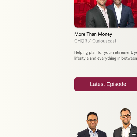
More Than Money
CHQR / Curiouscast
Helping plan for your retirement, y
lifestyle and everything in between
Latest Episode