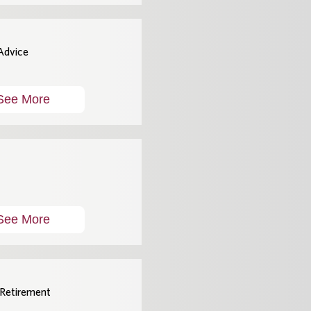
 Advice
See More
See More
 Retirement