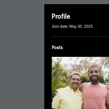
Profile
Join date: May 30, 2025
Posts