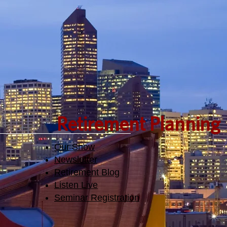
den.
Retirement Planning
Our Show
Newsletter
Retirement Blog
Listen Live
Seminar Registration​