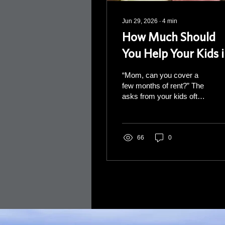
Jun 29, 2026
∙
4
min
How Much Should
You Help Your Kids 
Retirement?
“Mom, can you cover a
few months of rent?” The
asks from your kids often
start out small. You say
“yes” without stopping to
run the numbers. Then
next time, the ask gets
66
0
bigger. “Dad, I'm short on
the down payment.”
Again, you say “yes”
without running the
numbers. And just like
that, a string of small
“yeses” has quietly
started to reshape your