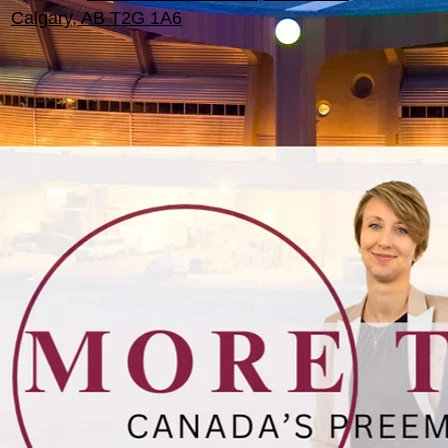
Calgary, AB T2G 1A6