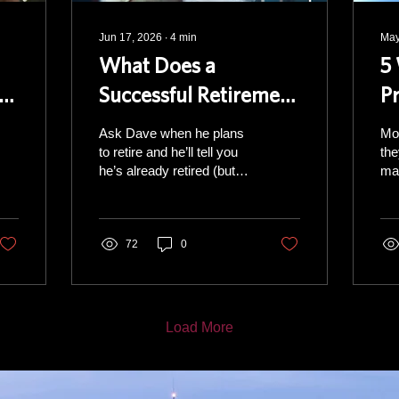
Jun 17, 2026
∙
4
min
May
What Does a
5
in
Successful Retirement
P
Look Like?
R
Ask Dave when he plans
Mo
to retire and he’ll tell you
the
he’s already retired (but
man
he still works non-stop)
sim
His framework is a stool
In 
with four legs. Pull one out
be y
and the whole thing
72
0
you f
wobbles. Financial: The
ma
leg most people think of
sou
first. Social: Friends,
doe
family, and close
plan The two
Load More
connections. Health:
ben
Family history and your
off
own personal situation.
and
Mental stimulation: The
add