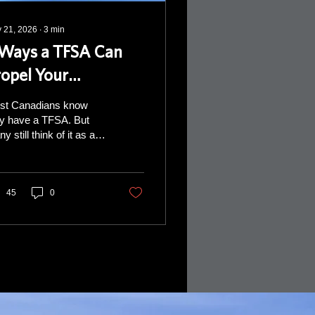
 21, 2026
∙
3
min
 Ways a TFSA Can
ropel Your
etirement
st Canadians know
y have a TFSA. But
y still think of it as a
ple savings account.
retirement, a TFSA can
our sidekick to: give
lexibility help you
45
0
nage taxes provide a
rce of money when life
sn’t go according to
 major
efits that a TFSA
ers are tax-free growth
 withdrawals that don’t
 to your income tax