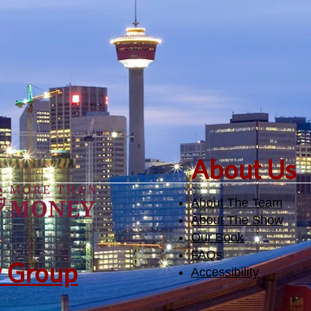
academic and intellectual
bur
side of life.
​About Us
About The Team
About The Show
Our Book
FAQs
y Group
Accessibility