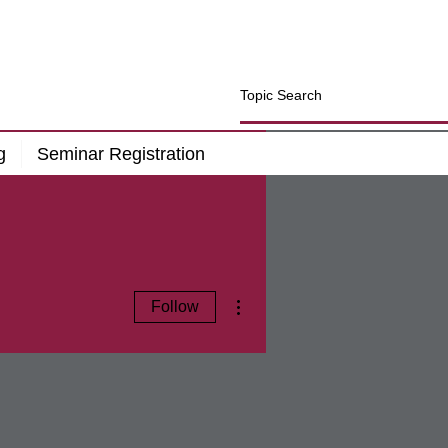
g
Seminar Registration
More actions
Follow