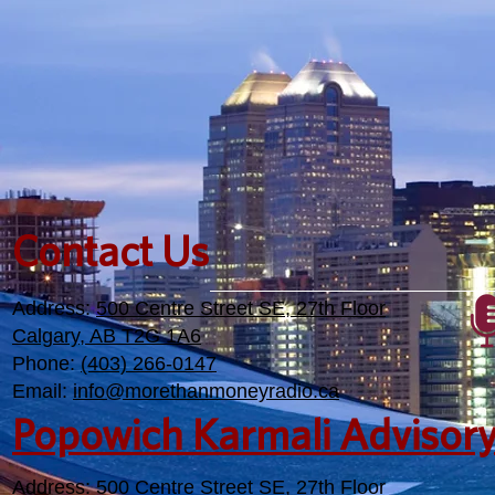
own retirement.
Contact Us
Address:
500 Centre Street SE, 27th Floor
Calgary, AB T2G 1A6
Phone:
(403) 266-0147
Email:
info@morethanmoneyradio.ca
Popowich Karmali Advisor
Address:
500 Centre Street SE, 27th Floor