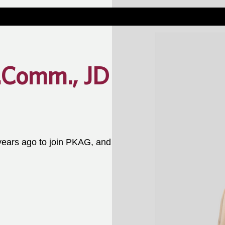
.Comm., JD
ars ago to join PKAG, and 
 specialized perspective and 
 of attorney, and personal 
ts through an estate planning 