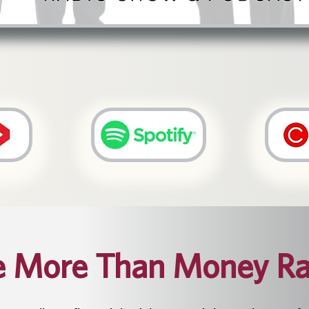
e More Than Money Ra