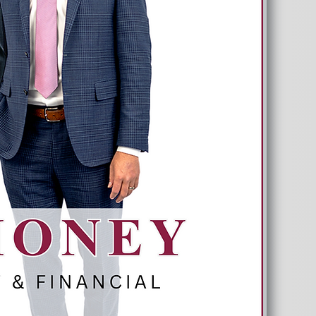
Long As You Do?
Don’t Risk Running Out Of Money.
Next Seminar on July 14, 2026
*Limited space available
Reserve Your Spot