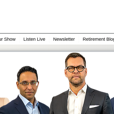
ur Show
Listen Live
Newsletter
Retirement Blo