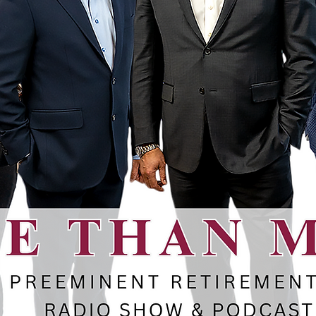
ent Advice
ence
RE