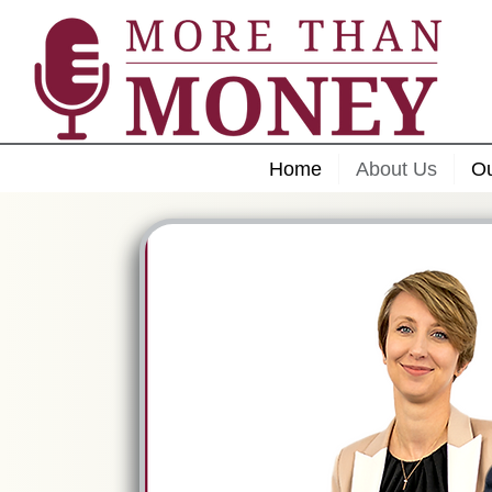
Home
About Us
O