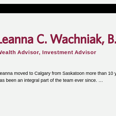
Leanna C. Wachniak, B
ealth Advisor, Investment Advisor
eanna moved to Calgary from Saskatoon more than 10 ye
as been an integral part of the team ever since. 

he uses her degrees in both marketing and law to bring a
kill set to the team. Her experience drafting wills, powers
are directives makes her uniquely qualified to guide clien
rocess.
