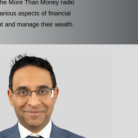
f the More Than Money radio
rious aspects of financial
ent and manage their wealth.