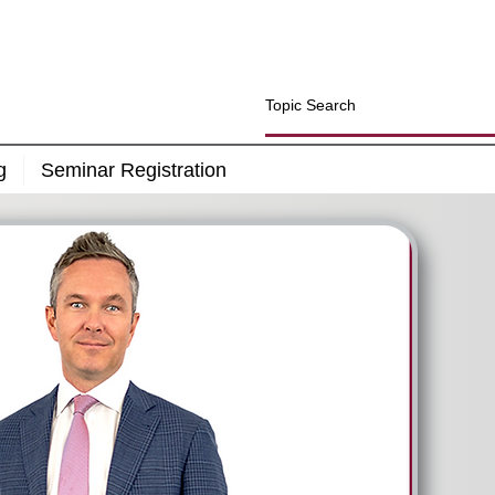
g
Seminar Registration
Will Your Retirement Savings Last A