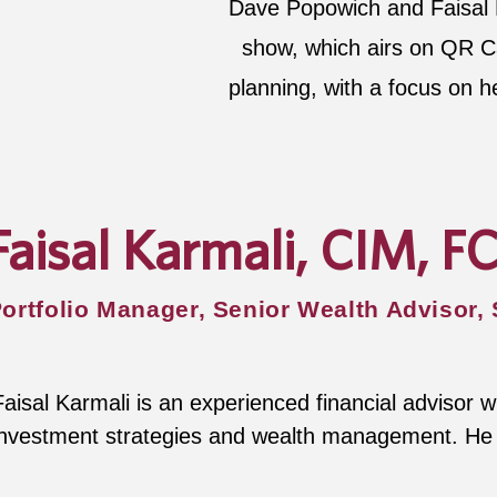
Dave Popowich and Faisal K
show, which airs on QR Cal
planning, with a focus on h
Faisal Karmali, CIM, F
ortfolio Manager, Senior Wealth Advisor,
Faisal Karmali is an experienced financial advisor w
investment strategies and wealth management. He b
knowledge to the show offering advice on how to gr