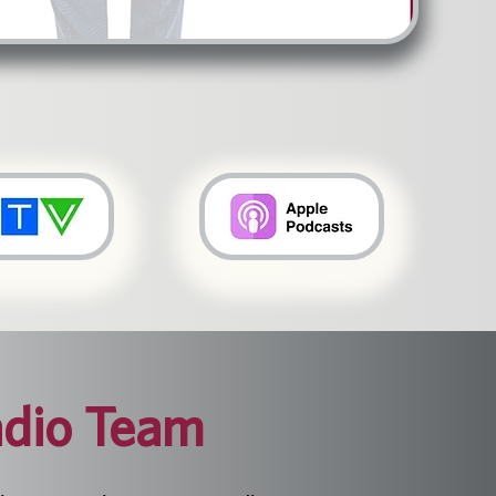
dio Team