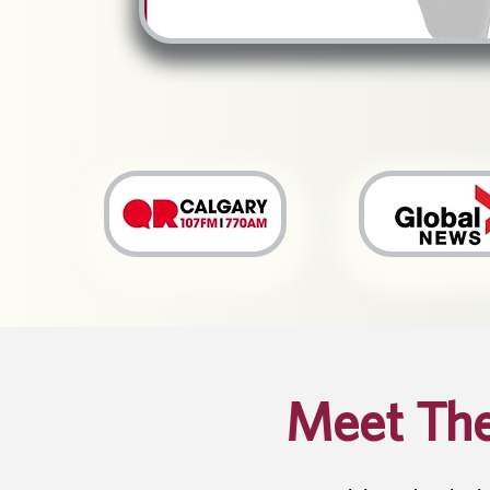
Meet Th