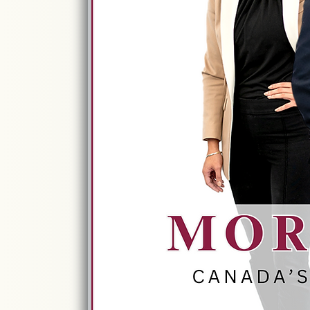
Trusted Retirem
Built On Experi
LISTEN HE