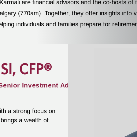
armali are financial advisors and the co-hosts o
gary (770am). Together, they offer insights into va
elping individuals and families prepare for retirem
CSI, CFP®
 Senior Investment Advisor
ith a strong focus on 
rings a wealth of 
ow assets during 