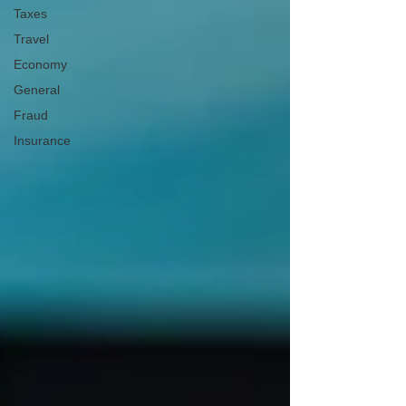
Taxes
Travel
Economy
General
Fraud
Insurance