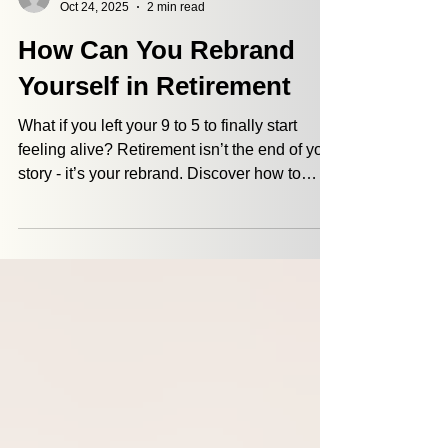
Jordan Defazio
Oct 24, 2025
2 min read
How Can You Rebrand
Yourself in Retirement
What if you left your 9 to 5 to finally start
feeling alive? Retirement isn’t the end of your
story - it’s your rebrand. Discover how to
redefine purpose, find fulfillment, and live
with meaning beyond work. From
volunteering to new passions, purpose
comes from what excites you. Learn how to
reinvent yourself in retirement with More
Than Money.