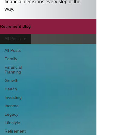
financial decisions every step of the 
way.
Retirement Blog
All Posts
All Posts
Family
Financial
Planning
Growth
Health
Investing
Income
Legacy
Lifestyle
Retirement