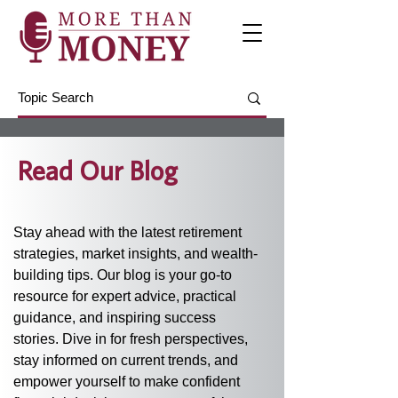
Read Our Blog
Stay ahead with the latest retirement 
strategies, market insights, and wealth-
building tips. Our blog is your go-to 
resource for expert advice, practical 
guidance, and inspiring success 
stories. Dive in for fresh perspectives, 
stay informed on current trends, and 
empower yourself to make confident 