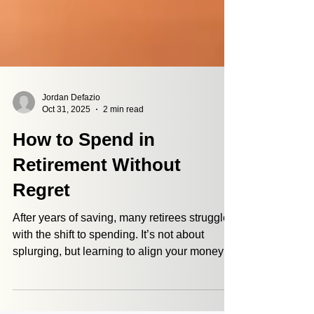
Jordan Defazio
Oct 31, 2025
2 min read
How to Spend in
Retirement Without
Regret
After years of saving, many retirees struggle
with the shift to spending. It’s not about
splurging, but learning to align your money
with what matters most. As Dave and Leanna
share, spending can feel uncomfortable