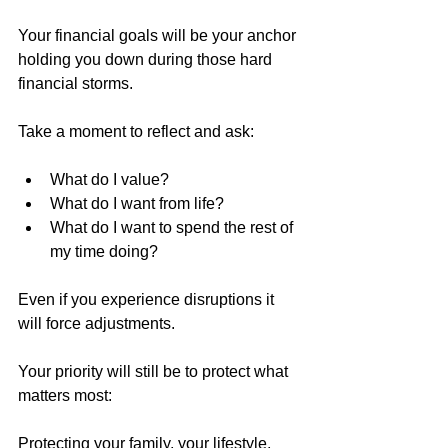
Your financial goals will be your anchor 
holding you down during those hard 
financial storms. 
Take a moment to reflect and ask: 
What do I value? 
What do I want from life? 
What do I want to spend the rest of 
my time doing? 
Even if you experience disruptions it 
will force adjustments. 
Your priority will still be to protect what 
matters most:
Protecting your family, your lifestyle, 