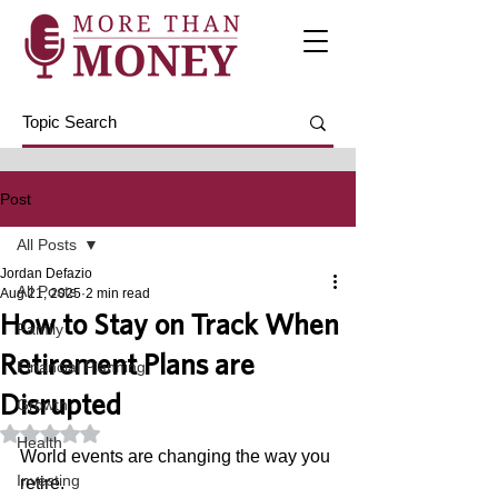
Post
All Posts
Jordan Defazio
All Posts
Aug 21, 2025
2 min read
How to Stay on Track When
Family
Retirement Plans are
Financial Planning
Disrupted
Growth
Rated NaN out of 5 stars.
Health
World events are changing the way you 
Investing
retire. 