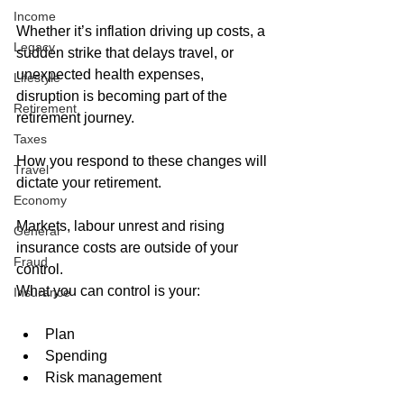
Income
Whether it’s inflation driving up costs, a 
Legacy
sudden strike that delays travel, or 
unexpected health expenses, 
Lifestyle
disruption is becoming part of the 
Retirement
retirement journey. 
Taxes
How you respond to these changes will 
Travel
dictate your retirement. 
Economy
Markets, labour unrest and rising 
General
insurance costs are outside of your 
Fraud
control. 
What you can control is your:
Insurance
Plan
Spending
Risk management