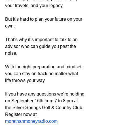
your travels, and your legacy.
But it’s hard to plan your future on your 
own. 
That’s why it’s important to talk to an 
advisor who can guide you past the 
noise. 
With the right preparation and mindset, 
you can stay on track no matter what 
life throws your way.
If you have any questions we’re holding 
on September 16th from 7 to 8 pm at 
the Silver Springs Golf & Country Club. 
Register now at 
morethanmoneyradio.com