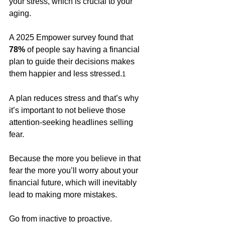
your stress, which is crucial to your 
aging.  
A 2025 Empower survey found that 
78% 
of people say having a financial 
plan to guide their decisions makes 
them happier and less stressed.
1
A plan reduces stress and that’s why 
it’s important to not believe those 
attention-seeking headlines selling 
fear. 
Because the more you believe in that 
fear the more you’ll worry about your 
financial future, which will inevitably 
lead to making more mistakes. 
Go from inactive to proactive. 