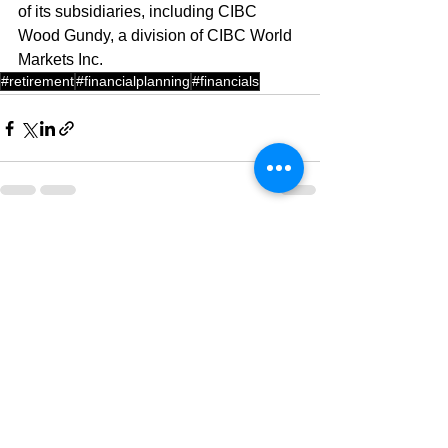
of its subsidiaries, including CIBC 
Wood Gundy, a division of CIBC World 
Markets Inc.
#retirement
#financialplanning
#financials
See All
Recent Posts