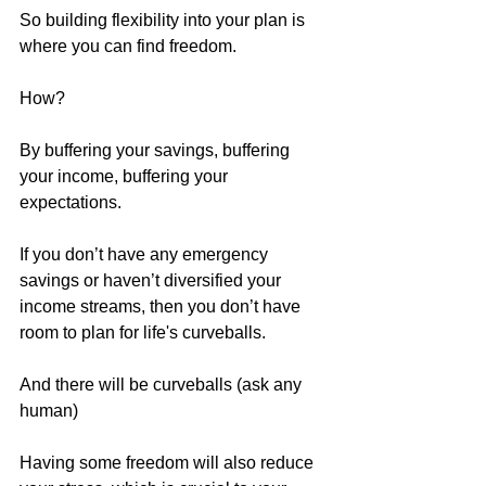
So building flexibility into your plan is 
where you can find freedom. 
How?
By buffering your savings, buffering 
your income, buffering your 
expectations.
If you don’t have any emergency 
savings or haven’t diversified your 
income streams, then you don’t have 
room to plan for life's curveballs. 
And there will be curveballs (ask any 
human)
Having some freedom will also reduce 