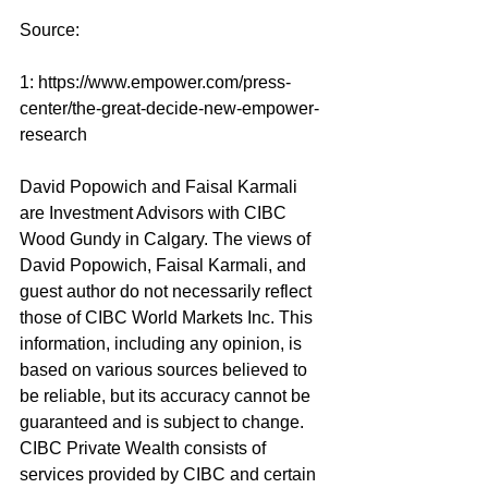
Source: 
1: 
https://www.empower.com/press-
center/the-great-decide-new-empower-
research
David Popowich and Faisal Karmali 
are Investment Advisors with CIBC 
Wood Gundy in Calgary. The views of 
David Popowich, Faisal Karmali, and 
guest author do not necessarily reflect 
those of CIBC World Markets Inc. This 
information, including any opinion, is 
based on various sources believed to 
be reliable, but its accuracy cannot be 
guaranteed and is subject to change. 
CIBC Private Wealth consists of 
services provided by CIBC and certain 