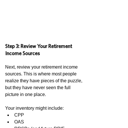
Step 3: Review Your Retirement 
Income Sources
Next, review your retirement income 
sources. This is where most people 
realize they have pieces of the puzzle, 
but they have never seen the full 
picture in one place.
Your inventory might include:
CPP
OAS