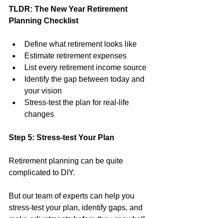
TLDR: The New Year Retirement 
Planning Checklist
Define what retirement looks like
Estimate retirement expenses
List every retirement income source
Identify the gap between today and 
your vision
Stress-test the plan for real-life 
changes
Step 5: Stress-test Your Plan
Retirement planning can be quite 
complicated to DIY.
But our team of experts can help you 
stress-test your plan, identify gaps, and 