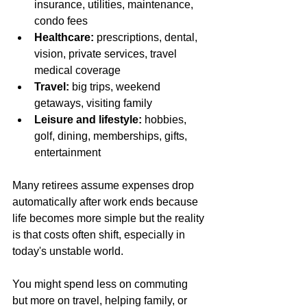
insurance, utilities, maintenance, 
condo fees
Healthcare:
 prescriptions, dental, 
vision, private services, travel 
medical coverage
Travel:
 big trips, weekend 
getaways, visiting family
Leisure and lifestyle:
 hobbies, 
golf, dining, memberships, gifts, 
entertainment
Many retirees assume expenses drop 
automatically after work ends because 
life becomes more simple but the reality 
is that costs often shift, especially in 
today's unstable world.  
You might spend less on commuting 
but more on travel, helping family, or 