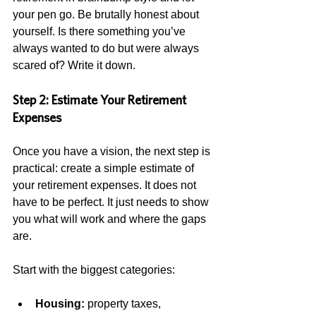
your pen go. Be brutally honest about 
yourself. Is there something you’ve 
always wanted to do but were always 
scared of? Write it down.  
Step 2: Estimate Your Retirement 
Expenses
Once you have a vision, the next step is 
practical: create a simple estimate of 
your retirement expenses. It does not 
have to be perfect. It just needs to show 
you what will work and where the gaps 
are.
Start with the biggest categories:
Housing:
 property taxes, 