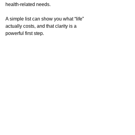
health-related needs. 
A simple list can show you what “life” 
actually costs, and that clarity is a 
powerful first step.