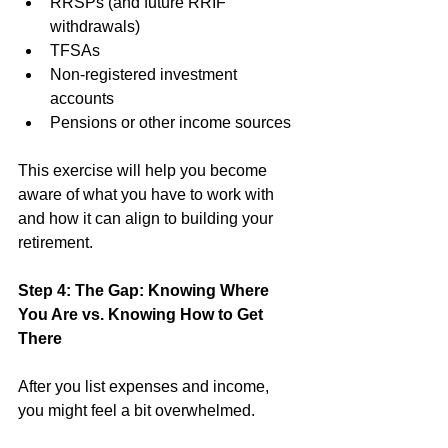
RRSPs (and future RRIF 
withdrawals)
TFSAs
Non-registered investment 
accounts
Pensions or other income sources
This exercise will help you become 
aware of what you have to work with 
and how it can align to building your 
retirement. 
Step 4: The Gap: Knowing Where 
You Are vs. Knowing How to Get 
There
After you list expenses and income, 
you might feel a bit overwhelmed. 