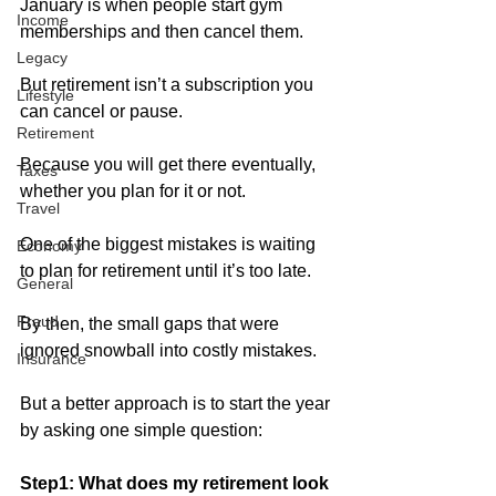
January is when people start gym 
Income
memberships and then cancel them.
Legacy
But retirement isn’t a subscription you 
Lifestyle
can cancel or pause. 
Retirement
Because you will get there eventually, 
Taxes
whether you plan for it or not.
Travel
One of the biggest mistakes is waiting 
Economy
to plan for retirement until it’s too late. 
General
Fraud
By then, the small gaps that were 
ignored snowball into costly mistakes. 
Insurance
But a better approach is to start the year 
by asking one simple question:
Step1: What does my retirement look 