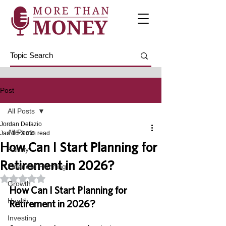
Post
All Posts
Jordan Defazio
All Posts
Jan 16
3 min read
How Can I Start Planning for
Family
Retirement in 2026?
Financial Planning
Rated NaN out of 5 stars.
Growth
How Can I Start Planning for 
Health
Retirement in 2026?
Investing