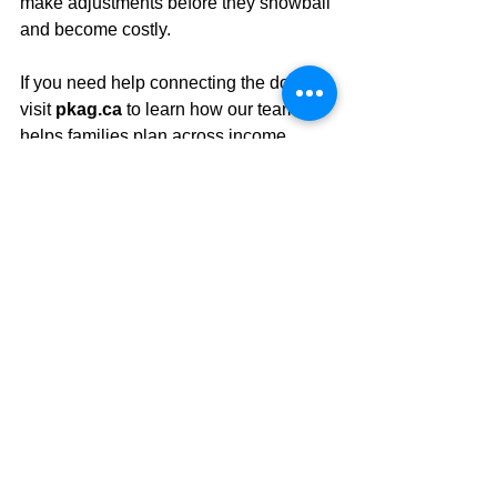
make adjustments before they snowball 
and become costly.
If you need help connecting the dots, 
visit 
pkag.ca
 to learn how our team 
helps families plan across income, 
growth, health, and legacy.
#retirement
#retirementplanning
#financialplanning
#seniors
#budgeting
#goals
See All
Recent Posts