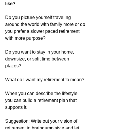
like?
Do you picture yourself traveling 
around the world with family more or do 
you prefer a slower paced retirement 
with more purpose? 
Do you want to stay in your home, 
downsize, or split time between 
places? 
What do I want my retirement to mean? 
When you can describe the lifestyle, 
you can build a retirement plan that 
supports it.
Suggestion: Write out your vision of 
retirement in braindump style and let 