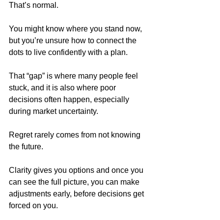
That’s normal.
You might know where you stand now, 
but you’re unsure how to connect the 
dots to live confidently with a plan. 
That “gap” is where many people feel 
stuck, and it is also where poor 
decisions often happen, especially 
during market uncertainty.
Regret rarely comes from not knowing 
the future. 
Clarity gives you options and once you 
can see the full picture, you can make 
adjustments early, before decisions get 
forced on you. 