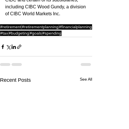
including CIBC Wood Gundy, a division 
of CIBC World Markets Inc.
#retirement
#retirementplanning
#financialplanning
#tax
#budgeting
#goals
#spending
See All
Recent Posts