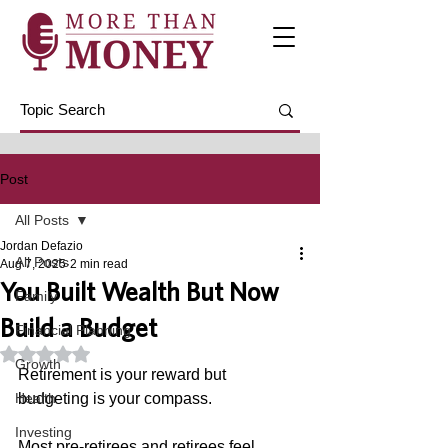
Post
All Posts
Jordan Defazio
All Posts
Aug 7, 2025
2 min read
You Built Wealth But Now
Family
Build a Budget
Financial Planning
Rated NaN out of 5 stars.
Growth
Retirement is your reward but 
Health
budgeting is your compass. 
Investing
Most pre-retirees and retirees feel 