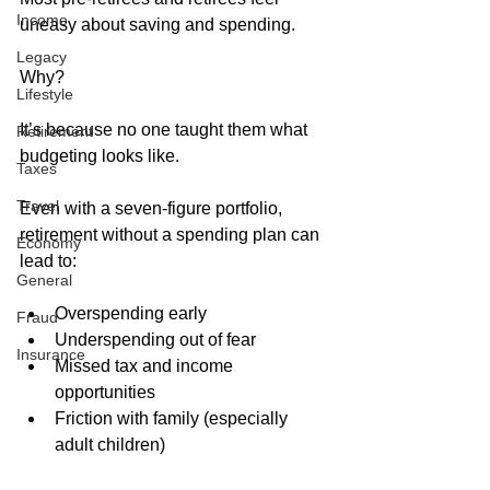
Income
uneasy about saving and spending. 
Legacy
Why?
Lifestyle
It’s because no one taught them what 
Retirement
budgeting looks like. 
Taxes
Travel
Even with a seven-figure portfolio, 
retirement without a spending plan can 
Economy
lead to:
General
Overspending early
Fraud
Underspending out of fear
Insurance
Missed tax and income 
opportunities
Friction with family (especially 
adult children)