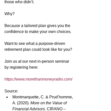
those who didn’t.
Why?
Because a tailored plan gives you the 
confidence to make your own choices. 
Want to see what a purpose-driven 
retirement plan could look like for you?
Join us at our next in-person seminar 
by registering here:
https://www.morethanmoneyradio.com/
Source:
Montmarquette, C. & Prud’homme, 
A. (2020). 
More on the Value of 
Financial Advisors.
 CIRANO – 