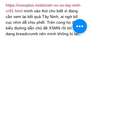
https://xosoplus.mobi/xstn-xo-so-tay-ninh-
cr91.html
 mình vào thử cho biết vì đang 
cần xem lại kết quả Tây Ninh, ai ngờ bố 
cục nhìn dễ chịu phết. Trên cùng họ để 
kiểu đường dẫn chủ đề XSMN rồi tới XSTN 
dạng breadcrumb nên mình không bị lạc, 
biết ngay đang ở mục nào. Kéo xuống là 
thấy bảng kết quả ngày 16/07/2026 chia 
theo từng giải (G8, G7, G6…) nên nhìn một 
lượt là nắm được, không phải căng mắt 
tìm. Mình thích nhất…
Show More
Like
Reply
Guest
Jul 06
https://keonhacai55.lol/
 hôm trước thấy mọi 
người nói qua nên mình bấm vào nghía thử 
cho biết thôi, kiểu xem giao diện có rối 