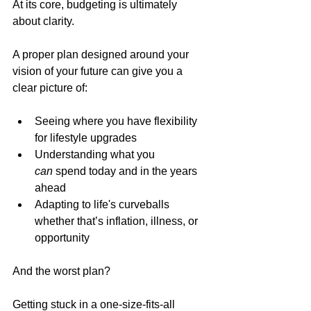
At its core, budgeting is ultimately 
about clarity.
A proper plan designed around your 
vision of your future can give you a 
clear picture of:
Seeing where you have flexibility 
for lifestyle upgrades
Understanding what you 
can
 spend today and in the years 
ahead
Adapting to life's curveballs 
whether that’s inflation, illness, or 
opportunity
And the worst plan?
Getting stuck in a one-size-fits-all 