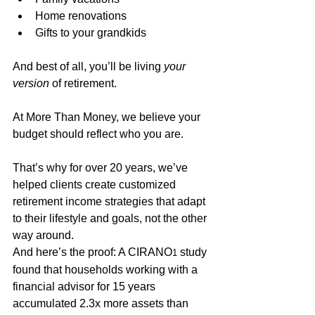
Home renovations
Gifts to your grandkids 
And best of all, you’ll be living 
your 
version
 of retirement.
At More Than Money, we believe your 
budget should reflect who you are. 
That’s why for over 20 years, we’ve 
helped clients create customized 
retirement income strategies that adapt 
to their lifestyle and goals, not the other 
way around.
And here’s the proof: A CIRANO
 study 
1
found that households working with a 
financial advisor for 15 years 
accumulated 2.3x more assets than 