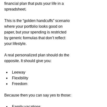
financial plan that puts your life in a 
spreadsheet.
This is the “golden handcuffs” scenario 
where your portfolio looks good on 
paper, but your spending is restricted 
by generic formulas that don’t reflect 
your lifestyle.
A real personalized plan should do the 
opposite. It should give you:
Leeway
Flexibility
Freedom
Because then you can say yes to those:
Family vacations