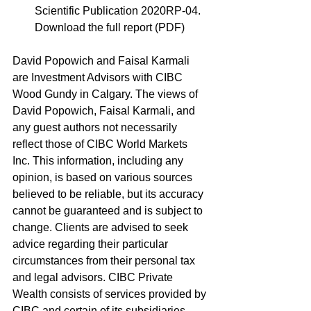
Scientific Publication 2020RP-04. 
Download the full report (PDF)
David Popowich and Faisal Karmali 
are Investment Advisors with CIBC 
Wood Gundy in Calgary. The views of 
David Popowich, Faisal Karmali, and 
any guest authors not necessarily 
reflect those of CIBC World Markets 
Inc. This information, including any 
opinion, is based on various sources 
believed to be reliable, but its accuracy 
cannot be guaranteed and is subject to 
change. Clients are advised to seek 
advice regarding their particular 
circumstances from their personal tax 
and legal advisors. CIBC Private 
Wealth consists of services provided by 
CIBC and certain of its subsidiaries, 