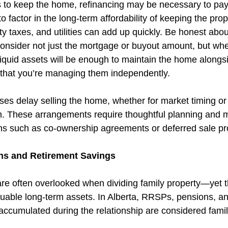
 to keep the home, refinancing may be necessary to pay 
to factor in the long-term affordability of keeping the pro
y taxes, and utilities can add up quickly. Be honest abo
—consider not just the mortgage or buyout amount, but whe
iquid assets will be enough to maintain the home alongsi
 that you’re managing them independently.
es delay selling the home, whether for market timing or 
ren. These arrangements require thoughtful planning and 
ons such as co-ownership agreements or deferred sale pr
ns and Retirement Savings
re often overlooked when dividing family property—yet 
uable long-term assets. In Alberta, RRSPs, pensions, an
accumulated during the relationship are considered famil