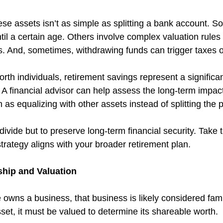
ese assets isn’t as simple as splitting a bank account. 
il a certain age. Others involve complex valuation rules 
s. And, sometimes, withdrawing funds can trigger taxes o
th individuals, retirement savings represent a significant
. A financial advisor can help assess the long-term impact
 as equalizing with other assets instead of splitting the p
 divide but to preserve long-term financial security. Take 
trategy aligns with your broader retirement plan.
hip and Valuation
 owns a business, that business is likely considered fami
set, it must be valued to determine its shareable worth.