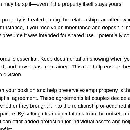
h may be split—even if the property itself stays yours.
operty is treated during the relationship can affect whet
 instance, if you receive an inheritance and deposit it int
y presume it was intended for shared use—potentially c
cords is essential. Keep documentation showing when yo
ed, and how it was maintained. This can help ensure the
 division.
n your position and help preserve exempt property is th
uptial agreement. These agreements let couples decide 
ether they brought it into the relationship or acquired i
parate. By setting clear expectations from the outset, a c
 can offer added protection for individual assets and hel
nflict. 