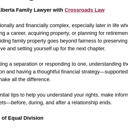
 stars.
lberta Family Lawyer with 
Crossroads Law
nally and financially complex, especially later in life w
g a career, acquiring property, or planning for retiremen
viding family property goes beyond fairness to preservin
e and setting yourself up for the next chapter.
ating a separation or responding to one, understanding th
ion and having a thoughtful financial strategy—supported 
ke all the difference. 
tial tips to help you understand your rights, make infor
ets—before, during, and after a relationship ends.
 of Equal Division