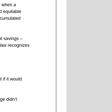
d when a 
nd equitable 
ccumulated 
nt savings –
 law recognizes 
 if it would 
ge didn’t 