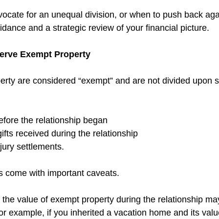
cate for an unequal division, or when to push back again
dance and a strategic review of your financial picture.
eserve Exempt Property
perty are considered “exempt” and are not divided upon s
fore the relationship began 
ifts received during the relationship 
jury settlements.
 come with important caveats. 
n the value of exempt property during the relationship may 
For example, if you inherited a vacation home and its val