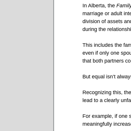
In Alberta, the 
Family
marriage or adult in
division of assets a
during the relationsh
This includes the fa
even if only one spo
that both partners con
But equal isn’t always
Recognizing this, the
lead to a clearly unfai
For example, if one s
meaningfully increase