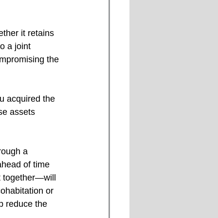
her it retains 
o a joint 
ompromising the 
u acquired the 
se assets 
rough a 
ahead of time 
t together—will 
ohabitation or 
p reduce the 