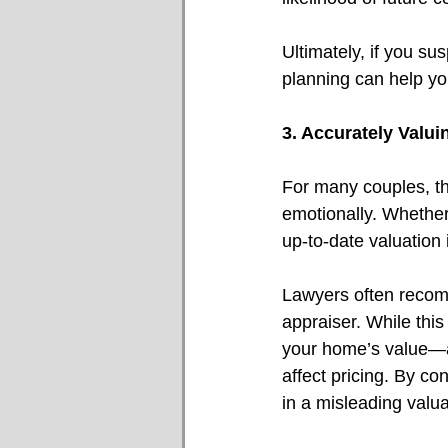
Ultimately, if you su
planning can help you
3. Accurately Valu
For many couples, th
emotionally. Whether
up-to-date valuation i
Lawyers often recomm
appraiser. While thi
your home’s value—ac
affect pricing. By co
in a misleading valua