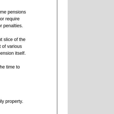
Some pensions 
or require 
r penalties. 
 slice of the 
 of various 
ension itself. 
the time to 
ly property. 