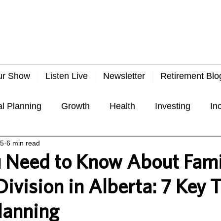
ur Show
Listen Live
Newsletter
Retirement Blo
al Planning
Growth
Health
Investing
In
25
6 min read
Taxes
Travel
Economy
General
Frau
 Need to Know About Fami
ivision in Alberta: 7 Key T
lanning