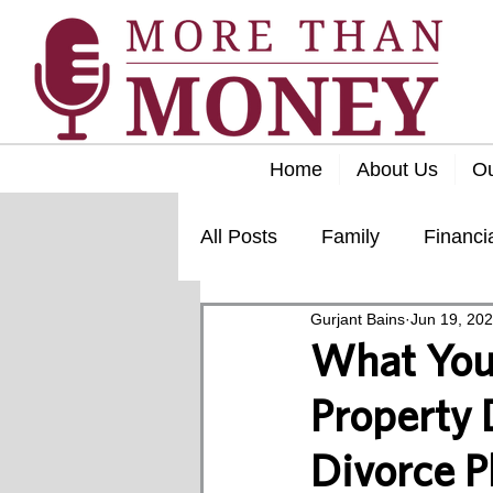
Home
About Us
O
All Posts
Family
Financi
Gurjant Bains
Jun 19, 20
Lifestyle
Retirement
What You
Property D
Divorce P