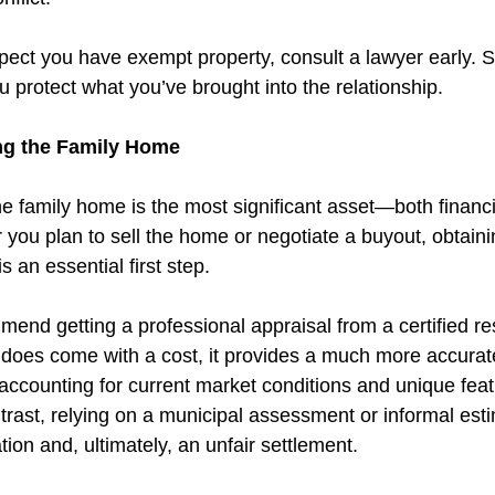
spect you have exempt property, consult a lawyer early. S
 protect what you’ve brought into the relationship.
ing the Family Home 
e family home is the most significant asset—both financi
 you plan to sell the home or negotiate a buyout, obtaini
s an essential first step.
end getting a professional appraisal from a certified res
s does come with a cost, it provides a much more accurate
counting for current market conditions and unique feat
ntrast, relying on a municipal assessment or informal esti
tion and, ultimately, an unfair settlement.