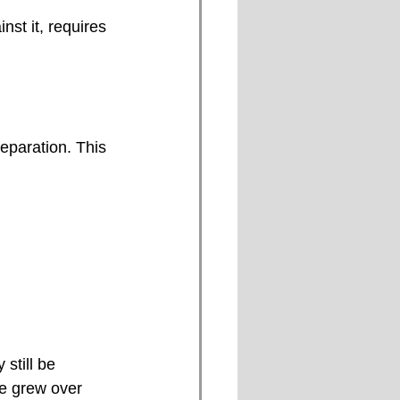
st it, requires 
eparation. This 
still be 
ue grew over 