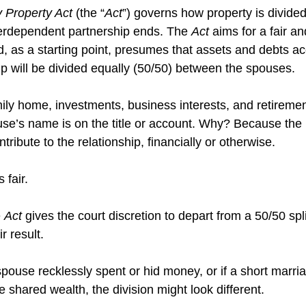
 Property Act 
(the “
Act
”) governs how property is divide
terdependent partnership ends. The 
Act
 aims for a fair a
nd, as a starting point, presumes that assets and debts a
ip will be divided equally (50/50) between the spouses. 
mily home, investments, business interests, and retireme
use’s name is on the title or account. Why? Because the
tribute to the relationship, financially or otherwise.
 fair. 
 
Act
 gives the court discretion to depart from a 50/50 split
r result.
pouse recklessly spent or hid money, or if a short marria
 shared wealth, the division might look different. 