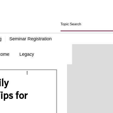
g
Seminar Registration
come
Legacy
d
Insurance
ly
ips for