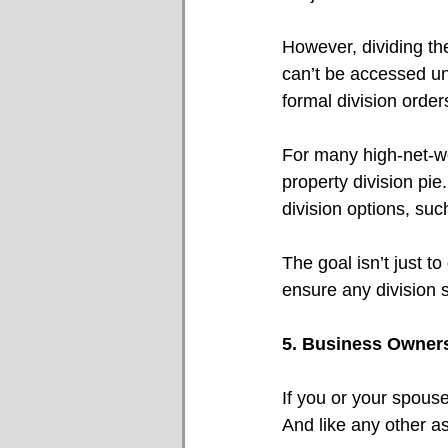
However, dividing th
can’t be accessed unt
formal division order
For many high-net-wor
property division pie
division options, such
The goal isn’t just to
ensure any division s
5. Business Owners
If you or your spouse
And like any other as