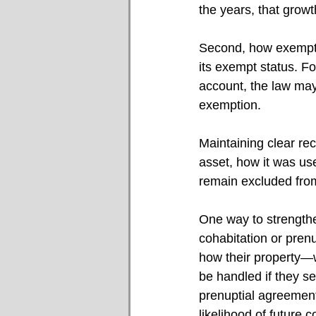
the years, that growt
Second, how exempt pr
its exempt status. For
account, the law ma
exemption.
Maintaining clear re
asset, how it was us
remain excluded from
One way to strengthe
cohabitation or pren
how their property—wh
be handled if they se
prenuptial agreement
likelihood of future co