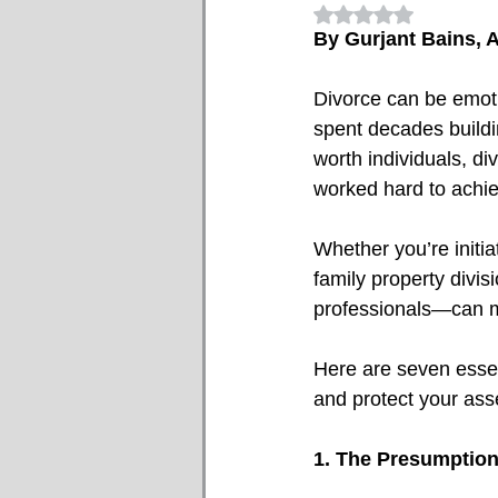
Rated NaN out of 5
By Gurjant Bains, A
Divorce can be emotio
spent decades buildin
worth individuals, di
worked hard to achiev
Whether you’re initi
family property divis
professionals—can ma
Here are seven essen
and protect your ass
1. The Presumption