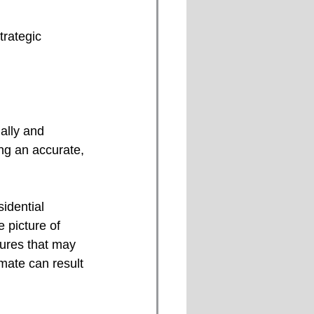
trategic 
ally and 
ng an accurate, 
idential 
 picture of 
ures that may 
mate can result 