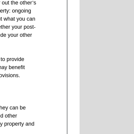
out the other’s 
perty: ongoing 
ut what you can 
ther your post-
de your other 
to provide 
may benefit 
ovisions.
they can be 
d other 
y property and 