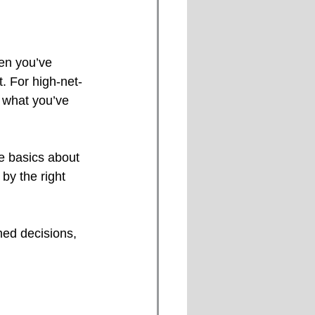
hen you’ve 
t. For high-net-
g what you’ve 
e basics about 
by the right 
med decisions, 