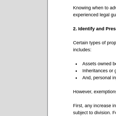
Knowing when to advo
experienced legal gui
2. Identify and Pr
Certain types of pro
includes:
Assets owned be
Inheritances or g
And, personal in
However, exemptions
First, any increase i
subject to division. 