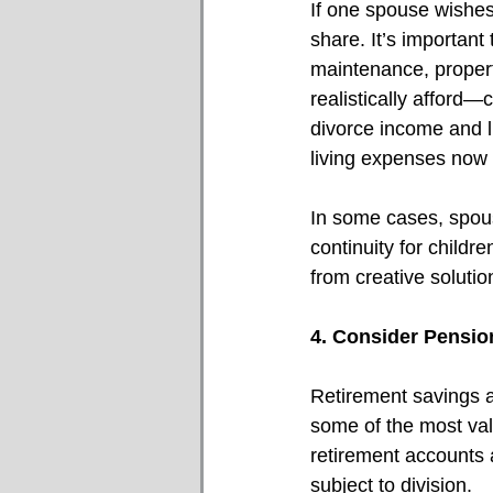
If one spouse wishes
share. It’s important 
maintenance, propert
realistically afford
divorce income and l
living expenses now
In some cases, spous
continuity for child
from creative soluti
4. Consider Pensio
Retirement savings a
some of the most val
retirement accounts 
subject to division. 