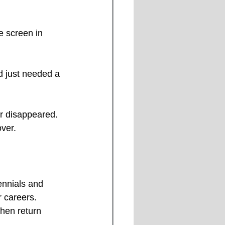
e screen in 
ad just needed a 
er disappeared.
ver. 
ennials and 
r careers. 
then return 