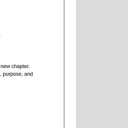
.
 new chapter. 
, purpose, and 