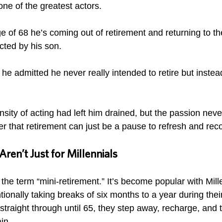
one of the greatest actors.
 age of 68 he’s coming out of retirement and returning to th
ected by his son. 
, he admitted he never really intended to retire but inste
ensity of acting had left him drained, but the passion nev
er that retirement can just be a pause to refresh and reco
ren’t Just for Millennials
he term “mini-retirement.” It’s become popular with Mill
ionally taking breaks of six months to a year during thei
traight through until 65, they step away, recharge, and 
in. 