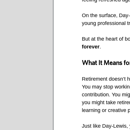
On the surface, Day-
young professional tr
But at the heart of b
forever
.
What It Means for
Retirement doesn’t h
You may stop working
contribution. You mig
you might take retire
learning or creative p
Just like Day-Lewis, 