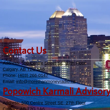
Contact Us
Address:
500 Centre Street SE, 27th Floor
Calgary, AB T2G 1A6
Phone:
(403) 266-0147
Email:
info@morethanmoneyradio.ca
Popowich Karmali Advisor
Address:
500 Centre Street SE, 27th Floor
Calgary, AB T2G 1A6