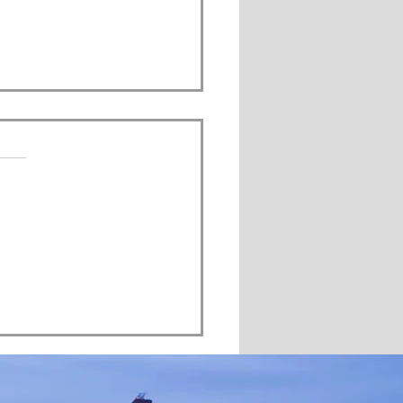
s.
s yet
 Changing Provinces Save
Money in Retirement?