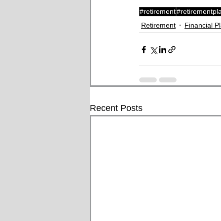
#retirement
#retirementpl
Retirement
Financial P
Recent Posts