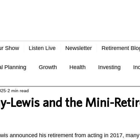
ur Show
Listen Live
Newsletter
Retirement Blo
al Planning
Growth
Health
Investing
In
025
2 min read
Taxes
Travel
Economy
General
Frau
y-Lewis and the Mini-Reti
 stars.
is announced his retirement from acting in 2017, many