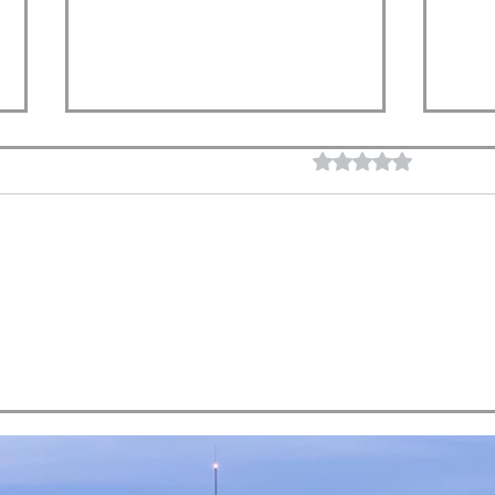
Rated 0 out of 5 star
No rating
What Does a Successful
Does
Retirement Look Like?
You 