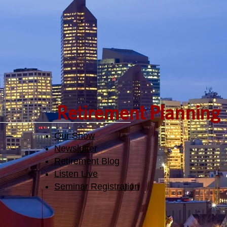
Retirement Planning
Our Show
Newsletter
Retirement Blog
Listen Live
Seminar Registration​