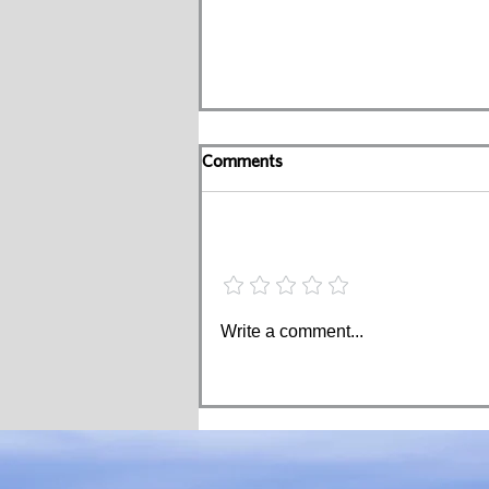
Comments
Add a rating
How Much Should You Help
Write a comment...
Your Kids in Retirement?