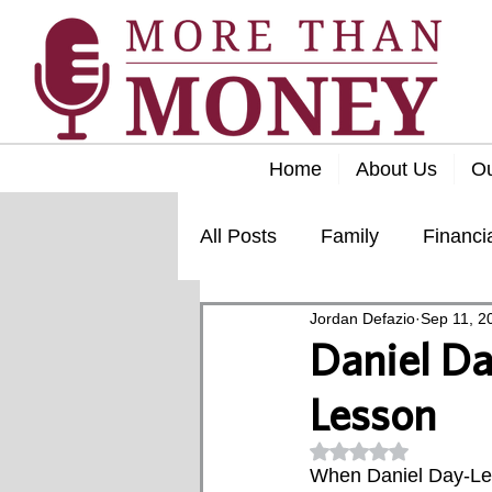
Home
About Us
O
All Posts
Family
Financi
Jordan Defazio
Sep 11, 2
Lifestyle
Retirement
Daniel Da
Lesson
Rated NaN out of 5
When Daniel Day-Lew