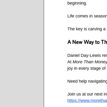
beginning.
Life comes in season
The key is carving a l
A New Way to Thi
Daniel Day-Lewis rem
At 
More Than Mone
joy in every stage of l
Need help navigating
Join us at our next i
https://www.moreth