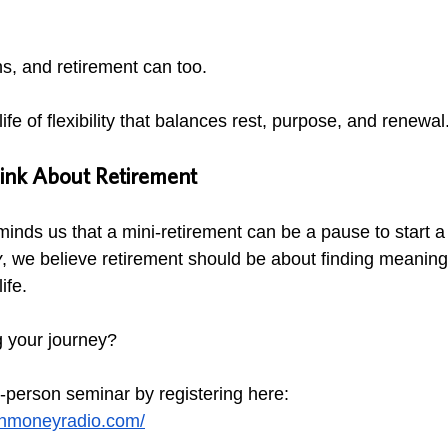
s, and retirement can too.
ife of flexibility that balances rest, purpose, and renewal
nk About Retirement
inds us that a mini-retirement can be a pause to start a
y
, we believe retirement should be about finding meaning
ife.
 your journey? 
n-person seminar by registering here:
anmoneyradio.com/