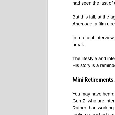
had seen the last of 
But this fall, at the
Anemone
, a film dir
In a recent interview
break.
The lifestyle and int
His story is a remind
Mini-Retirements A
You may have heard t
Gen Z, who are intent
Rather than working s
feeling refreshed aga