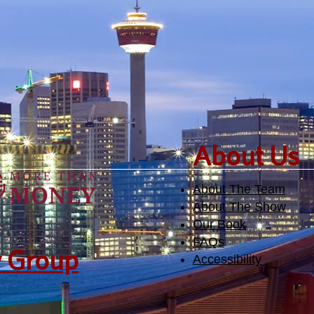
​About Us
About The Team
About The Show
Our Book
FAQs
y Group
Accessibility