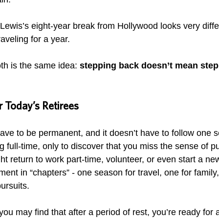
Lewis’s eight-year break from Hollywood looks very diffe
aveling for a year. 
oth is the same idea: 
stepping back doesn’t mean step
 Today’s Retirees
ave to be permanent, and it doesn’t have to follow one sc
 full-time, only to discover that you miss the sense of 
ht return to work part-time, volunteer, or even start a ne
ment in “chapters” - one season for travel, one for family,
ursuits.
you may find that after a period of rest, you’re ready for 