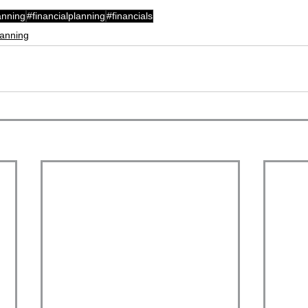
anning
#financialplanning
#financials
lanning