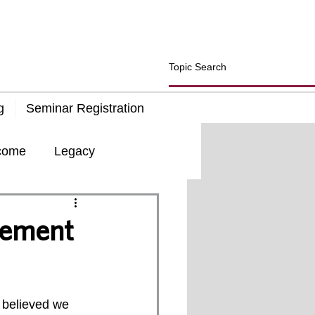
g
Seminar Registration
come
Legacy
d
Insurance
rement
 believed we 