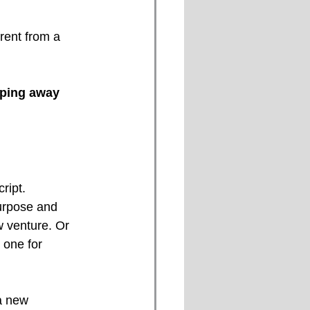
rent from a 
ping away 
ript.
purpose and 
w venture. Or 
 one for 
a new 