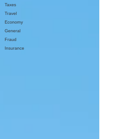
Taxes
Travel
Economy
General
Fraud
Insurance