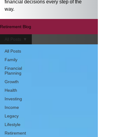
financial decisions every step of the 
way.
Retirement Blog
All Posts
All Posts
Family
Financial
Planning
Growth
Health
Investing
Income
Legacy
Lifestyle
Retirement