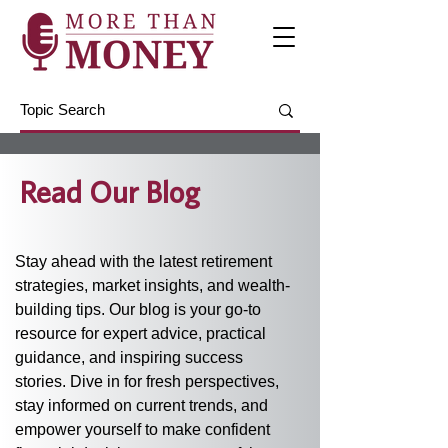
Read Our Blog
Stay ahead with the latest retirement 
strategies, market insights, and wealth-
building tips. Our blog is your go-to 
resource for expert advice, practical 
guidance, and inspiring success 
stories. Dive in for fresh perspectives, 
stay informed on current trends, and 
empower yourself to make confident 