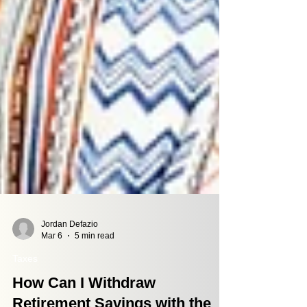
Jordan Defazio
Mar 6
5 min read
Taxes