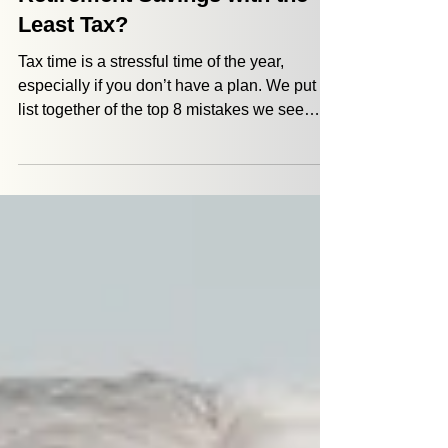
How Can I Withdraw
Retirement Savings with the
Least Tax?
Tax time is a stressful time of the year,
especially if you don’t have a plan. We put a
list together of the top 8 mistakes we see
when retirees approach their taxes.