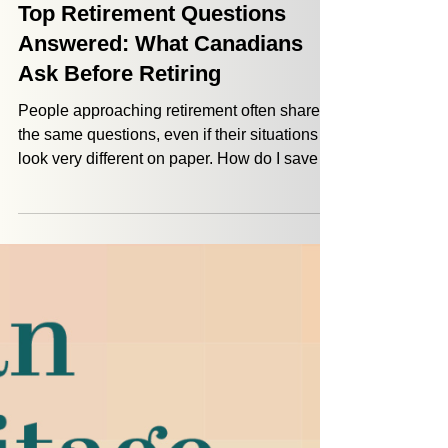
Jordan Defazio
Feb 12
4 min read
Financial Planning
Top Retirement Questions
Answered: What Canadians
Ask Before Retiring
People approaching retirement often share
the same questions, even if their situations
look very different on paper. How do I save
on taxes? Do I have enough to retire? Does
my lifestyle have to change? We hear these
retirement questions every week. So we
thought it was a good time to answer some of
the most common concerns Canadians have
as they get closer to retirement.