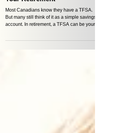
5 Ways a TFSA Can Propel
Your Retirement
Most Canadians know they have a TFSA.
But many still think of it as a simple savings
account. In retirement, a TFSA can be your
sidekick to: give you flexibility help you
manage taxes provide a source of money
when life doesn’t go according to plan The
two major benefits that a TFSA offers are tax-
free growth and withdrawals that don’t add to
your income tax burden.