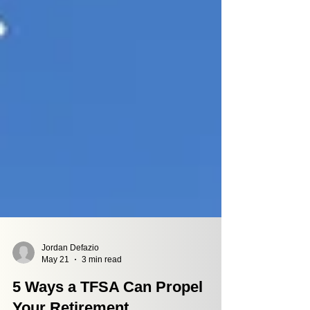
Jordan Defazio
May 21
3 min read