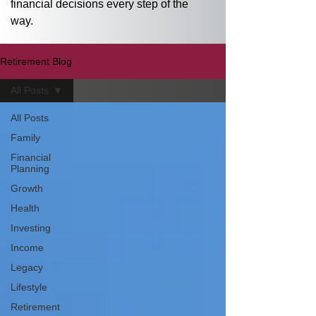
financial decisions every step of the 
way.
Retirement Blog
All Posts
All Posts
Family
Financial
Planning
Growth
Health
Investing
Income
Legacy
Lifestyle
Retirement