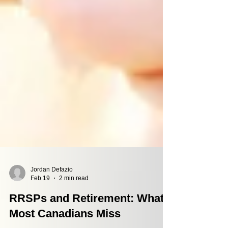
Jordan Defazio
Feb 19
2 min read