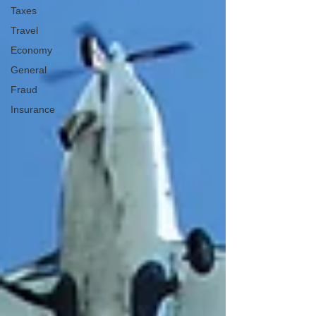
Taxes
Travel
Economy
General
Fraud
Insurance