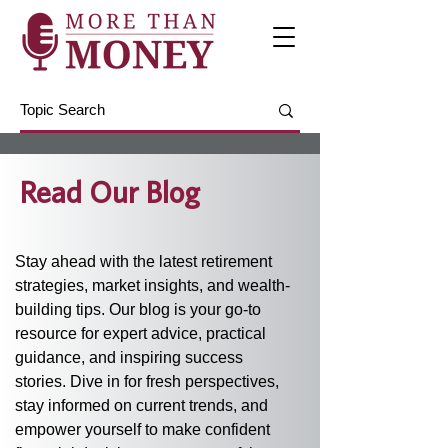
Read Our Blog
Stay ahead with the latest retirement 
strategies, market insights, and wealth-
building tips. Our blog is your go-to 
resource for expert advice, practical 
guidance, and inspiring success 
stories. Dive in for fresh perspectives, 
stay informed on current trends, and 
empower yourself to make confident 