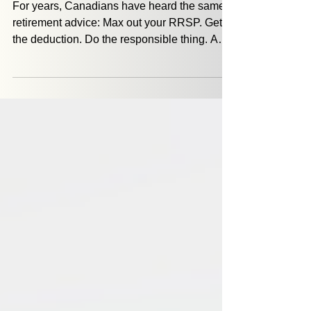
RRSPs and Retirement: What
Most Canadians Miss
For years, Canadians have heard the same
retirement advice: Max out your RRSP. Get
the deduction. Do the responsible thing. And
for many people, that advice made sense,
especially during their highest earning years.
But something interesting happens as
retirement approaches. A new question
shows up: If I did everything right… why
doesn’t this feel right?