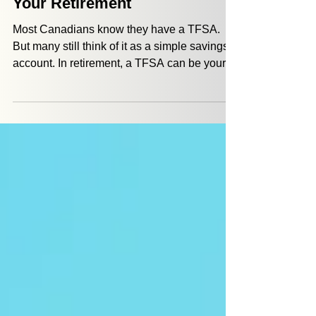
5 Ways a TFSA Can Propel
Your Retirement
Most Canadians know they have a TFSA.
But many still think of it as a simple savings
account. In retirement, a TFSA can be your
sidekick to: give you flexibility help you
manage taxes provide a source of money
when life doesn’t go according to plan The
two major benefits that a TFSA offers are tax-
free growth and withdrawals that don’t add to
your income tax burden.