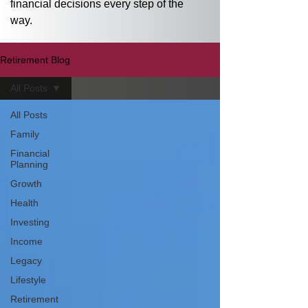
financial decisions every step of the 
way.
Retirement Blog
All Posts
All Posts
Family
Financial
Planning
Growth
Health
Investing
Income
Legacy
Lifestyle
Retirement