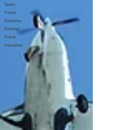
Taxes
Travel
Economy
General
Fraud
Insurance