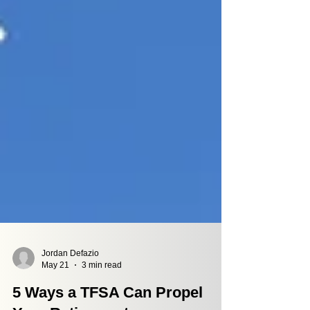
Jordan Defazio
May 21
3 min read