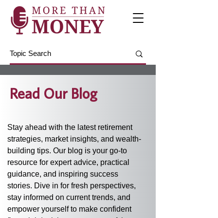
Read Our Blog
Stay ahead with the latest retirement 
strategies, market insights, and wealth-
building tips. Our blog is your go-to 
resource for expert advice, practical 
guidance, and inspiring success 
stories. Dive in for fresh perspectives, 
stay informed on current trends, and 
empower yourself to make confident 