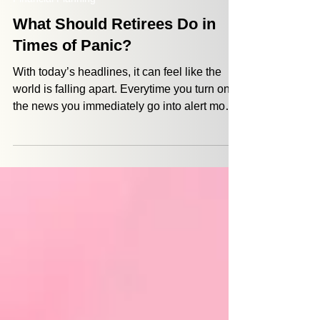
Jordan Defazio
Mar 12
4 min read
Financial Planning
What Should Retirees Do in
Times of Panic?
With today’s headlines, it can feel like the
world is falling apart. Everytime you turn on
the news you immediately go into alert mode.
And when that happens, fear, stress, and the
impulse to react follows close behind. With
the cost of living and medical expenses
rising, uncertainty can make retirement feel
more vulnerable. But that’s exactly why a
retirement plan exists in the first place. It is
designed to weather storms so that you don’t
have to panic every ti