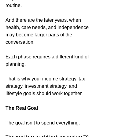
routine.
And there are the later years, when 
health, care needs, and independence 
may become larger parts of the 
conversation.
Each phase requires a different kind of 
planning.
That is why your income strategy, tax 
strategy, investment strategy, and 
lifestyle goals should work together.
The Real Goal
The goal isn’t to spend everything. 