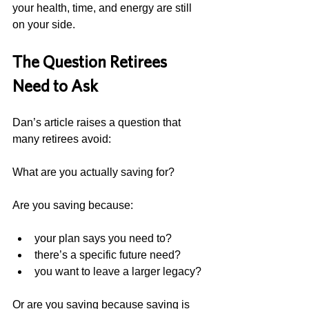
your health, time, and energy are still 
on your side.
The Question Retirees 
Need to Ask
Dan’s article raises a question that 
many retirees avoid:
What are you actually saving for?
Are you saving because:
your plan says you need to?
there’s a specific future need?
you want to leave a larger legacy?
Or are you saving because saving is 