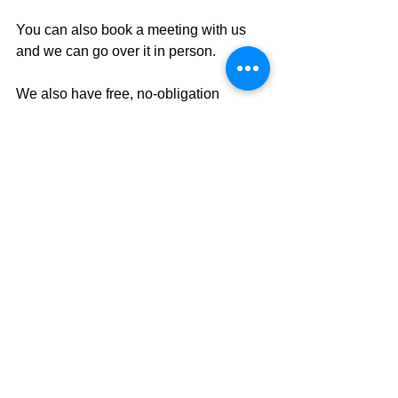
You can also book a meeting with us 
and we can go over it in person.
We also have free, no-obligation 
seminars
 where we'll discuss AI, tax 
strategy, and how to stay in control of 
your retirement plan.
We look forward to hearing from you.
This commentary is intended to provide 
general information and should not be 
construed as tax, legal, financial, or 
other advice. Individual circumstances 
and current events are critical to sound 
planning; anyone wishing to act on the 
information presented should consult 
with his or her tax, legal or financial 