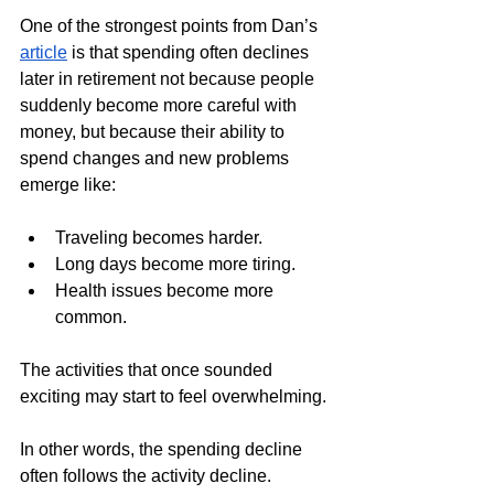
One of the strongest points from Dan’s 
article
 is that spending often declines 
later in retirement not because people 
suddenly become more careful with 
money, but because their ability to 
spend changes and new problems 
emerge like:
Traveling becomes harder.
Long days become more tiring.
Health issues become more 
common.
The activities that once sounded 
exciting may start to feel overwhelming.
In other words, the spending decline 
often follows the activity decline. 