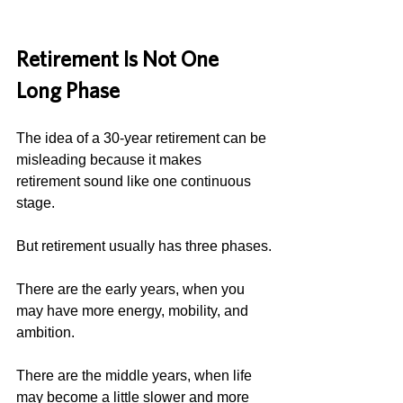
Retirement Is Not One 
Long Phase
The idea of a 30-year retirement can be 
misleading because it makes 
retirement sound like one continuous 
stage.
But retirement usually has three phases.
There are the early years, when you 
may have more energy, mobility, and 
ambition.
There are the middle years, when life 
may become a little slower and more 