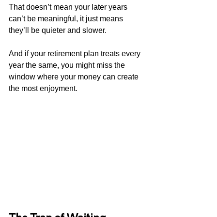
That doesn’t mean your later years 
can’t be meaningful, it just means 
they’ll be quieter and slower.
And if your retirement plan treats every 
year the same, you might miss the 
window where your money can create 
the most enjoyment.