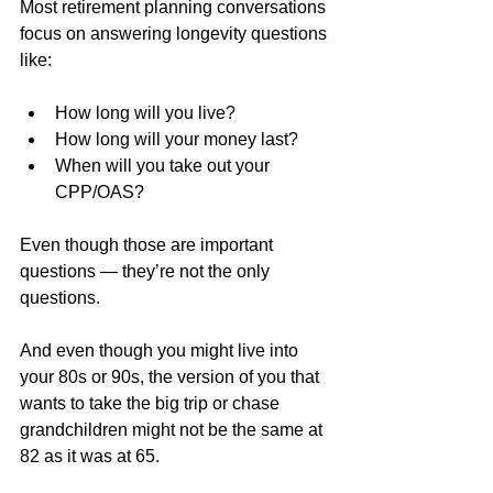
Most retirement planning conversations 
focus on answering longevity questions 
like:
How long will you live?
How long will your money last?
When will you take out your 
CPP/OAS?
Even though those are important 
questions — they’re not the only 
questions.
And even though you might live into 
your 80s or 90s, the version of you that 
wants to take the big trip or chase 
grandchildren might not be the same at 
82 as it was at 65.