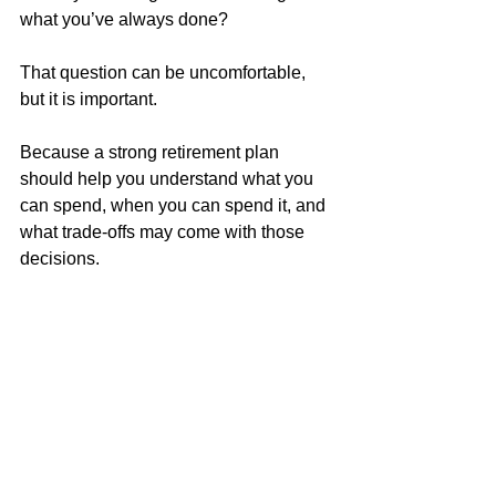
what you’ve always done?
That question can be uncomfortable, 
but it is important.
Because a strong retirement plan 
should help you understand what you 
can spend, when you can spend it, and 
what trade-offs may come with those 
decisions.