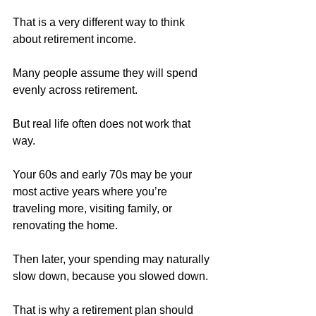
That is a very different way to think 
about retirement income.
Many people assume they will spend 
evenly across retirement. 
But real life often does not work that 
way.
Your 60s and early 70s may be your 
most active years where you’re 
traveling more, visiting family, or 
renovating the home.
Then later, your spending may naturally 
slow down, because you slowed down.
That is why a retirement plan should 