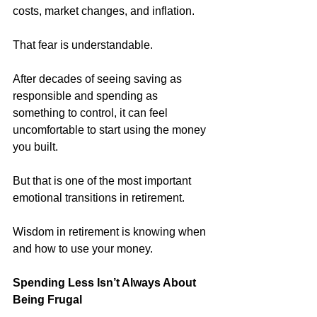
costs, market changes, and inflation.
That fear is understandable.
After decades of seeing saving as 
responsible and spending as 
something to control, it can feel 
uncomfortable to start using the money 
you built.
But that is one of the most important 
emotional transitions in retirement.
Wisdom in retirement is knowing when 
and how to use your money. 
Spending Less Isn’t Always About 
Being Frugal