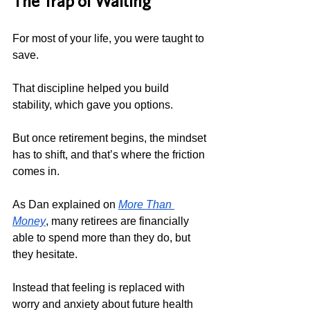
The Trap of Waiting
For most of your life, you were taught to 
save.
That discipline helped you build 
stability, which gave you options.
But once retirement begins, the mindset 
has to shift, and that’s where the friction 
comes in.
As Dan explained on 
More Than 
Money
, many retirees are financially 
able to spend more than they do, but 
they hesitate. 
Instead that feeling is replaced with 
worry and anxiety about future health 