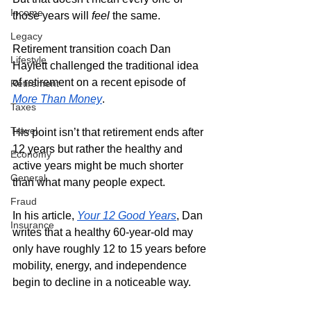
Income
those years will
 feel
 the same.
Legacy
Retirement transition coach Dan 
Lifestyle
Haylett challenged the traditional idea 
of retirement on a recent episode of 
Retirement
More Than Money
. 
Taxes
Travel
His point isn’t that retirement ends after 
12 years but rather the healthy and 
Economy
active years might be much shorter 
General
than what many people expect.
Fraud
In his article, 
Your 12 Good Years
, Dan 
Insurance
writes that a healthy 60-year-old may 
only have roughly 12 to 15 years before 
mobility, energy, and independence 
begin to decline in a noticeable way. 