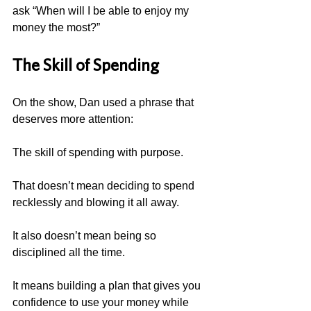
ask “When will I be able to enjoy my 
money the most?”
The Skill of Spending
On the show, Dan used a phrase that 
deserves more attention:
The skill of spending with purpose.
That doesn’t mean deciding to spend 
recklessly and blowing it all away.
It also doesn’t mean being so 
disciplined all the time.
It means building a plan that gives you 
confidence to use your money while 