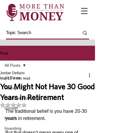
Post
All Posts
Jordan Defazio
All Posts
May 15
4 min read
You Might Not Have 30 Good
Family
Years in Retirement
Financial Planning
Rated NaN out of 5 stars.
Growth
The traditional belief is you have 20-30 
Health
years in retirement. 
Investing
But that doesn’t mean every one of 