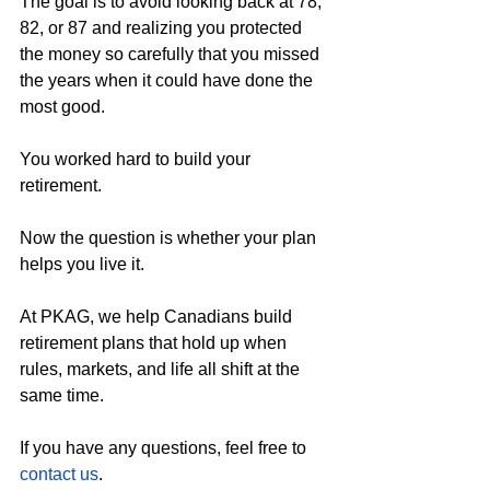
The goal is to avoid looking back at 78, 
82, or 87 and realizing you protected 
the money so carefully that you missed 
the years when it could have done the 
most good.
You worked hard to build your 
retirement.
Now the question is whether your plan 
helps you live it.
At PKAG, we help Canadians build 
retirement plans that hold up when 
rules, markets, and life all shift at the 
same time.
If you have any questions, feel free to 
contact us
.