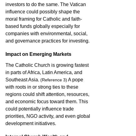
investors to do the same. The Vatican 
influence could possibly shape the 
moral framing for Catholic and faith-
based funds globally especially for 
companies with environmental, social, 
and governance practices for investing. 
Impact on Emerging Markets
The Catholic Church is growing fastest 
in parts of Africa, Latin America, and 
Southeast Asia. 
 A pope 
(Reference 3)
with roots in or strong ties to these 
regions could shift attention, resources, 
and economic focus toward them. This 
could potentially influence trade 
priorities, NGO activity, and even global 
development initiatives. 