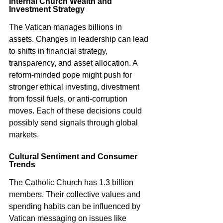
Internal Church Wealth and 
Investment Strategy
The Vatican manages billions in 
assets. Changes in leadership can lead 
to shifts in financial strategy, 
transparency, and asset allocation. A 
reform-minded pope might push for 
stronger ethical investing, divestment 
from fossil fuels, or anti-corruption 
moves. Each of these decisions could 
possibly send signals through global 
markets.
Cultural Sentiment and Consumer 
Trends
The Catholic Church has 1.3 billion 
members. Their collective values and 
spending habits can be influenced by 
Vatican messaging on issues like 