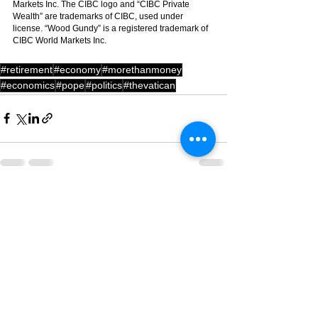
Markets Inc. The CIBC logo and “CIBC Private 
Wealth” are trademarks of CIBC, used under 
license. “Wood Gundy” is a registered trademark of 
CIBC World Markets Inc.
#retirement
#economy
#morethanmoney
#economics
#pope
#politics
#thevatican
See All
Recent Posts