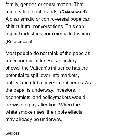
family, gender, or consumption. That 
matters to global brands. 
(Reference 4)
A charismatic or controversial pope can 
shift cultural conversations. This can 
impact industries from media to fashion. 
(Reference 5)
Most people do not think of the pope as 
an economic actor. But as history 
shows, the Vatican’s influence has the 
potential to spill over into markets, 
policy, and global investment trends. As 
the papal is underway, investors, 
economists, and policymakers would 
be wise to pay attention. When the 
white smoke rises, the ripple effects 
may already be underway.
Sources: