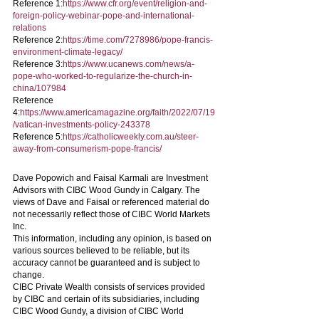
Reference 1:
https://www.cfr.org/event/religion-and-
foreign-policy-webinar-pope-and-international-
relations
Reference 2:
https://time.com/7278986/pope-francis-
environment-climate-legacy/
Reference 3:
https://www.ucanews.com/news/a-
pope-who-worked-to-regularize-the-church-in-
china/107984
Reference 
4:
https://www.americamagazine.org/faith/2022/07/19
/vatican-investments-policy-243378
Reference 5:
https://catholicweekly.com.au/steer-
away-from-consumerism-pope-francis/
Dave Popowich and Faisal Karmali are Investment 
Advisors with CIBC Wood Gundy in Calgary. The 
views of Dave and Faisal or referenced material do 
not necessarily reflect those of CIBC World Markets 
Inc.
This information, including any opinion, is based on 
various sources believed to be reliable, but its 
accuracy cannot be guaranteed and is subject to 
change.
CIBC Private Wealth consists of services provided 
by CIBC and certain of its subsidiaries, including 
CIBC Wood Gundy, a division of CIBC World 