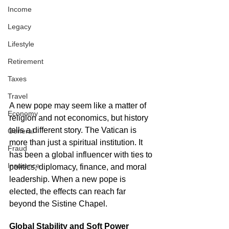
Income
Legacy
Lifestyle
Retirement
Taxes
Travel
A new pope may seem like a matter of 
Economy
religion and not economics, but history 
tells a different story. The Vatican is 
General
more than just a spiritual institution. It 
Fraud
has been a global influencer with ties to 
Insurance
politics, diplomacy, finance, and moral 
leadership. When a new pope is 
elected, the effects can reach far 
beyond the Sistine Chapel.
Global Stability and Soft Power