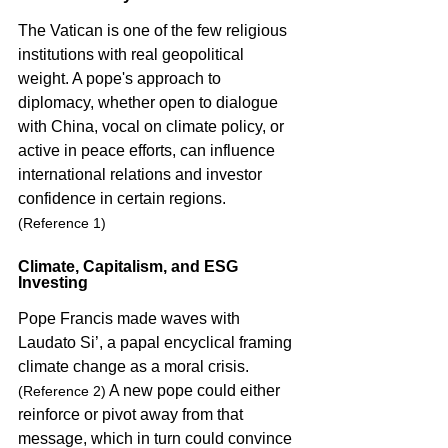
The Vatican is one of the few religious 
institutions with real geopolitical 
weight. A pope's approach to 
diplomacy, whether open to dialogue 
with China, vocal on climate policy, or 
active in peace efforts, can influence 
international relations and investor 
confidence in certain regions. 
(Reference 1)
Climate, Capitalism, and ESG 
Investing
Pope Francis made waves with 
Laudato Si’, a papal encyclical framing 
climate change as a moral crisis. 
 A new pope could either 
(Reference 2)
reinforce or pivot away from that 
message, which in turn could convince 