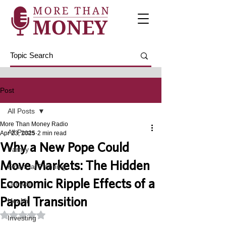
Post
All Posts
More Than Money Radio
All Posts
Apr 23, 2025
2 min read
Why a New Pope Could
Family
Move Markets: The Hidden
Financial Planning
Economic Ripple Effects of a
Growth
Papal Transition
Health
Rated NaN out of 5 stars.
Investing