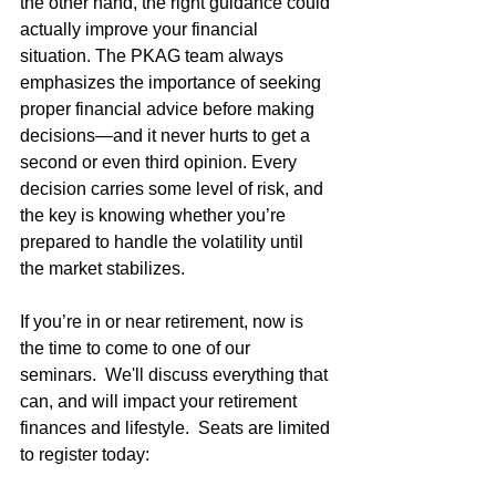
the other hand, the right guidance could 
actually improve your financial 
situation. The PKAG team always 
emphasizes the importance of seeking 
proper financial advice before making 
decisions—and it never hurts to get a 
second or even third opinion. Every 
decision carries some level of risk, and 
the key is knowing whether you’re 
prepared to handle the volatility until 
the market stabilizes.
If you’re in or near retirement, now is 
the time to come to one of our 
seminars.  We'll discuss everything that 
can, and will impact your retirement 
finances and lifestyle.  Seats are limited 
to register today: