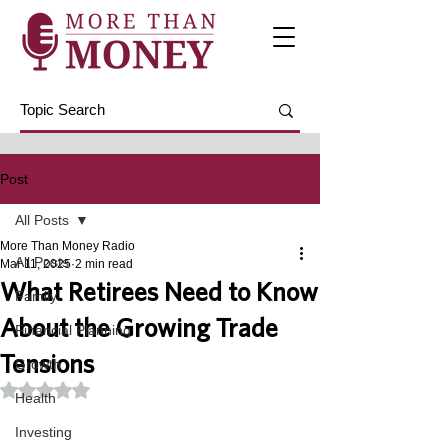
Post
All Posts
More Than Money Radio
All Posts
Mar 11, 2025
2 min read
What Retirees Need to Know
Family
About the Growing Trade
Financial Planning
Tensions
Growth
Rated NaN out of 5 stars.
Health
Investing