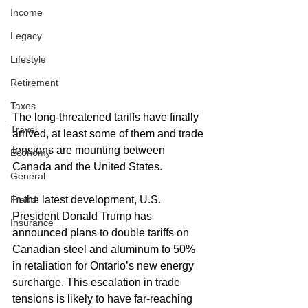
Income
Legacy
Lifestyle
Retirement
Taxes
The long-threatened tariffs have finally 
Travel
arrived, at least some of them and trade 
tensions are mounting between 
Economy
Canada and the United States. 
General
In the latest development, U.S. 
Fraud
President Donald Trump has 
Insurance
announced plans to double tariffs on 
Canadian steel and aluminum to 50% 
in retaliation for Ontario’s new energy 
surcharge. This escalation in trade 
tensions is likely to have far-reaching 