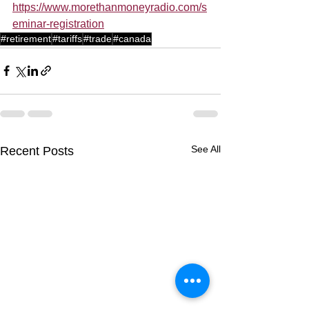
https://www.morethanmoneyradio.com/s
eminar-registration
#retirement
#tariffs
#trade
#canada
See All
Recent Posts