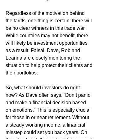
Regardless of the motivation behind 
the tariffs, one thing is certain: there will 
be no clear winners in this trade war. 
While countries may not benefit, there 
will likely be investment opportunities 
as a result. Faisal, Dave, Rob and 
Leanna are closely monitoring the 
situation to help protect their clients and 
their portfolios.
So, what should investors do right 
now? As Dave often says, “Don’t panic 
and make a financial decision based 
on emotions.” This is especially crucial 
for those in or near retirement. Without 
a steady working income, a financial 
misstep could set you back years. On 