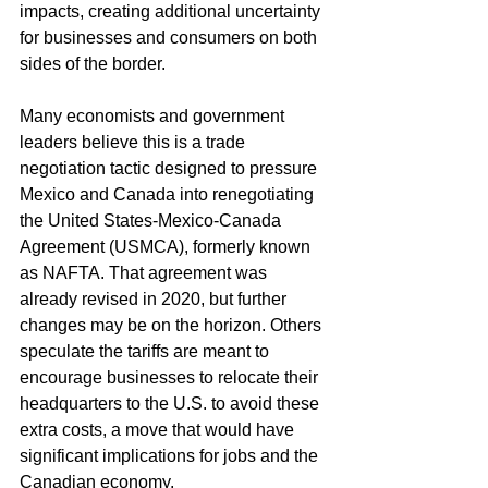
impacts, creating additional uncertainty 
for businesses and consumers on both 
sides of the border.
Many economists and government 
leaders believe this is a trade 
negotiation tactic designed to pressure 
Mexico and Canada into renegotiating 
the United States-Mexico-Canada 
Agreement (USMCA), formerly known 
as NAFTA. That agreement was 
already revised in 2020, but further 
changes may be on the horizon. Others 
speculate the tariffs are meant to 
encourage businesses to relocate their 
headquarters to the U.S. to avoid these 
extra costs, a move that would have 
significant implications for jobs and the 
Canadian economy.