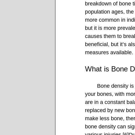
breakdown of bone tis
population ages, the 
more common in indiv
but it is more preval
causes them to break
beneficial, but it’s 
measures available.
What is Bone D
	Bone density is a measure of the amount of calcium and other essential minerals in 
your bones, with more
are in a constant ba
replaced by new bone
make less bone, ther
bone density can sig
various injuries.[6]Du