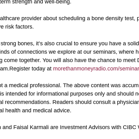
term strength and well-being.
e risk factors.
nds of connections we explore at our seminars, where heal
ng come together. You will also have the chance to meet 
eam.Register today at 
morethanmoneyradio.com/seminar-
is intended for informational purposes only and should n
al recommendations. Readers should consult a physician 
nal health and medical advice.