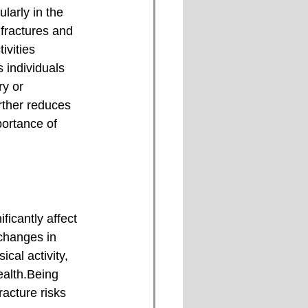
fractures and 
ivities 
s individuals 
ry or 
rther reduces 
portance of 
 changes in 
cal activity, 
ealth.Being 
acture risks 