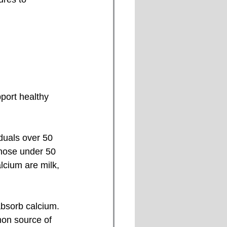
port healthy 
hose under 50 
cium are milk, 
on source of 