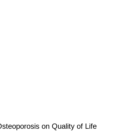
steoporosis on Quality of Life