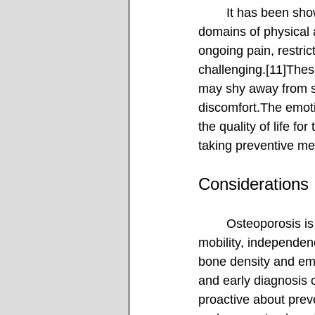
	It has been shown that osteoporosis reduces overall quality of life, particularly in the 
domains of physical 
ongoing pain, restri
challenging.[11]These
may shy away from soc
discomfort.The emotio
the quality of life f
taking preventive m
Considerations
	Osteoporosis is a widespread yet often unnoticed condition that can significantly affect 
mobility, independenc
bone density and emph
and early diagnosis 
proactive about preve