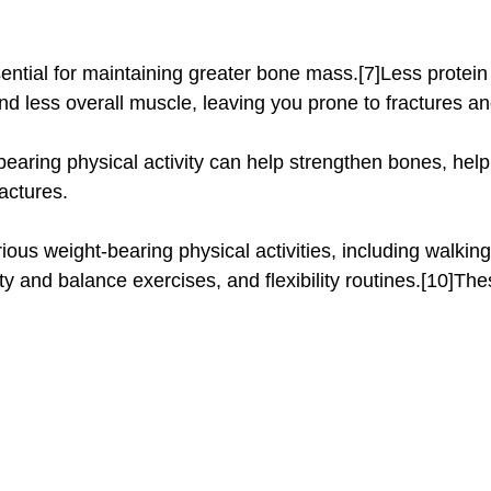
d less overall muscle, leaving you prone to fractures and
bearing physical activity can help strengthen bones, help
actures.
ity and balance exercises, and flexibility routines.[10]Th