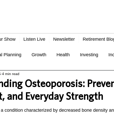
ur Show
Listen Live
Newsletter
Retirement Blo
al Planning
Growth
Health
Investing
In
5
4 min read
Taxes
Travel
Economy
General
Frau
ding Osteoporosis: Preven
, and Everyday Strength
 stars.