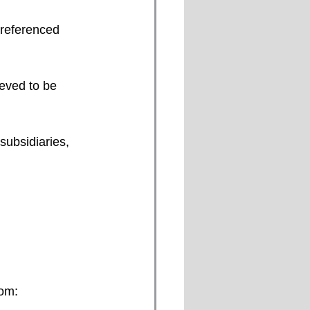
subsidiaries, 
om: 