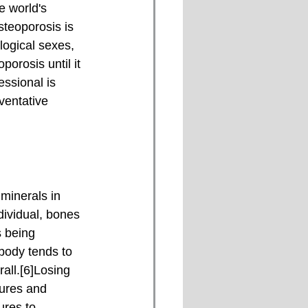
e world's 
steoporosis is 
logical sexes, 
orosis until it 
ssional is 
ventative 
dividual, bones 
 being 
body tends to 
all.[6]Losing 
tures and 
ures to 