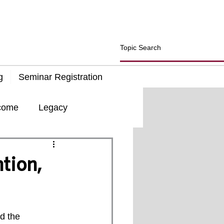
g
Seminar Registration
come
Legacy
d
Insurance
tion,