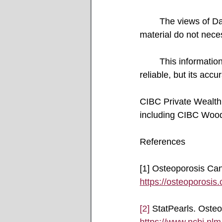
	The views of David Popowich, Faisal Karmali, and the guest author and referenced 
material do not nece
	This information, including any opinion, is based on various sources believed to be 
reliable, but its acc
CIBC Private Wealth c
including CIBC Wood
References
[1] Osteoporosis Can
https://osteoporosis.
[2]
 StatPearls. Osteo