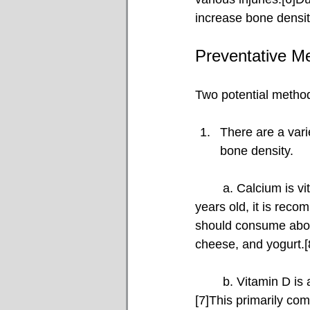
increase bone densit
Preventative M
Two potential method
There are a vari
bone density.
	a. Calcium is vital for rebuilding and strengthening bones.[7–9]For individuals over 50 
years old, it is rec
should consume abou
cheese, and yogurt.[
	b. Vitamin D is also critical, as, at the molecular level, it helps the body absorb calcium.
[7]This primarily co