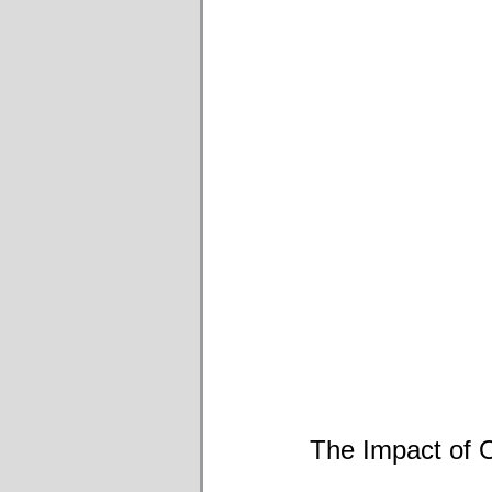
The Impact of O