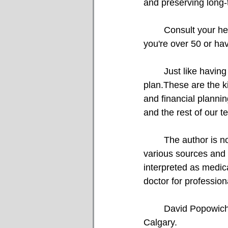
and preserving long-
	Consult your healthcare provider about scheduling a bone density test, particularly if 
you're over 50 or hav
	Just like having strong bones, it’s also crucial to ensure you have a solid financial 	
plan.These are the ki
and financial planni
and the rest of our t
	The author is not a medical professional. The above content was accumulated through 
various sources and 
interpreted as medic
doctor for professio
	David Popowich and Faisal Karmali are Investment Advisors with CIBC Wood Gundy in 
Calgary.