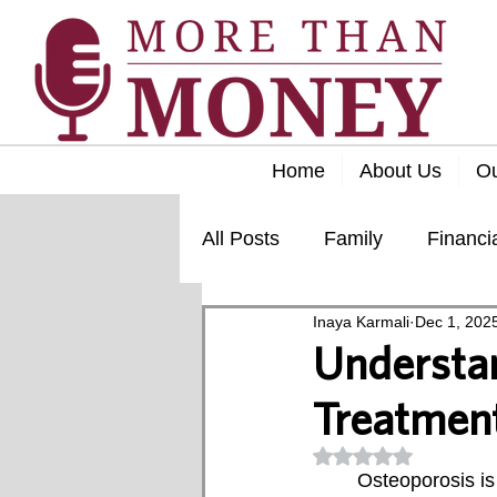
Home
About Us
O
All Posts
Family
Financi
Inaya Karmali
Dec 1, 202
Lifestyle
Retirement
Understan
Treatment
Rated NaN out of 5
	Osteoporosis is a condition characterized by decreased bone density and the 