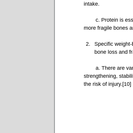
intake.
	c. Protein is essential for maintaining greater bone mass.[7]Less protein would mean 
more fragile bones an
Specific weight-
bone loss and fr
	a. There are various weight-bearing physical activities, including walking, upper back 
strengthening, stabil
the risk of injury.[10]