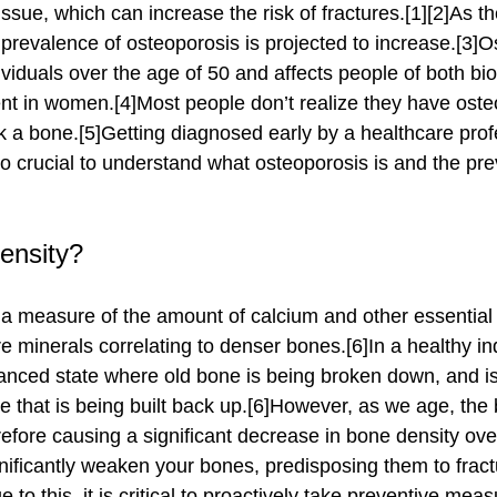
sue, which can increase the risk of fractures.[1][2]As th
prevalence of osteoporosis is projected to increase.[3]O
iduals over the age of 50 and affects people of both bio
ent in women.[4]Most people don’t realize they have osteop
 a bone.[5]Getting diagnosed early by a healthcare profe
also crucial to understand what osteoporosis is and the pre
ensity?
 minerals correlating to denser bones.[6]In a healthy in
lanced state where old bone is being broken down, and is
 that is being built back up.[6]However, as we age, the 
efore causing a significant decrease in bone density over
nificantly weaken your bones, predisposing them to frac
e to this, it is critical to proactively take preventive meas