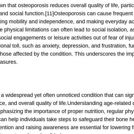
and social function.[11]Osteoporosis can cause frequent 
cting mobility and independence, and making everyday act
 physical limitations can often lead to social isolation, a
ial engagements or leisure activities out of fear of inju
nal toll, such as anxiety, depression, and frustration, fu
or those affected by the condition. This underscores the im
easures.
e, and overall quality of life.Understanding age-related
asizing the importance of proper nutrition, regular physi
can help individuals take steps to safeguard their bone h
ntion and raising awareness are essential for lowering fr