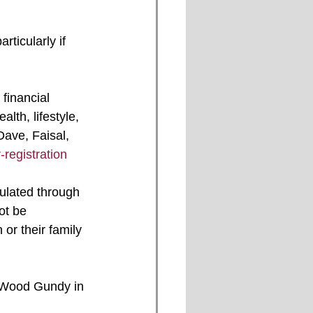
th, lifestyle, 
Dave, Faisal, 
registration
ot be 
or their family 