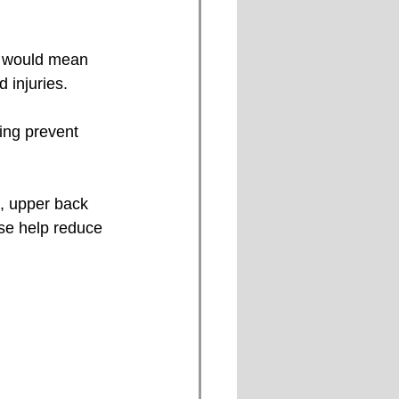
 injuries.
ing prevent 
ese help reduce 