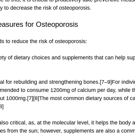
y to decrease the risk of osteoporosis.
easures for Osteoporosis
s to reduce the risk of osteoporosis:
ety of dietary choices and supplements that can help sup
ommended to consume 1200mg of calcium per day, while t
t 1000mg.[7][8]The most common dietary sources of cal
8]
mes from the sun; however, supplements are also a comm