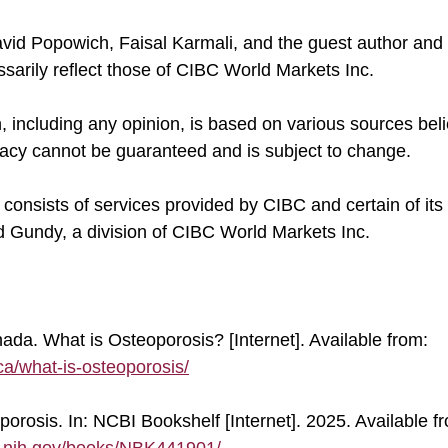
ssarily reflect those of CIBC World Markets Inc.
uracy cannot be guaranteed and is subject to change.
onsists of services provided by CIBC and certain of its 
 Gundy, a division of CIBC World Markets Inc.
ada. What is Osteoporosis? [Internet]. Available from: 
ca/what-is-osteoporosis/
porosis. In: NCBI Bookshelf [Internet]. 2025. Available fr