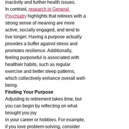
inactivity and further health issues.
In contrast, 
research in General 
Psychiatry
 highlights that retirees with a 
strong sense of meaning are more 
active, socially engaged, and tend to 
live longer. Having a purpose actually 
provides a buffer against stress and 
promotes resilience. Additionally, 
feeling purposeful is associated with 
healthier habits, such as regular 
exercise and better sleep patterns, 
which collectively enhance overall well-
being.
Finding Your Purpose
Adjusting to retirement takes time, but 
you can begin by reflecting on what 
brought you joy
in your career or hobbies. For example, 
if you love problem-solving, consider 