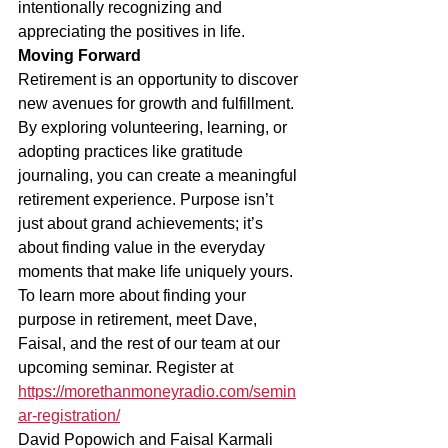
intentionally recognizing and 
appreciating the positives in life.
Moving Forward
Retirement is an opportunity to discover 
new avenues for growth and fulfillment. 
By exploring volunteering, learning, or 
adopting practices like gratitude 
journaling, you can create a meaningful 
retirement experience. Purpose isn’t 
just about grand achievements; it’s 
about finding value in the everyday 
moments that make life uniquely yours.
To learn more about finding your 
purpose in retirement, meet Dave, 
Faisal, and the rest of our team at our 
upcoming seminar. Register at 
https://morethanmoneyradio.com/semin
ar-registration/
David Popowich and Faisal Karmali 