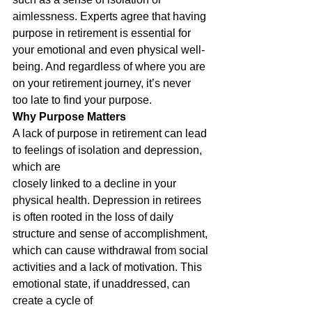
aimlessness. Experts agree that having 
purpose in retirement is essential for 
your emotional and even physical well-
being. And regardless of where you are 
on your retirement journey, it’s never 
too late to find your purpose.
Why Purpose Matters
A lack of purpose in retirement can lead 
to feelings of isolation and depression, 
which are
closely linked to a decline in your 
physical health. Depression in retirees 
is often rooted in the loss of daily 
structure and sense of accomplishment, 
which can cause withdrawal from social
activities and a lack of motivation. This 
emotional state, if unaddressed, can 
create a cycle of