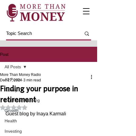
Post
All Posts
More Than Money Radio
All Posts
Dec 27, 2024
3 min read
Finding your purpose in
Family
retirement
Financial Planning
Rated NaN out of 5 stars.
Growth
Guest blog by Inaya Karmali
Health
Investing