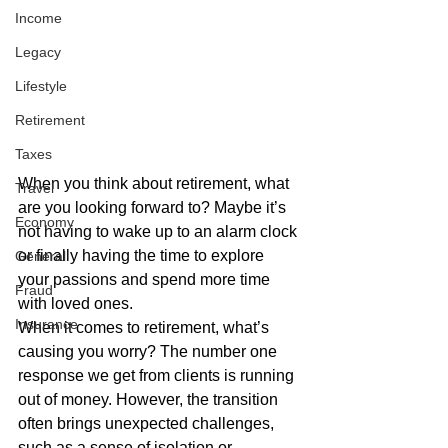
Income
Legacy
Lifestyle
Retirement
Taxes
When you think about retirement, what 
Travel
are you looking forward to? Maybe it’s 
Economy
not having to wake up to an alarm clock 
or finally having the time to explore 
General
your passions and spend more time 
Fraud
with loved ones. 
Insurance
When it comes to retirement, what’s 
causing you worry? The number one 
response we get from clients is running 
out of money. However, the transition 
often brings unexpected challenges, 
such as a sense of isolation or 