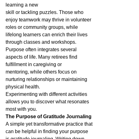
learning a new
skill or tackling puzzles. Those who 
enjoy teamwork may thrive in volunteer 
roles or community groups, while 
lifelong learners can enrich their lives 
through classes and workshops.
Purpose often integrates several 
aspects of life. Many retirees find 
fulfillment in caregiving or
mentoring, while others focus on 
nurturing relationships or maintaining 
physical health.
Experimenting with different activities 
allows you to discover what resonates 
most with you.
The Purpose of Gratitude Journaling
A simple yet transformative practice that 
can be helpful in finding your purpose 
is gratitude journaling. Writing down 