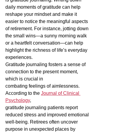
daily moments of gratitude can help 
reshape your mindset and make it 
easier to notice the meaningful aspects 
of retirement. For instance, jotting down 
the small wins—a sunny morning walk 
or a heartfelt conversation—can help 
highlight the richness of life’s everyday 
experiences.
Gratitude journaling fosters a sense of 
connection to the present moment, 
which is crucial in
combating feelings of aimlessness. 
According to the 
Journal of Clinical 
Psychology
,
gratitude journaling patients report 
reduced stress and improved emotional 
well-being. Retirees often uncover 
purpose in unexpected places by 