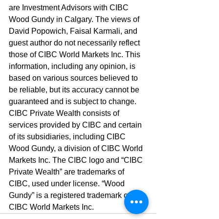
are Investment Advisors with CIBC 
Wood Gundy in Calgary. The views of 
David Popowich, Faisal Karmali, and 
guest author do not necessarily reflect 
those of CIBC World Markets Inc. This 
information, including any opinion, is 
based on various sources believed to 
be reliable, but its accuracy cannot be 
guaranteed and is subject to change. 
CIBC Private Wealth consists of 
services provided by CIBC and certain 
of its subsidiaries, including CIBC 
Wood Gundy, a division of CIBC World 
Markets Inc. The CIBC logo and “CIBC 
Private Wealth” are trademarks of 
CIBC, used under license. “Wood 
Gundy” is a registered trademark of 
CIBC World Markets Inc.