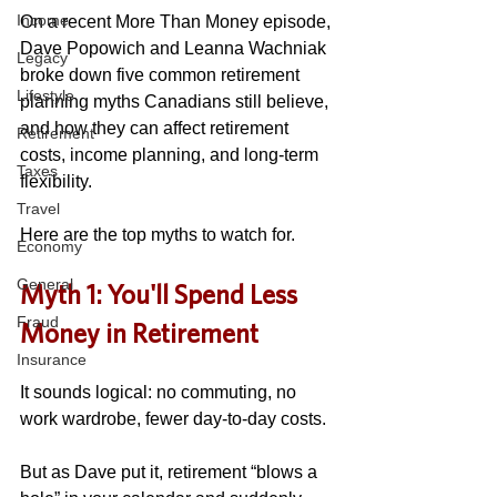
Income
On a recent More Than Money episode, 
Dave Popowich and Leanna Wachniak 
Legacy
broke down five common retirement 
Lifestyle
planning myths Canadians still believe, 
and how they can affect retirement 
Retirement
costs, income planning, and long-term 
Taxes
flexibility. 
Travel
Here are the top myths to watch for.
Economy
General
Myth 1: You'll Spend Less 
Fraud
Money in Retirement
Insurance
It sounds logical: no commuting, no 
work wardrobe, fewer day-to-day costs. 
But as Dave put it, retirement “blows a 