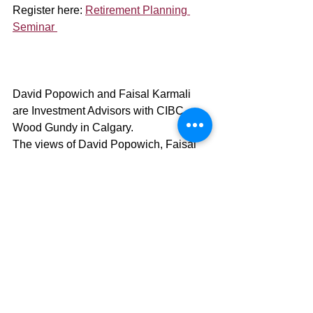
Register here: 
Retirement Planning 
Seminar 
David Popowich and Faisal Karmali 
are Investment Advisors with CIBC 
Wood Gundy in Calgary.
The views of David Popowich, Faisal 
Karmali, and the guest author and 
referenced material do not necessarily 
reflect those of CIBC World Markets Inc.
This information, including any opinion, 
is based on various sources believed to 
be reliable, but its accuracy cannot be 
guaranteed and is subject to change.
CIBC Private Wealth consists of 
services provided by CIBC and certain 
of its subsidiaries, including CIBC 