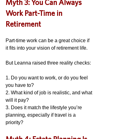
Myth 3: You Can Always 
Work Part-Time in 
Retirement
Part-time work can be a great choice if 
it fits into your vision of retirement life. 
But Leanna raised three reality checks: 
1. Do you want to work, or do you feel 
you have to? 
2. What kind of job is realistic, and what 
will it pay?
3. Does it match the lifestyle you’re 
planning, especially if travel is a 
priority? 