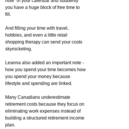
hole” in your calendar and suddenly 
you have a huge block of free time to 
fill. 
And filling your time with travel, 
hobbies, and even a little retail 
shopping therapy can send your costs 
skyrocketing. 
Leanna also added an important note - 
how you spend your time becomes how 
you spend your money because 
lifestyle and spending are linked. 
Many Canadians underestimate 
retirement costs because they focus on 
eliminating work expenses instead of 
building a structured retirement income 
plan.