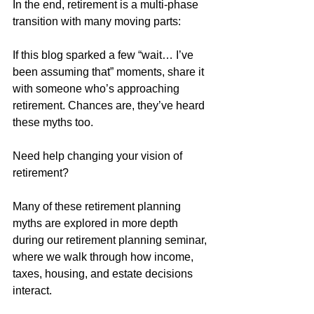
In the end, retirement is a multi-phase 
transition with many moving parts: 
If this blog sparked a few “wait… I’ve 
been assuming that” moments, share it 
with someone who’s approaching 
retirement. Chances are, they’ve heard 
these myths too.
Need help changing your vision of 
retirement?
Many of these retirement planning 
myths are explored in more depth 
during our retirement planning seminar, 
where we walk through how income, 
taxes, housing, and estate decisions 
interact.