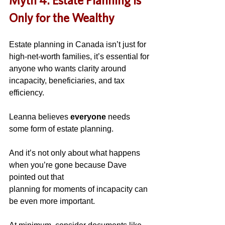
Myth 4: Estate Planning Is 
Only for the Wealthy
Estate planning in Canada isn’t just for 
high-net-worth families, it’s essential for 
anyone who wants clarity around 
incapacity, beneficiaries, and tax 
efficiency.
Leanna believes 
everyone
 needs 
some form of estate planning.
And it’s not only about what happens 
when you’re gone because Dave 
pointed out that 
planning for moments of incapacity can 
be even more important. 