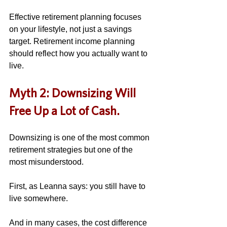
Effective retirement planning focuses 
on your lifestyle, not just a savings 
target. Retirement income planning 
should reflect how you actually want to 
live.
Myth 2: Downsizing Will 
Free Up a Lot of Cash.
Downsizing is one of the most common 
retirement strategies but one of the 
most misunderstood. 
First, as Leanna says: you still have to 
live somewhere. 
And in many cases, the cost difference 