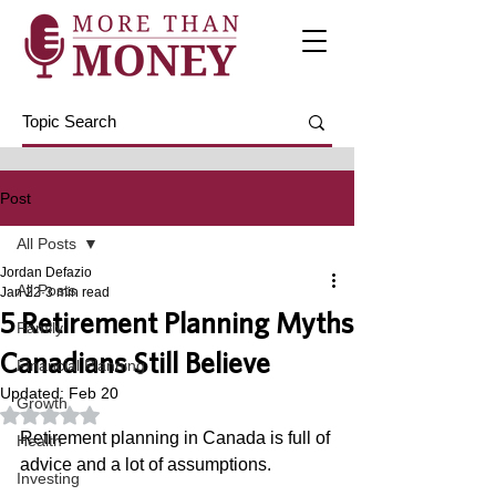
Post
All Posts
Jordan Defazio
All Posts
Jan 22
3 min read
5 Retirement Planning Myths
Family
Canadians Still Believe
Financial Planning
Updated:
Feb 20
Growth
Rated NaN out of 5 stars.
Retirement planning in Canada is full of 
Health
advice and a lot of assumptions. 
Investing