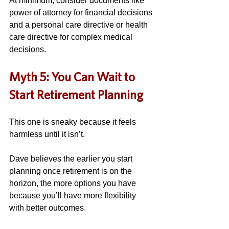
At minimum, consider documents like 
power of attorney for financial decisions 
and a personal care directive or health 
care directive for complex medical 
decisions. 
Myth 5: You Can Wait to 
Start Retirement Planning
This one is sneaky because it feels 
harmless until it isn’t. 
Dave believes the earlier you start 
planning once retirement is on the 
horizon, the more options you have 
because you’ll have more flexibility 
with better outcomes. 