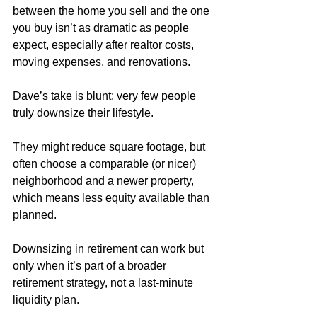
between the home you sell and the one 
you buy isn’t as dramatic as people 
expect, especially after realtor costs, 
moving expenses, and renovations. 
Dave’s take is blunt: very few people 
truly downsize their lifestyle. 
They might reduce square footage, but 
often choose a comparable (or nicer) 
neighborhood and a newer property, 
which means less equity available than 
planned. 
Downsizing in retirement can work but 
only when it’s part of a broader 
retirement strategy, not a last-minute 
liquidity plan.