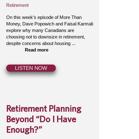
Retirement
On this week’s episode of More Than
Money, Dave Popowich and Faisal Karmali
explore why many Canadians are
choosing not to downsize in retirement,
despite concerns about housing ...
Read more
LISTEN NOW
Retirement Planning
Beyond “Do I Have
Enough?”