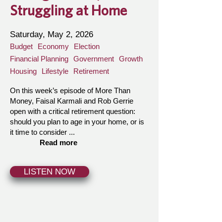
Struggling at Home
Saturday, May 2, 2026
Budget
Economy
Election
Financial Planning
Government
Growth
Housing
Lifestyle
Retirement
On this week’s episode of More Than
Money, Faisal Karmali and Rob Gerrie
open with a critical retirement question:
should you plan to age in your home, or is
it time to consider ...
Read more
LISTEN NOW