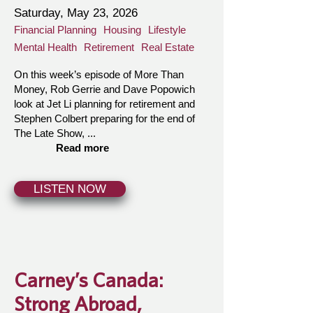
Saturday, May 23, 2026
Financial Planning
Housing
Lifestyle
Mental Health
Retirement
Real Estate
On this week’s episode of More Than
Money, Rob Gerrie and Dave Popowich
look at Jet Li planning for retirement and
Stephen Colbert preparing for the end of
The Late Show, ...
Read more
LISTEN NOW
Carney’s Canada:
Strong Abroad,