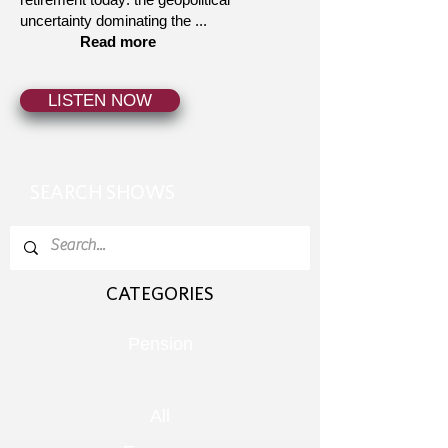
uncertainty dominating the ...
Read more
LISTEN NOW
SEARCH SHOWS
CATEGORIES
Pension
All