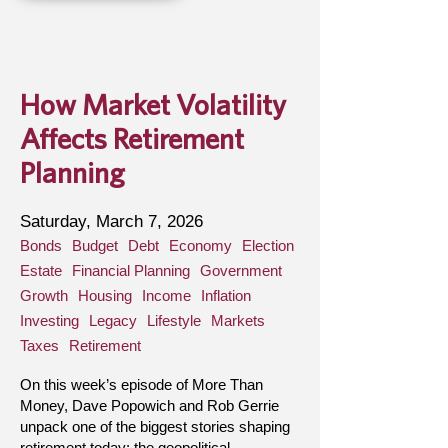
How Market Volatility
Affects Retirement
Planning
Saturday, March 7, 2026
Bonds
Budget
Debt
Economy
Election
Estate
Financial Planning
Government
Growth
Housing
Income
Inflation
Investing
Legacy
Lifestyle
Markets
Taxes
Retirement
On this week’s episode of More Than
Money, Dave Popowich and Rob Gerrie
unpack one of the biggest stories shaping
retirement today: the geopolitical