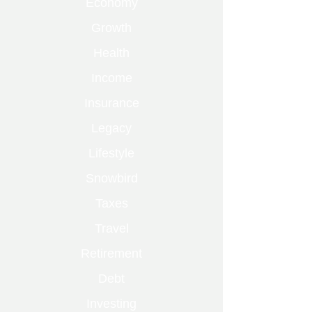
Economy
Growth
Health
Income
Insurance
Legacy
Lifestyle
Snowbird
Taxes
Travel
Retirement
Debt
Investing