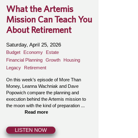
What the Artemis
Mission Can Teach You
About Retirement
Saturday, April 25, 2026
Budget
Economy
Estate
Financial Planning
Growth
Housing
Legacy
Retirement
On this week’s episode of More Than
Money, Leanna Wachniak and Dave
Popowich compare the planning and
execution behind the Artemis mission to
the moon with the kind of preparation ...
Read more
LISTEN NOW