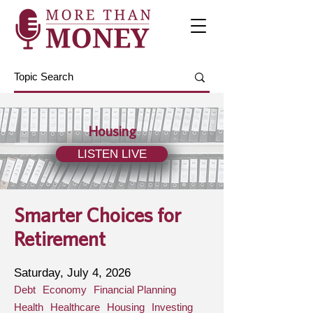
Housing
LISTEN LIVE
Smarter Choices for
Retirement
Saturday, July 4, 2026
Debt
Economy
Financial Planning
Health
Healthcare
Housing
Investing