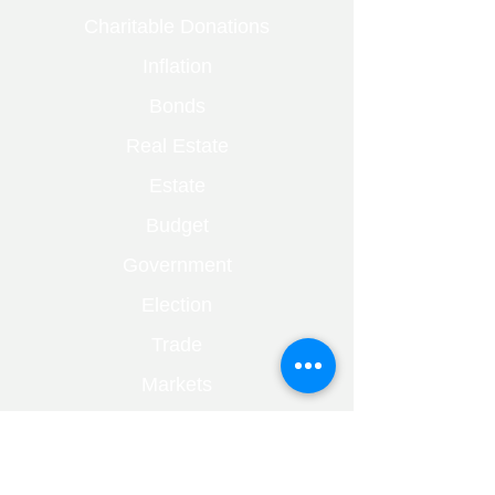
Charitable Donations
Inflation
Bonds
Real Estate
Estate
Budget
Government
Election
Trade
Markets
Bare Trust
Capital Gains