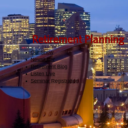
Retirement Planning
Our Show
Newsletter
Retirement Blog
Listen Live
Seminar Registration​