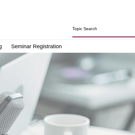
g
Seminar Registration