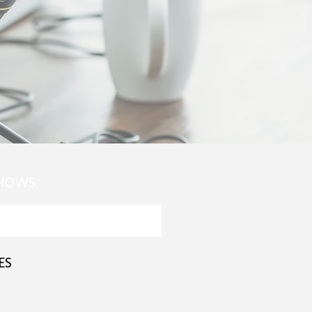
SHOWS
ES