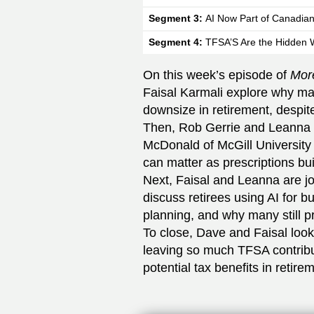
Segment 3:
AI Now Part of Canadian
Segment 4:
TFSA’S Are the Hidden 
On this week’s episode of
Mor
Faisal Karmali explore why ma
downsize in retirement, despit
Then, Rob Gerrie and Leanna 
McDonald of McGill University
can matter as prescriptions bui
Next, Faisal and Leanna are jo
discuss retirees using AI for b
planning, and why many still 
To close, Dave and Faisal loo
leaving so much TFSA contribu
potential tax benefits in retire