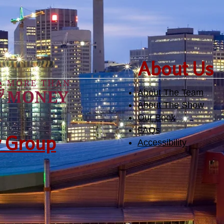
​About Us
About The Team
About The Show
Our Book
FAQs
y Group
Accessibility