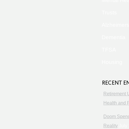
Mental Hea
Trusts
Alzheimer
Dementia
TFSA
Housing
RECENT E
Retirement 
Health and P
Doom Spendi
Reality
July 