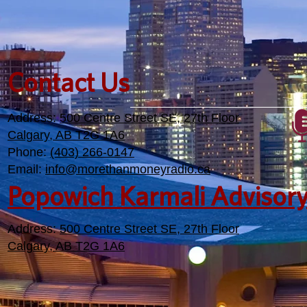
Contact Us
Address:
500 Centre Street SE, 27th Floor
Calgary, AB T2G 1A6
Phone:
(403) 266-0147
Email:
info@morethanmoneyradio.ca
Popowich Karmali Advisor
Address:
500 Centre Street SE, 27th Floor
Calgary, AB T2G 1A6