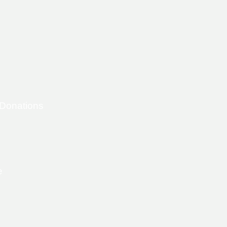
 Donations
e