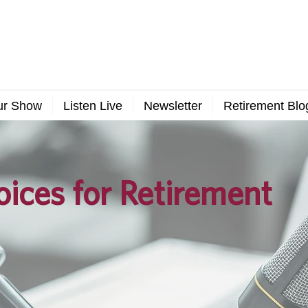
ur Show
Listen Live
Newsletter
Retirement Blo
ices for Retirement