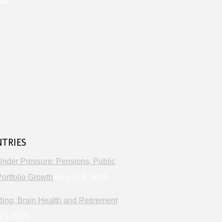
lth
s
NTRIES
Under Pressure: Pensions, Public
ortfolio Growth
August 8, 2026
ng, Brain Health and Retirement
25, 2026