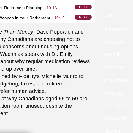
PLAY
s’ Retirement Planning -
10:13
All
PLAY
Weapon in Your Retirement -
10:15
Economy
e Than Money
, Dave Popowich and
ny Canadians are choosing not to
Growth
e concerns about housing options.
Wachniak speak with Dr. Emily
Health
 about why regular medication reviews
Income
ld up over time.
ined by Fidelity’s Michelle Munro to
Insurance
udgeting, taxes, and retirement
prefer human advice.
Legacy
k at why Canadians aged 55 to 59 are
Lifestyle
tion room unused, despite the
ment.
Snowbird
Taxes