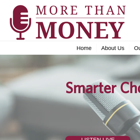
Home
About Us
O
Smarter Cho
LISTEN LIVE