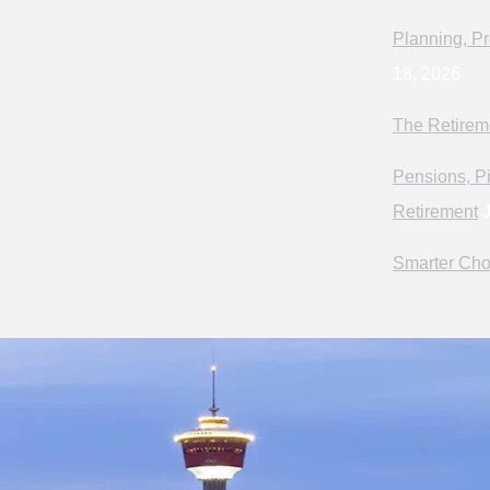
Planning, Pr
18, 2026
The Retirem
Pensions, Pi
Retirement
J
Smarter Cho