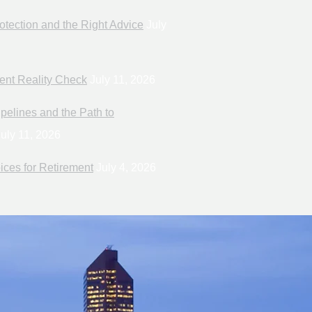
otection and the Right Advice
July
ent Reality Check
July 11, 2026
pelines and the Path to
uly 11, 2026
ices for Retirement
July 4, 2026