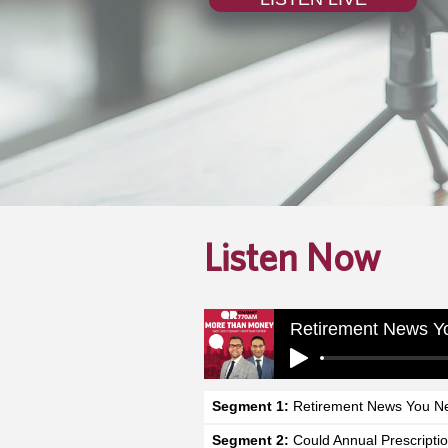
Listen Now
Retirement News Y
Segment 1:
Retirement News You N
Segment 2:
Could Annual Prescripti