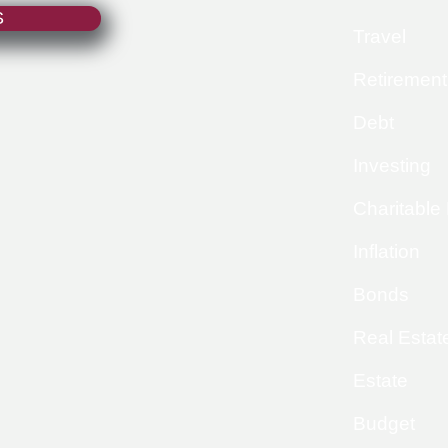
S
Travel
Retirement
Debt
Investing
Charitable
Inflation
Bonds
Real Estat
Estate
Budget