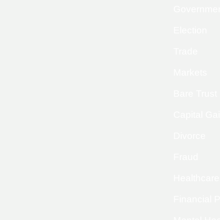
Governme
Election
Trade
Markets
Bare Trust
Capital Ga
Divorce
Fraud
Healthcare
Financial 