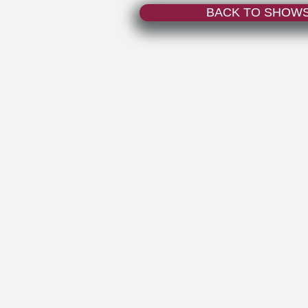
BACK TO SHOW