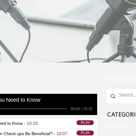
SEARCH 
ou Need to Know
00:00 / 10:10
CATEGORI
PLAY
eed to Know -
10:10
Pension
PLAY
on Check ups Be Beneficial? -
10:07