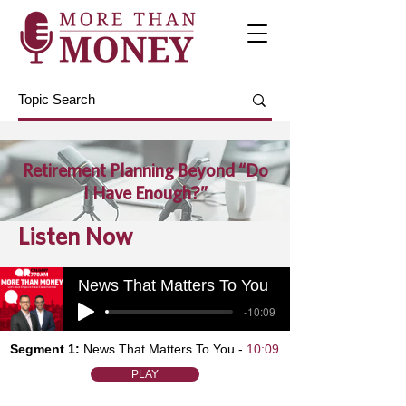
Retirement Planning Beyond “Do
I Have Enough?”
Listen Now
News That Matters To You
-10:09
Segment 1:
News That Matters To You -
10:09
PLAY