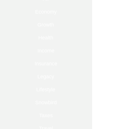
Economy
Growth
Health
Income
Insurance
Legacy
Lifestyle
Snowbird
Taxes
Travel