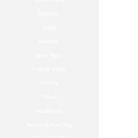
Government
Election
Trade
Markets
Bare Trust
Capital Gains
Divorce
Fraud
Healthcare
Financial Planning