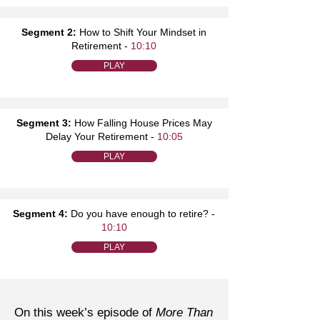
Segment 2:
How to Shift Your Mindset in
Retirement -
10:10
PLAY
Segment 3:
How Falling House Prices May
Delay Your Retirement -
10:05
PLAY
Segment 4:
Do you have enough to retire? -
10:10
PLAY
On this week’s episode of
More Than