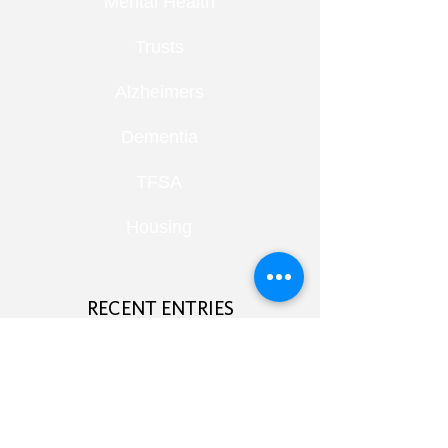
Mental Health
Trusts
Alzheimers
Dementia
TFSA
Housing
RECENT ENTRIES
Retirement Under Pressure:
Pensions, Public Health and Portfolio
Growth
August 8, 2026