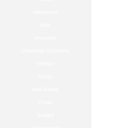
Retirement
Debt
Investing
Charitable Donations
Inflation
Bonds
Real Estate
Estate
Budget