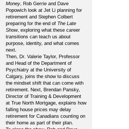
Money
, Rob Gerrie and Dave
Popowich look at Jet Li planning for
retirement and Stephen Colbert
preparing for the end of
The Late
Show
, exploring what these career
transitions can teach us about
purpose, identity, and what comes
next.
Then, Dr. Valerie Taylor, Professor
and Head of the Department of
Psychiatry at the University of
Calgary, joins the show to discuss
the mindset shift that can come with
retirement. Next, Brendan Pansky,
Director of Training & Development
at True North Mortgage, explains how
falling house prices may delay
retirement for Canadians counting on
their home as part of their plan.