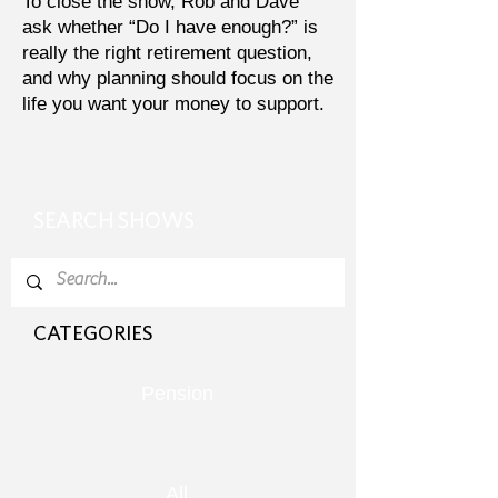
To close the show, Rob and Dave
ask whether “Do I have enough?” is
really the right retirement question,
and why planning should focus on the
life you want your money to support.
SEARCH SHOWS
CATEGORIES
Pension
All