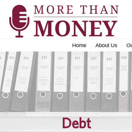
Home
About Us
O
Debt