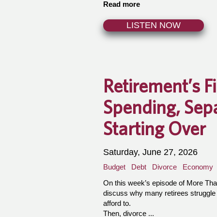
Read more
LISTEN NOW
Retirement’s F
Spending, Sep
Starting Over
Saturday, June 27, 2026
Budget
Debt
Divorce
Economy
On this week’s episode of More Th
discuss why many retirees struggle
afford to.
Then, divorce ...