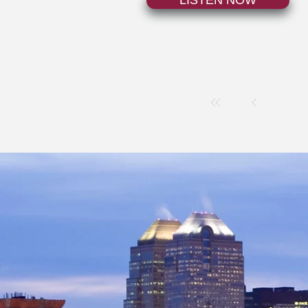
LISTEN NOW