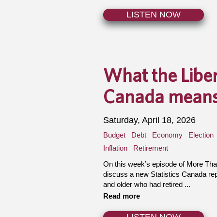
LISTEN NOW
What the Liber
Canada means 
Saturday, April 18, 2026
Budget
Debt
Economy
Election
Inflation
Retirement
On this week’s episode of More Th
discuss a new Statistics Canada re
and older who had retired ...
Read more