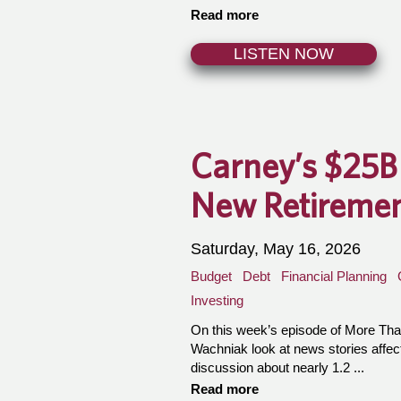
Read more
LISTEN NOW
Carney’s $25B
New Retiremen
Saturday, May 16, 2026
Budget
Debt
Financial Planning
Investing
On this week’s episode of More T
Wachniak look at news stories affect
discussion about nearly 1.2 ...
Read more