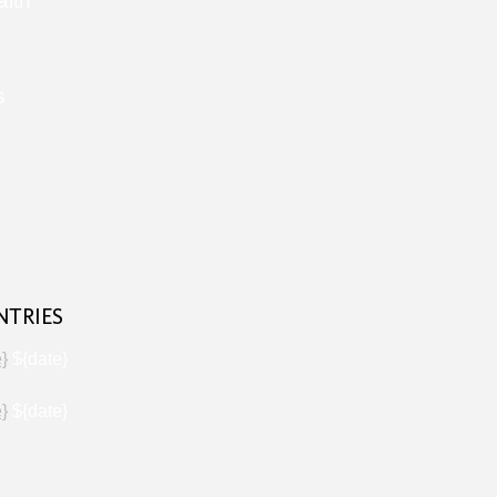
alth
s
NTRIES
e}
${date}
e}
${date}