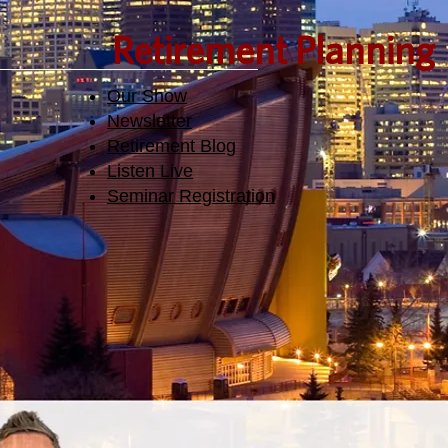
Retirement Planning
Our Show
Newsletter
Retirement Blog
Listen Live
Seminar Registration​