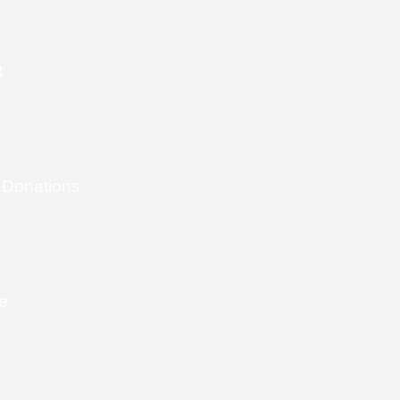
t
 Donations
e