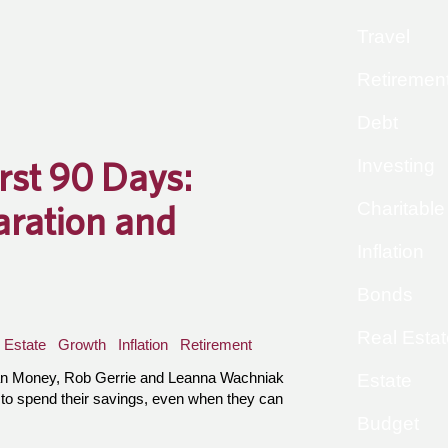
Travel
Retiremen
Debt
irst 90 Days:
Investing
Charitable
aration and
Inflation
Bonds
Real Estat
Estate
Growth
Inflation
Retirement
an Money, Rob Gerrie and Leanna Wachniak
Estate
 to spend their savings, even when they can
Budget