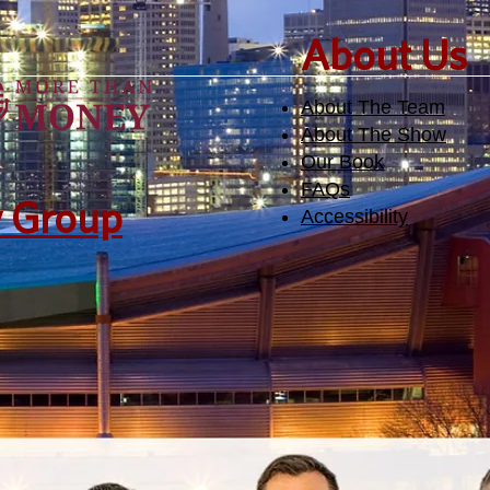
​About Us
About The Team
About The Show
Our Book
FAQs
y Group
Accessibility