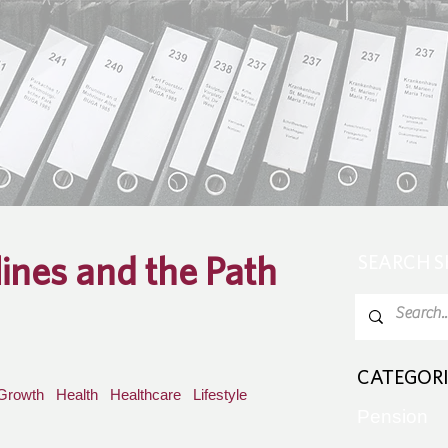
lines and the Path
SEARCH 
CATEGORI
Growth
Health
Healthcare
Lifestyle
Pension