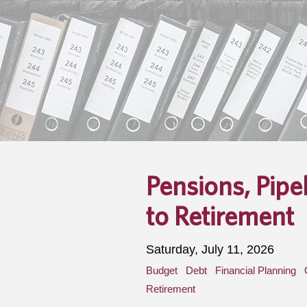
Pensions, Pipe
to Retirement
Saturday, July 11, 2026
Budget
Debt
Financial Planning
Retirement