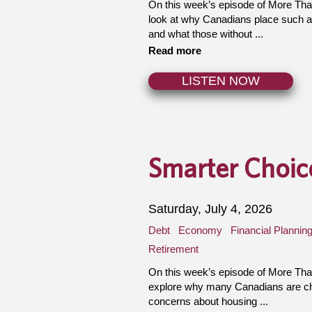
On this week’s episode of More Th
look at why Canadians place such a
and what those without ...
Read more
LISTEN NOW
Smarter Choice
Saturday, July 4, 2026
Debt
Economy
Financial Plannin
Retirement
On this week’s episode of More Th
explore why many Canadians are cho
concerns about housing ...