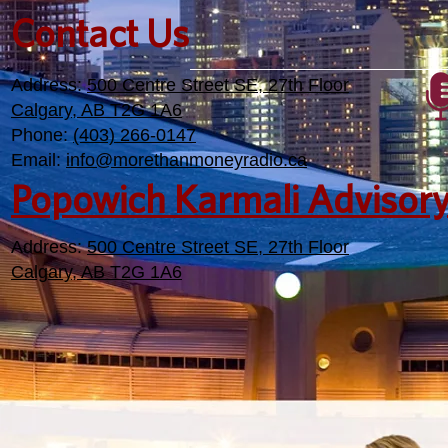
Contact Us
Address:
500 Centre Street SE, 27th Floor
Calgary, AB T2G 1A6
Phone:
(403) 266-0147
Email:
info@morethanmoneyradio.ca
Popowich Karmali Advisor
Address:
500 Centre Street SE, 27th Floor
Calgary, AB T2G 1A6