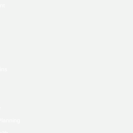
nt
ins
e
Planning