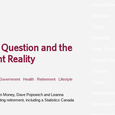
Governme
Election
Trade
Markets
 Question and the
Bare Trust
t Reality
Capital Ga
Divorce
Government
Health
Retirement
Lifestyle
Fraud
Healthcar
han Money, Dave Popowich and Leanna
ing retirement, including a Statistics Canada
Financial 