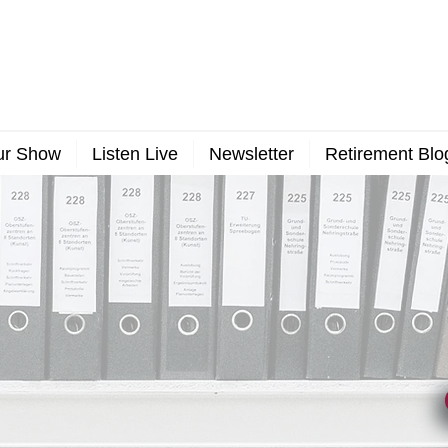
ur Show
Listen Live
Newsletter
Retirement Blo