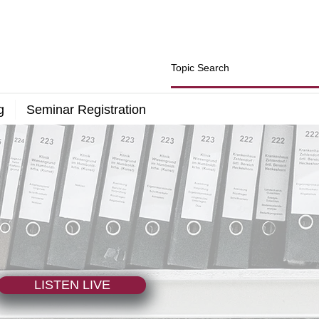
g
Seminar Registration
LISTEN LIVE