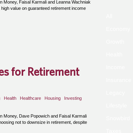
an Money, Faisal Karmali and Leanna Wachniak
 high value on guaranteed retirement income
All
Economy
Growth
Health
Income
s for Retirement
Insurance
Legacy
g
Health
Healthcare
Housing
Investing
Lifestyle
an Money, Dave Popowich and Faisal Karmali
Snowbird
osing not to downsize in retirement, despite
Taxes