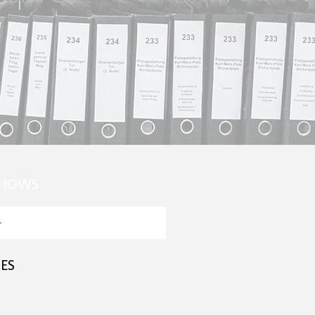
SHOWS
ES