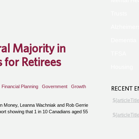
Mental He
Trusts
Alzheimer
Dementia
al Majority in
TFSA
for Retirees
Housing
Financial Planning
Government
Growth
RECENT E
${articleTitl
an Money, Leanna Wachniak and Rob Gerrie
port showing that 1 in 10 Canadians aged 55
${articleTitl