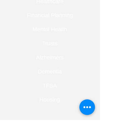
Healthcare
Financial Planning
Mental Health
Trusts
Alzheimers
Dementia
TFSA
Housing
RECENT ENTRIES