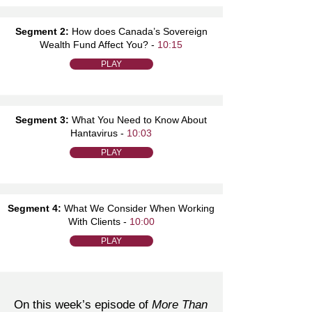
Segment 2:
How does Canada’s Sovereign
Wealth Fund Affect You? -
10:15
PLAY
Segment 3:
What You Need to Know About
Hantavirus -
10:03
PLAY
Segment 4:
What We Consider When Working
With Clients -
10:00
PLAY
On this week’s episode of
More Than