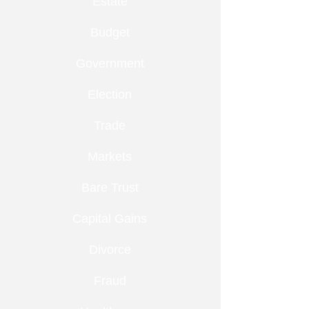
Estate
Budget
Government
Election
Trade
Markets
Bare Trust
Capital Gains
Divorce
Fraud