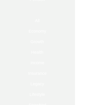
All
Economy
Growth
Health
Income
Insurance
Legacy
Lifestyle