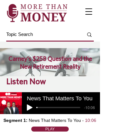
Carney’s $25B Question and the
New Retirement Reality
Listen Now
News That Matters To You
-10:06
Segment 1:
News That Matters To You -
10:06
PLAY