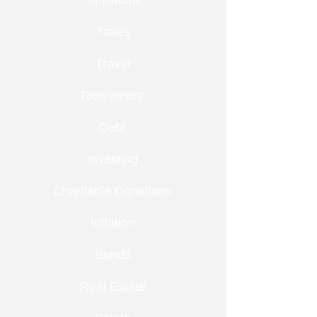
Snowbird
Taxes
Travel
Retirement
Debt
Investing
Charitable Donations
Inflation
Bonds
Real Estate