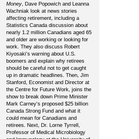
Money
, Dave Popowich and Leanna
Wachniak look at news stories
affecting retirement, including a
Statistics Canada discussion about
nearly 1.2 million Canadians aged 65
and older are working or looking for
work. They also discuss Robert
Kiyosaki’s warning about U.S.
boomers and explain why retirees
should be careful not to get caught
up in dramatic headlines. Then, Jim
Stanford, Economist and Director at
the Centre for Future Work, joins the
show to break down Prime Minister
Mark Carney’s proposed $25 billion
Canada Strong Fund and what it
could mean for Canadians and
retirees. Next, Dr. Lorne Tyrrell,
Professor of Medical Microbiology