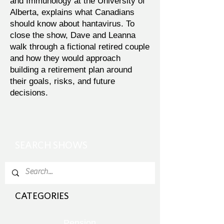
and Immunology at the University of
Alberta, explains what Canadians
should know about hantavirus. To
close the show, Dave and Leanna
walk through a fictional retired couple
and how they would approach
building a retirement plan around
their goals, risks, and future
decisions.
SEARCH SHOWS
CATEGORIES
Pension