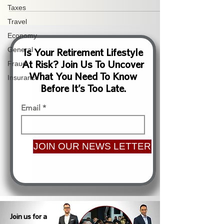
Taxes
Travel
Economy
General
Is Your Retirement Lifestyle
At Risk? Join Us To Uncover
Fraud
What You Need To Know
Insurance
Before It’s Too Late.
Email
JOIN OUR NEWS LETTER
Join us for a