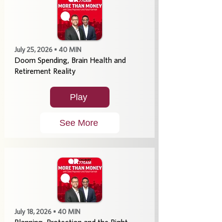
July 25, 2026 • 40 MIN
Doom Spending, Brain Health and
Retirement Reality
Play
See More
July 18, 2026 • 40 MIN