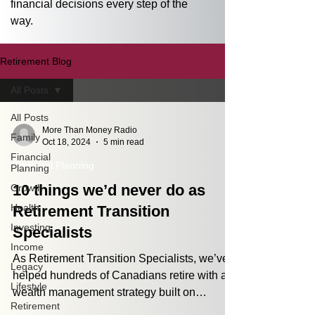
financial decisions every step of the 
way.
Retirement Blog
All Posts
All Posts
More Than Money Radio
Family
Oct 18, 2024
5 min read
Financial
Financial Planning
Planning
10 things we’d never do as
Growth
Health
Retirement Transition
Investing
Specialists
Income
As Retirement Transition Specialists, we’ve
Legacy
helped hundreds of Canadians retire with a
Lifestyle
wealth management strategy built on
Retirement
processes,...