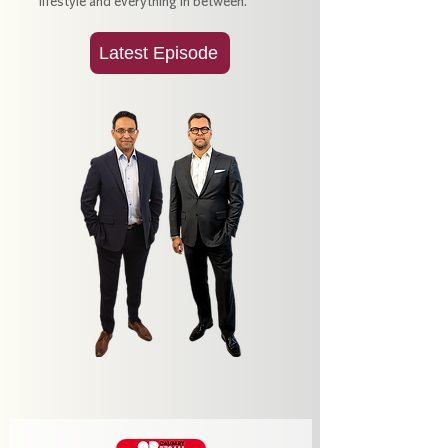
lifestyle and everything in between.
Latest Episode