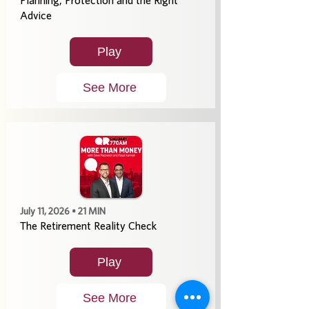
Planning, Protection and the Right
Advice
Play
See More
July 11, 2026 • 21 MIN
The Retirement Reality Check
Play
See More