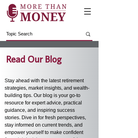
Read Our Blog
Stay ahead with the latest retirement 
strategies, market insights, and wealth-
building tips. Our blog is your go-to 
resource for expert advice, practical 
guidance, and inspiring success 
stories. Dive in for fresh perspectives, 
stay informed on current trends, and 
empower yourself to make confident 