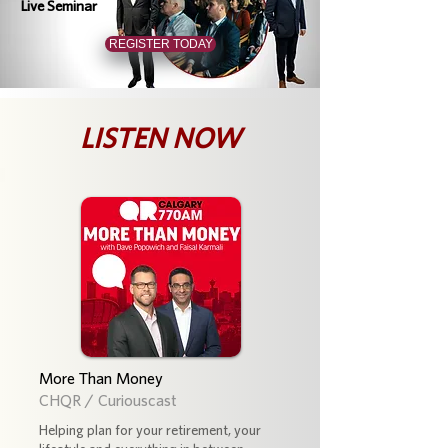
Live Seminar
REGISTER TODAY
LISTEN NOW
More Than Money
CHQR / Curiouscast
Helping plan for your retirement, your