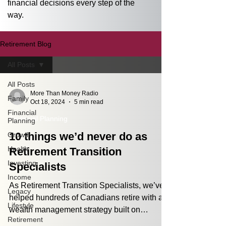
financial decisions every step of the 
way.
Retirement Blog
All Posts
All Posts
More Than Money Radio
Family
Oct 18, 2024
5 min read
Financial
Financial Planning
Planning
10 things we’d never do as
Growth
Health
Retirement Transition
Investing
Specialists
Income
As Retirement Transition Specialists, we’ve
Legacy
helped hundreds of Canadians retire with a
Lifestyle
wealth management strategy built on
Retirement
processes,...