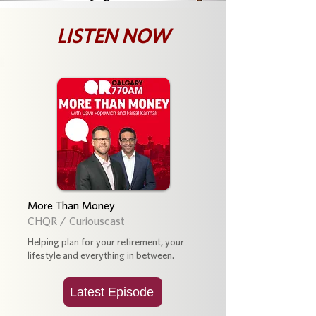
LISTEN NOW
More Than Money
CHQR / Curiouscast
Helping plan for your retirement, your
lifestyle and everything in between.