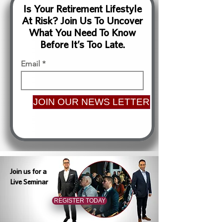
Is Your Retirement Lifestyle
At Risk? Join Us To Uncover
What You Need To Know
Before It’s Too Late.
Email
JOIN OUR NEWS LETTER
Join us for a
Live Seminar
REGISTER TODAY