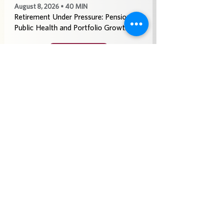
August 8, 2026 • 40 MIN
Retirement Under Pressure: Pensions,
Public Health and Portfolio Growth
Play
See More
July 25, 2026 • 40 MIN
Doom Spending, Brain Health and
Retirement Reality