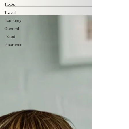
Taxes
Travel
Economy
General
Fraud
Insurance