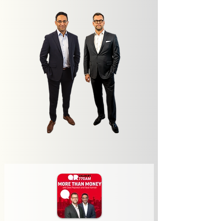
Latest Episode