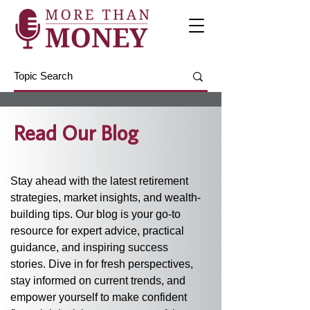
Read Our Blog
Stay ahead with the latest retirement 
strategies, market insights, and wealth-
building tips. Our blog is your go-to 
resource for expert advice, practical 
guidance, and inspiring success 
stories. Dive in for fresh perspectives, 
stay informed on current trends, and 
empower yourself to make confident 