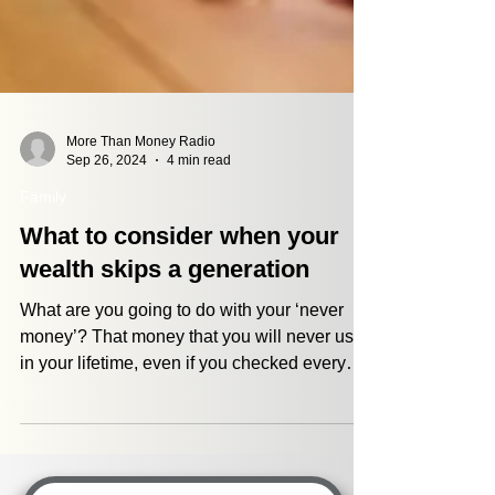
More Than Money Radio
Sep 26, 2024
4 min read
Family
What to consider when your
wealth skips a generation
What are you going to do with your ‘never
money’? That money that you will never use
in your lifetime, even if you checked every
single...