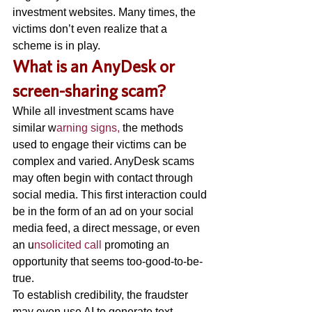
investment websites. Many times, the 
victims don’t even realize that a 
scheme is in play. 
W
hat is an AnyDesk or 
screen-sharing scam? 
While all investment scams have 
similar w
arning signs,
 the methods 
used to engage their victims can be 
complex and varied. AnyDesk scams 
may often begin with contact through 
social media. This first interaction could 
be in the form of an ad on your social 
media feed, a direct message, or even 
an u
nsolicited call 
promoting an 
opportunity that seems too-good-to-be-
true. 
To establish credibility, the fraudster 
may even use AI to generate text, 