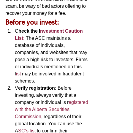
scam, be wary of bad actors offering to 
recover your money for a fee. 
B
efore you invest: 
C
heck the I
nvestment Caution 
List:
The ASC maintains a 
database of individuals, 
companies, and websites that may 
pose a high risk to investors. Firms 
or individuals mentioned on this 
l
ist 
may be involved in fraudulent 
schemes. 
V
erify registration: 
Before 
investing, always verify that a 
company or individual is r
egistered 
with the Alberta Securities 
Commission,
 regardless of their 
global location. You can use the 
A
SC’s list 
to confirm their 