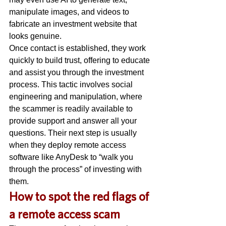
manipulate images, and videos to 
fabricate an investment website that 
looks genuine. 
Once contact is established, they work 
quickly to build trust, offering to educate 
and assist you through the investment 
process. This tactic involves social 
engineering and manipulation, where 
the scammer is readily available to 
provide support and answer all your 
questions. Their next step is usually 
when they deploy remote access 
software like AnyDesk to “walk you 
through the process” of investing with 
them. 
H
ow to spot the red flags of 
a remote access scam 