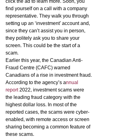
click the ad to learn more. Soon, you 
find yourself on a call with a company 
representative. They walk you through 
setting up an ‘investment’ account and, 
since they can’t assist you in person, 
they politely ask you to share your 
screen. This could be the start of a 
scam. 
Earlier this year, the Canadian Anti-
Fraud Centre (CAFC) warned 
Canadians of a rise in investment fraud. 
According to the agency’s a
nnual 
report 
2022, investment scams were 
the leading fraud category with the 
highest dollar loss. In most of the 
reported cases, the scams were cyber-
enabled, with remote access or screen 
sharing becoming a common feature of 
these scams. 