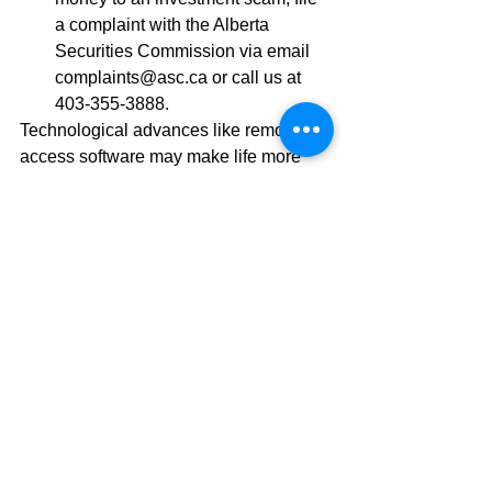
a complaint with the Alberta 
Securities Commission via email 
complaints@asc.ca or call us at 
403-355-3888. 
Technological advances like remote 
access software may make life more 
convenient, but they can also be 
exploited by criminals. By staying 
informed, you can help protect yourself 
and your loved ones from falling victim 
to deceptive and harmful tactics.  
David Popowich and Faisal Karmali 
are Investment Advisors with CIBC 
Wood Gundy in Calgary. The views of 
David Popowich and Faisal Karmali do 
not necessarily reflect those of CIBC 
World Markets Inc. 
This information, including any opinion, 