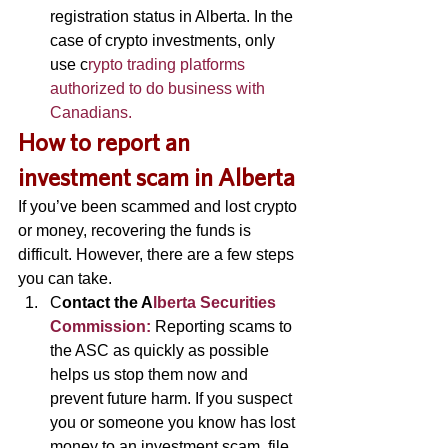
registration status in Alberta. In the 
case of crypto investments, only 
use c
rypto trading platforms 
authorized to do business with 
Canadians.
H
ow to report an 
investment scam in Alberta 
If you’ve been scammed and lost crypto 
or money, recovering the funds is 
difficult. However, there are a few steps 
you can take. 
C
ontact the A
lberta Securities 
Commission:
Reporting scams to 
the ASC as quickly as possible 
helps us stop them now and 
prevent future harm. If you suspect 
you or someone you know has lost 
money to an investment scam, file 