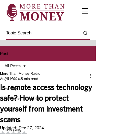
Post
All Posts
More Than Money Radio
All Posts
Aug 7, 2024
5 min read
Is remote access technology
Family
safe? How to protect
Financial Planning
yourself from investment
Growth
scams
Health
Updated:
Dec 27, 2024
Investing
Rated NaN out of 5 stars.