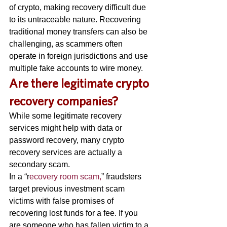
of crypto, making recovery difficult due 
to its untraceable nature. Recovering 
traditional money transfers can also be 
challenging, as scammers often 
operate in foreign jurisdictions and use 
multiple fake accounts to wire money. 
A
re there legitimate crypto 
recovery companies? 
While some legitimate recovery 
services might help with data or 
password recovery, many crypto 
recovery services are actually a 
secondary scam. 
In a “r
ecovery room scam,
” fraudsters 
target previous investment scam 
victims with false promises of 
recovering lost funds for a fee. If you 
are someone who has fallen victim to a 