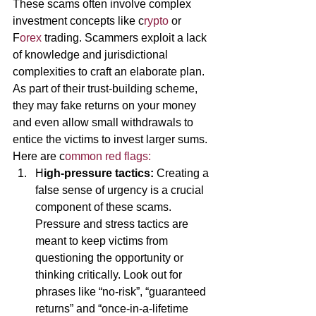
These scams often involve complex 
investment concepts like c
rypto 
or 
F
orex 
trading. Scammers exploit a lack 
of knowledge and jurisdictional 
complexities to craft an elaborate plan. 
As part of their trust-building scheme, 
they may fake returns on your money 
and even allow small withdrawals to 
entice the victims to invest larger sums. 
Here are c
ommon red flags:
H
igh-pressure tactics: 
Creating a 
false sense of urgency is a crucial 
component of these scams. 
Pressure and stress tactics are 
meant to keep victims from 
questioning the opportunity or 
thinking critically. Look out for 
phrases like “no-risk”, “guaranteed 
returns” and “once-in-a-lifetime 