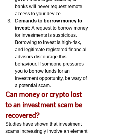
banks will never request remote 
access to your device. 
D
emands to borrow money to 
invest: 
A request to borrow money 
for investments is suspicious. 
Borrowing to invest is high-risk, 
and legitimate registered financial 
advisors discourage this 
behaviour. If someone pressures 
you to borrow funds for an 
investment opportunity, be wary of 
a potential scam. 
C
an money or crypto lost 
to an investment scam be 
recovered? 
Studies have shown that investment 
scams increasingly involve an element 