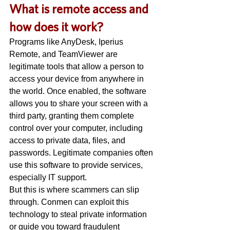
W
hat is remote access and 
how does it work? 
Programs like AnyDesk, Iperius 
Remote, and TeamViewer are 
legitimate tools that allow a person to 
access your device from anywhere in 
the world. Once enabled, the software 
allows you to share your screen with a 
third party, granting them complete 
control over your computer, including 
access to private data, files, and 
passwords. Legitimate companies often 
use this software to provide services, 
especially IT support. 
But this is where scammers can slip 
through. Conmen can exploit this 
technology to steal private information 
or guide you toward fraudulent 