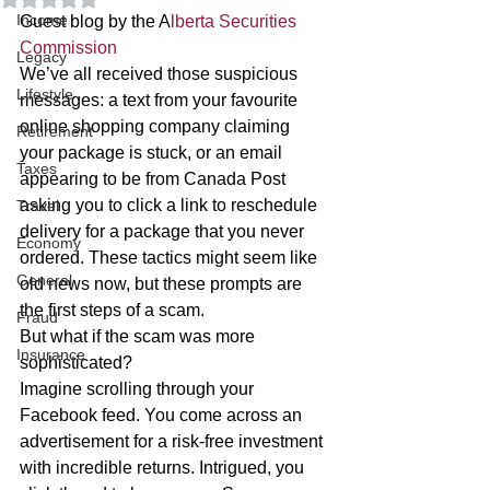
Income
Guest blog by the A
lberta Securities 
Commission 
Legacy
We’ve all received those suspicious 
Lifestyle
messages: a text from your favourite 
online shopping company claiming 
Retirement
your package is stuck, or an email 
Taxes
appearing to be from Canada Post 
asking you to click a link to reschedule 
Travel
delivery for a package that you never 
Economy
ordered. These tactics might seem like 
General
old news now, but these prompts are 
the first steps of a scam. 
Fraud
But what if the scam was more 
Insurance
sophisticated? 
Imagine scrolling through your 
Facebook feed. You come across an 
advertisement for a risk-free investment 
with incredible returns. Intrigued, you 