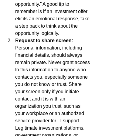
opportunity.” A good tip to 
remember is if an investment offer 
elicits an emotional response, take 
a step back to think about the 
opportunity logically. 
R
equest to share screen: 
Personal information, including 
financial details, should always 
remain private. Never grant access 
to this information to anyone who 
contacts you, especially someone 
you do not know or trust. Share 
your screen only if you initiate 
contact and it is with an 
organization you trust, such as 
your workplace or an authorized 
service provider for IT support. 
Legitimate investment platforms, 
government organizations, or 