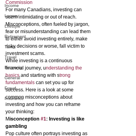
Commission 
Income
For many Canadians, investing can 
Legacy
seem intimidating or out of reach. 
Misconceptions, often fueled by jargon, 
Lifestyle
fear or misunderstanding can lead them 
Retirement
to either avoid investing entirely, make 
risky decisions or worse, fall victim to 
Taxes
investment scams. 
Travel
While investing is a continuous 
Economy
financial journey, u
nderstanding the 
basics 
and starting with s
trong 
General
fundamentals 
can set you up for 
Fraud
success. Here is a look at some 
common misconceptions about 
Insurance
investing and how you can reframe 
your thinking: 
M
isconception 
#1
: Investing is like 
gambling 
Pop culture often portrays investing as 