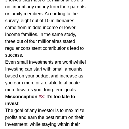
not inherit any money from their parents 
or family members. According to the 
survey, eight out of 10 millionaires 
came from middle-income or lower-
income families. In the same study, 
three out of four millionaires stated 
regular consistent contributions lead to 
success. 
Even small investments are worthwhile! 
Investing can start with small amounts 
based on your budget and increase as 
you earn more or are able to allocate 
more towards your long-term goals. 
M
isconception 
#3
: It’s too late to 
invest 
The goal of any investor is to maximize 
profits and earn the best return on their 
investment, while staying within their 