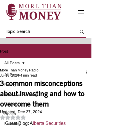
Post
All Posts
More Than Money Radio
All Posts
Jul 18, 2024
4 min read
3 common misconceptions
Family
about investing and how to
Financial Planning
overcome them
Growth
Updated:
Dec 27, 2024
Health
Rated NaN out of 5 stars.
Guest Blog: A
lberta Securities 
Investing