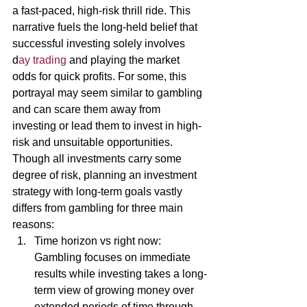
a fast-paced, high-risk thrill ride. This 
narrative fuels the long-held belief that 
successful investing solely involves 
d
ay trading 
and playing the market 
odds for quick profits. For some, this 
portrayal may seem similar to gambling 
and can scare them away from 
investing or lead them to invest in high-
risk and unsuitable opportunities. 
Though all investments carry some 
degree of risk, planning an investment 
strategy with long-term goals vastly 
differs from gambling for three main 
reasons: 
Time horizon vs right now: 
Gambling focuses on immediate 
results while investing takes a long-
term view of growing money over 
extended periods of time through 