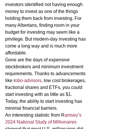
investors identified not having enough 
money to invest as one of the things 
holding them back from investing. For 
many Albertans, finding room in your 
budget for investing may seem like a 
privilege. But modern-day investing has 
come a long way and is much more 
affordable. 
Gone are the days of expensive 
stockbrokers and minimum investment 
requirements. Thanks to advancements 
like r
obo-advisors,
 low cost brokerages, 
fractional shares and ETFs, you could 
start investing with as little as $1. 
Today, the ability to start investing has 
minimal financial barriers. 
An interesting statistic from R
amsey’s 
2024 National Study of Millionaires 
showed that most U.S. millionaires did 