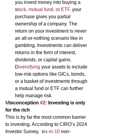
you invest money into buying a 
s
tock, mutual fund, or ETF,
 your 
purchase gives you partial 
ownership of a company. The 
return on your investment is never 
an all-or-nothing scenario like in 
gambling. Investments can deliver 
returns in the form of interest, 
dividends, or capital gains. 
D
iversifying 
your assets to include 
low-risk options like GICs, bonds, 
or a basket of investments through 
a mutual fund or ETF can further 
help manage risk 
M
isconception 
#2
: Investing is only 
for the rich 
This is by far the most common barrier 
to investing. According to CIRO’s 2024 
Investor Survey,  s
ix-in-10 
non-