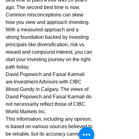
ago. The second best time is now. 
Common misconceptions can skew 
how you view and approach investing. 
With a measured approach and a 
strong foundation backed by investing 
principals like diversification, risk vs. 
reward and compound interest, you can 
start your investing journey on the right 
path today. 
David Popowich and Faisal Karmali 
are Investment Advisors with CIBC 
Wood Gundy in Calgary. The views of 
David Popowich and Faisal Karmali do 
not necessarily reflect those of CIBC 
World Markets Inc.  
This information, including any opinion, 
is based on various sources believed to 
be reliable, but its accuracy cannot be 