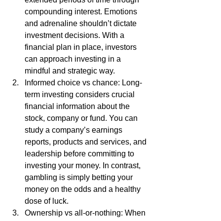
compounding interest. Emotions 
and adrenaline shouldn’t dictate 
investment decisions. With a 
financial plan in place, investors 
can approach investing in a 
mindful and strategic way. 
Informed choice vs chance: Long-
term investing considers crucial 
financial information about the 
stock, company or fund. You can 
study a company’s earnings 
reports, products and services, and 
leadership before committing to 
investing your money. In contrast, 
gambling is simply betting your 
money on the odds and a healthy 
dose of luck. 
Ownership vs all-or-nothing: When 