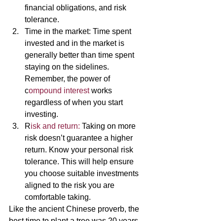
financial obligations, and risk 
tolerance. 
Time in the market: Time spent 
invested and in the market is 
generally better than time spent 
staying on the sidelines. 
Remember, the power of 
c
ompound interest 
works 
regardless of when you start 
investing. 
R
isk and return:
 Taking on more 
risk doesn’t guarantee a higher 
return. Know your personal risk 
tolerance. This will help ensure 
you choose suitable investments 
aligned to the risk you are 
comfortable taking. 
Like the ancient Chinese proverb, the 
best time to plant a tree was 20 years 