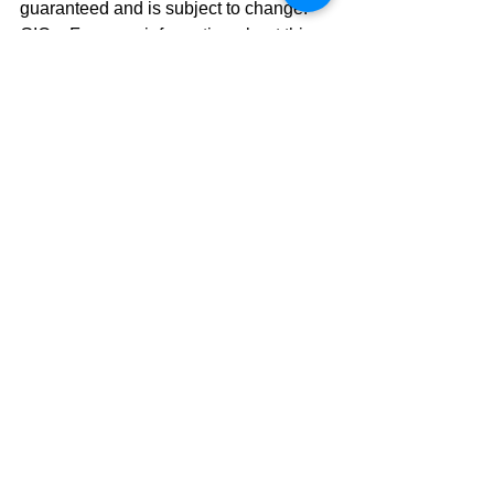
guaranteed and is subject to change. 
GIC – For more information about this 
product, please contact your Investment 
Advisor. 
CIBC Private Wealth consists of 
services provided by CIBC and certain 
of its subsidiaries, including CIBC 
Wood Gundy, a division of CIBC World 
Markets Inc. The CIBC logo and “CIBC 
Private Wealth” are trademarks of 
CIBC, used under license. “Wood 
Gundy” is a registered trademark of 
CIBC World Markets Inc.
#Investing
#investing
Investing