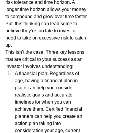
risk tolerance and time horizon. A 
longer time horizon allows your money 
to compound and grow over time faster. 
But, this thinking can lead some to 
believe they’re too late to invest or 
need to take on excessive risk to catch 
up. 
This isn’t the case. Three key lessons 
that are critical to your success as an 
investor involves understanding: 
A financial plan: Regardless of 
age, having a financial plan in 
place can help you consider 
realistic goals and accurate 
timelines for when you can 
achieve them. Certified financial 
planners can help you create an 
action plan taking into 
consideration your age, current 