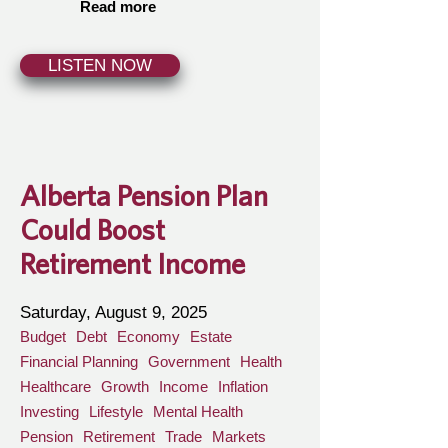
Read more
LISTEN NOW
Alberta Pension Plan
Could Boost
Retirement Income
Saturday, August 9, 2025
Budget
Debt
Economy
Estate
Financial Planning
Government
Health
Healthcare
Growth
Income
Inflation
Investing
Lifestyle
Mental Health
Pension
Retirement
Trade
Markets