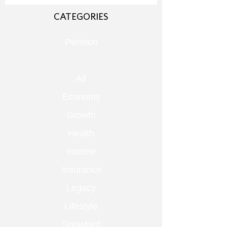
CATEGORIES
Pension
All
Economy
Growth
Health
Income
Insurance
Legacy
Lifestyle
Snowbird