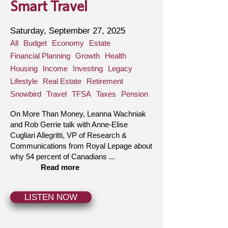
Smart Travel
Saturday, September 27, 2025
All
Budget
Economy
Estate
Financial Planning
Growth
Health
Housing
Income
Investing
Legacy
Lifestyle
Real Estate
Retirement
Snowbird
Travel
TFSA
Taxes
Pension
On More Than Money, Leanna Wachniak
and Rob Gerrie talk with Anne-Elise
Cugliari Allegritti, VP of Research &
Communications from Royal Lepage about
why 54 percent of Canadians ...
Read more
LISTEN NOW