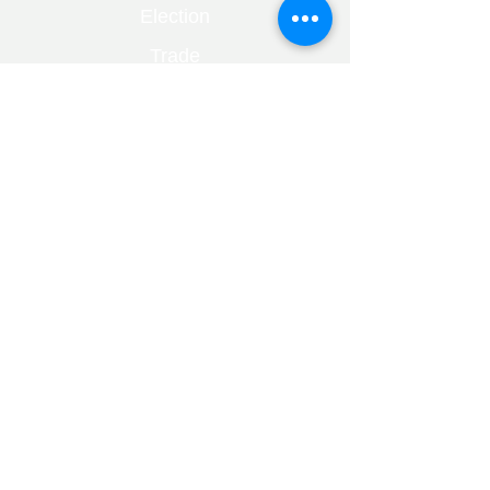
Election
Trade
Markets
Bare Trust
Capital Gains
Divorce
Fraud
Healthcare
Financial Planning
Mental Health
Trusts
Alzheimers
Dementia