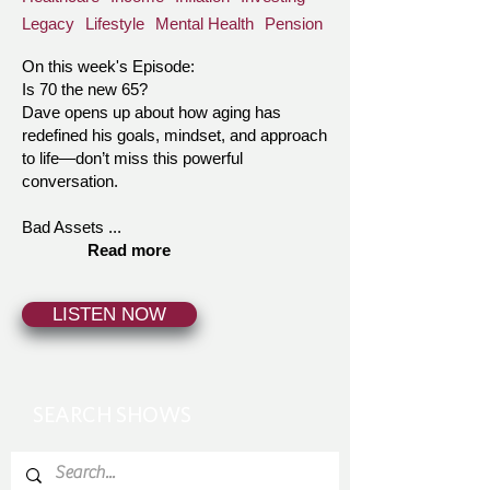
Legacy
Lifestyle
Mental Health
Pension
On this week's Episode:
Is 70 the new 65?
Dave opens up about how aging has
redefined his goals, mindset, and approach
to life—don’t miss this powerful
conversation.
Bad Assets ...
Read more
LISTEN NOW
SEARCH SHOWS