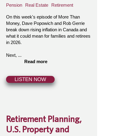
Pension
Real Estate
Retirement
On this week's episode of More Than
Money, Dave Popowich and Rob Gerrie
break down rising inflation in Canada and
what it could mean for families and retirees
in 2026.
Next, ...
Read more
LISTEN NOW
Retirement Planning,
U.S. Property and