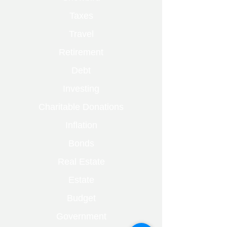
Taxes
Travel
Retirement
Debt
Investing
Charitable Donations
Inflation
Bonds
Real Estate
Estate
Budget
Government