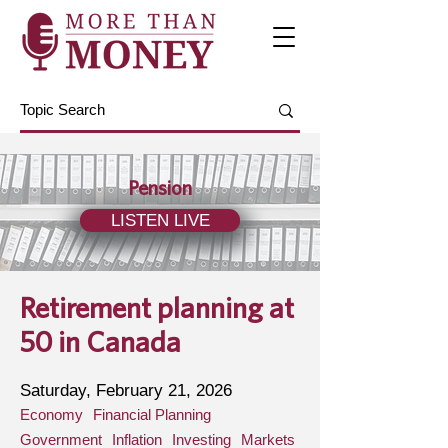
Pension
LISTEN LIVE
Retirement planning at
50 in Canada
Saturday, February 21, 2026
Economy
Financial Planning
Government
Inflation
Investing
Markets