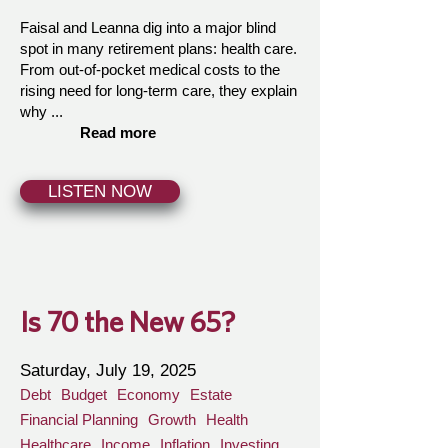
Faisal and Leanna dig into a major blind
spot in many retirement plans: health care.
From out-of-pocket medical costs to the
rising need for long-term care, they explain
why ...
Read more
LISTEN NOW
Is 70 the New 65?
Saturday, July 19, 2025
Debt
Budget
Economy
Estate
Financial Planning
Growth
Health
Healthcare
Income
Inflation
Investing