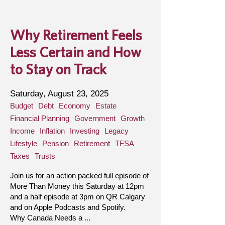
Why Retirement Feels
Less Certain and How
to Stay on Track
Saturday, August 23, 2025
Budget
Debt
Economy
Estate
Financial Planning
Government
Growth
Income
Inflation
Investing
Legacy
Lifestyle
Pension
Retirement
TFSA
Taxes
Trusts
Join us for an action packed full episode of
More Than Money this Saturday at 12pm
and a half episode at 3pm on QR Calgary
and on Apple Podcasts and Spotify.
Why Canada Needs a ...