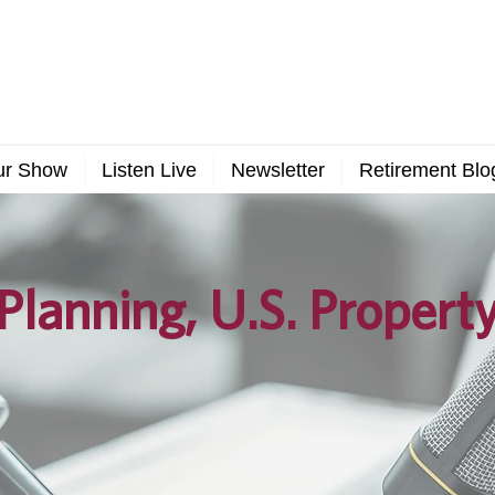
ur Show
Listen Live
Newsletter
Retirement Blo
Planning, U.S. Propert