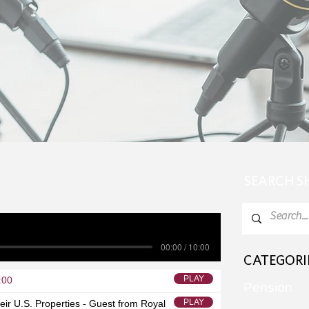
SEARCH 
00:00 / 10:00
CATEGORI
PLAY
:00
Pension
PLAY
eir U.S. Properties - Guest from Royal