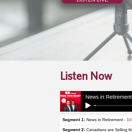
Listen Now
News in Retirement
Segment 1:
News in Retirement -
10
Segment 2:
Canadians are Selling th