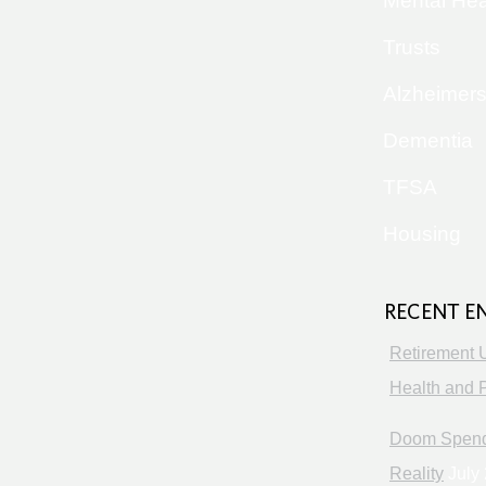
Mental Hea
Trusts
Alzheimer
Dementia
TFSA
Housing
RECENT E
Retirement 
Health and P
Doom Spendi
Reality
July 