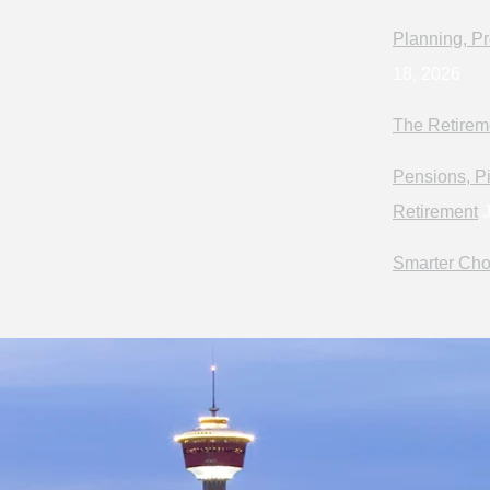
Planning, Pr
18, 2026
The Retirem
Pensions, Pi
Retirement
J
Smarter Cho