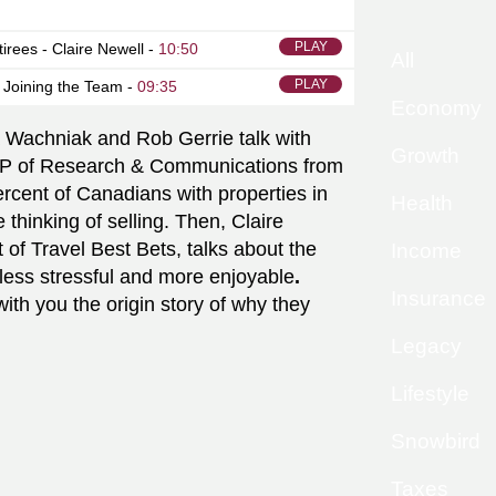
PLAY
tirees - Claire Newell -
10:50
All
PLAY
 Joining the Team -
09:35
Economy
Wachniak and Rob Gerrie talk with
Growth
P of Research & Communications from
cent of Canadians with properties in
Health
 thinking of selling. Then, Claire
of Travel Best Bets, talks about the
Income
less stressful and more enjoyable
.
Insurance
th you the origin story of why they
Legacy
Lifestyle
Snowbird
Taxes