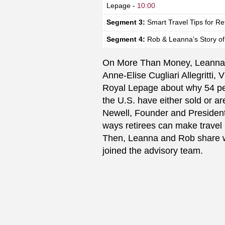
Lepage -
10:00
Segment 3:
Smart Travel Tips for Re
Segment 4:
Rob & Leanna’s Story of
On More Than Money, Leanna 
Anne-Elise Cugliari Allegritti,
V
Royal Lepage about why 54 per
the U.S. have either sold or are
Newell, Founder and President 
ways retirees can make travel 
Then, Leanna and Rob share wi
joined the advisory team.