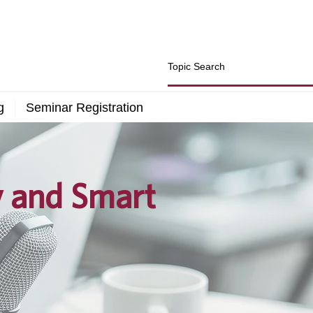
g
Seminar Registration
y and Smart