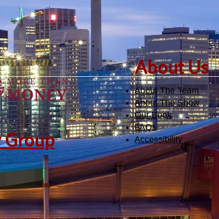
​About Us
About The Team
About The Show
Our Book
FAQs
y Group
Accessibility