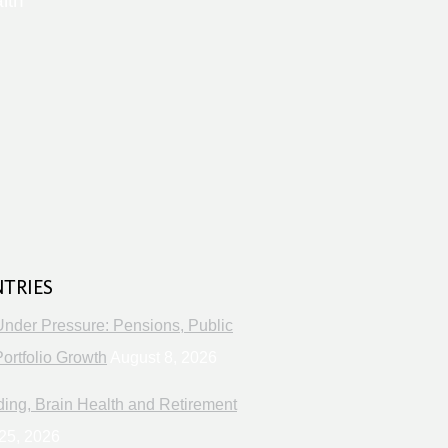
lth
s
NTRIES
Under Pressure: Pensions, Public
ortfolio Growth
August 8, 2026
ng, Brain Health and Retirement
25, 2026