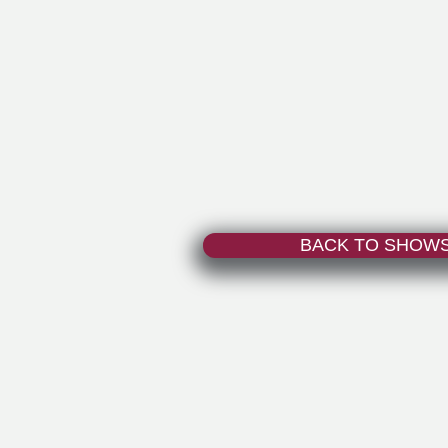
BACK TO SHOW