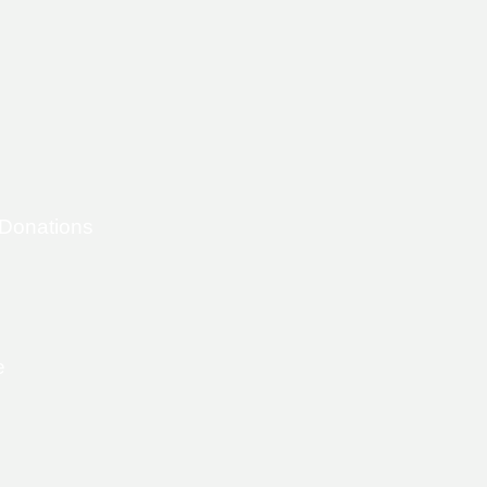
 Donations
e