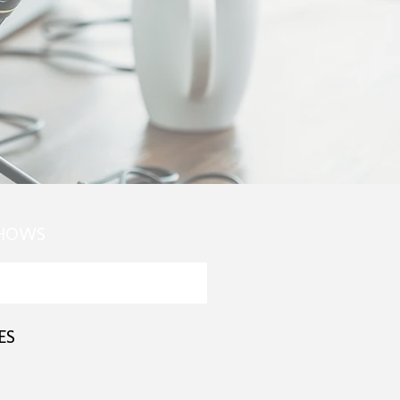
SHOWS
ES