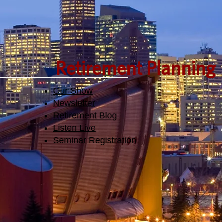
Retirement Planning
Our Show
Newsletter
Retirement Blog
Listen Live
Seminar Registration​