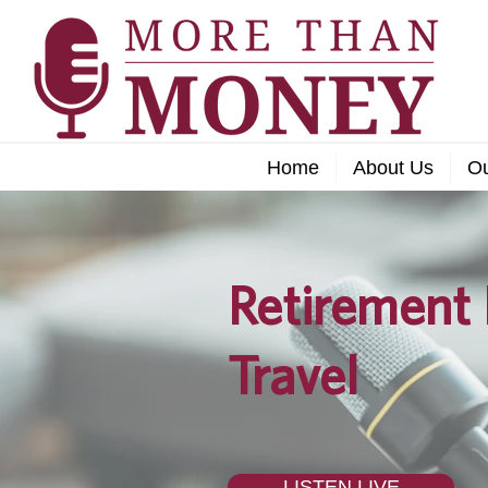
Home
About Us
O
Retirement 
Travel
LISTEN LIVE