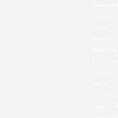
Governme
Election
Trade
Markets
Bare Trust
Capital Ga
Divorce
Fraud
Healthcare
Financial 