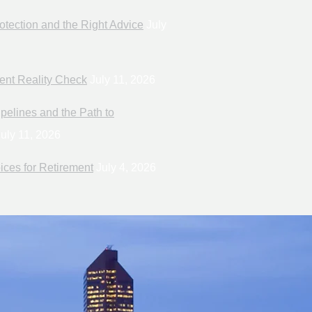
otection and the Right Advice
July
ent Reality Check
July 11, 2026
pelines and the Path to
uly 11, 2026
ices for Retirement
July 4, 2026