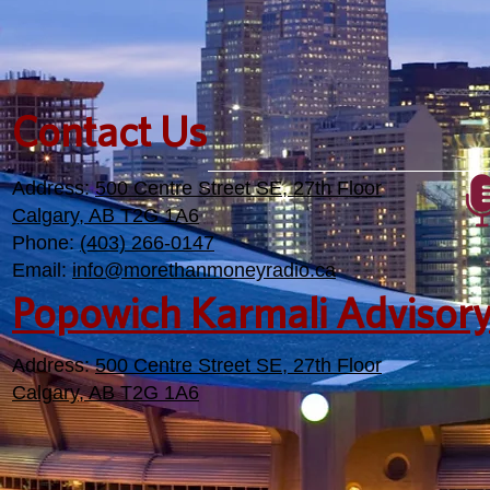
Contact Us
Address:
500 Centre Street SE, 27th Floor
Calgary, AB T2G 1A6
Phone:
(403) 266-0147
Email:
info@morethanmoneyradio.ca
Popowich Karmali Advisor
Address:
500 Centre Street SE, 27th Floor
Calgary, AB T2G 1A6