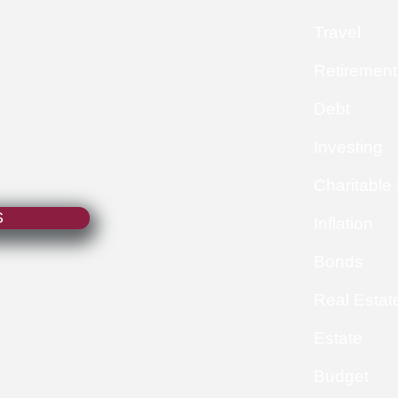
Travel
Retirement
Debt
Investing
Charitable
S
Inflation
Bonds
Real Estat
Estate
Budget