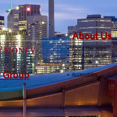
​About Us
About The Team
About The Show
Our Book
FAQs
y Group
Accessibility