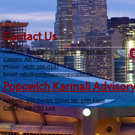
Contact Us
Address:
500 Centre Street SE, 27th Floor
Calgary, AB T2G 1A6
Phone:
(403) 266-0147
Email:
info@morethanmoneyradio.ca
Popowich Karmali Advisor
Address:
500 Centre Street SE, 27th Floor
Calgary, AB T2G 1A6