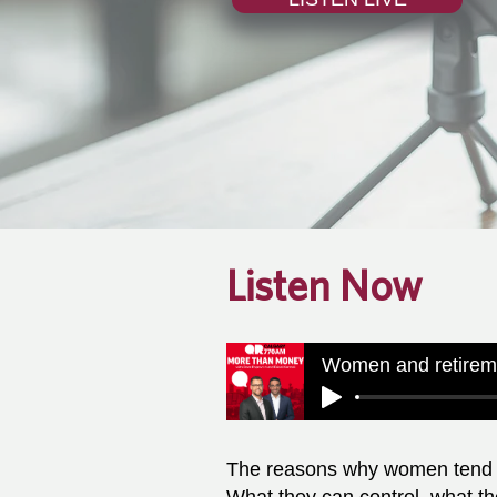
Listen Now
The reasons why women tend to