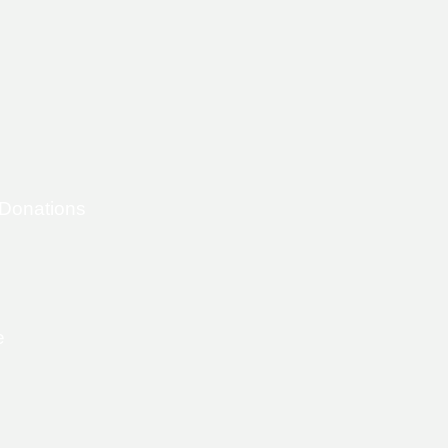
 Donations
e