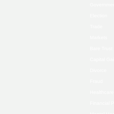
Governme
Election
Trade
Markets
Bare Trust
Capital Ga
Divorce
Fraud
Healthcare
Financial 