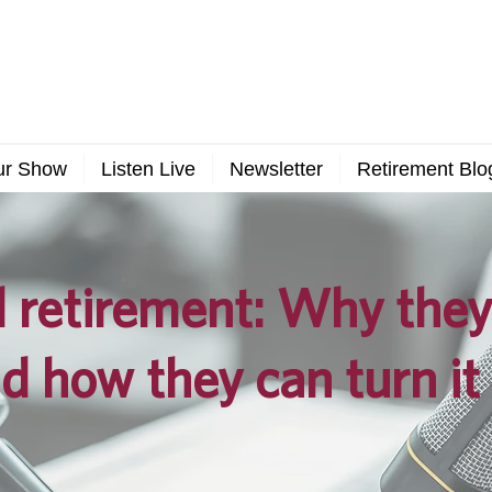
ur Show
Listen Live
Newsletter
Retirement Blo
retirement: Why they 
d how they can turn it