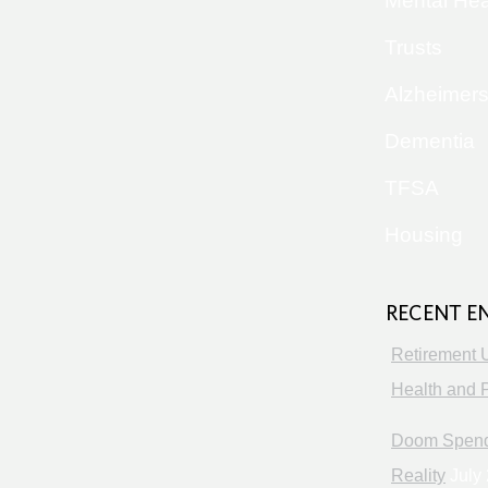
Mental Hea
Trusts
Alzheimer
Dementia
TFSA
Housing
RECENT E
Retirement 
Health and P
Doom Spendi
Reality
July 