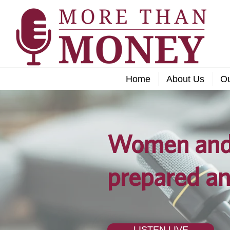
Home
About Us
O
Women and 
prepared an
LISTEN LIVE