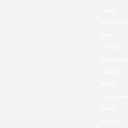
Travel
Retirement
Debt
Investing
Charitable
Inflation
Bonds
Real Estat
Estate
Budget