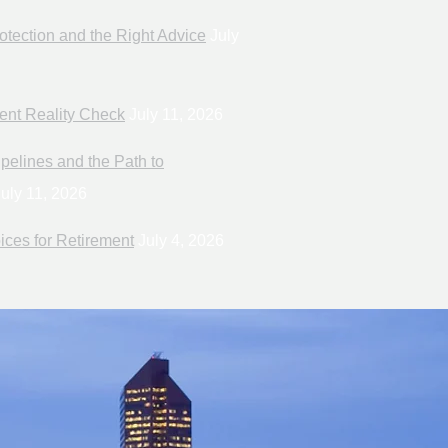
otection and the Right Advice
July
ent Reality Check
July 11, 2026
pelines and the Path to
uly 11, 2026
ices for Retirement
July 4, 2026