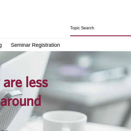
g
Seminar Registration
are less
 around