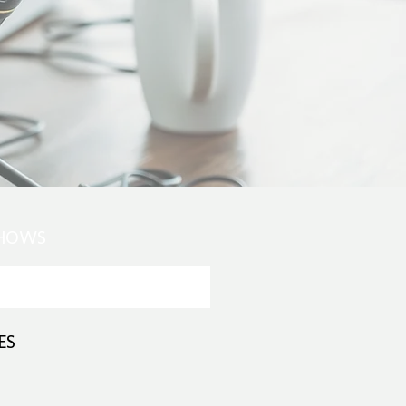
SHOWS
ES