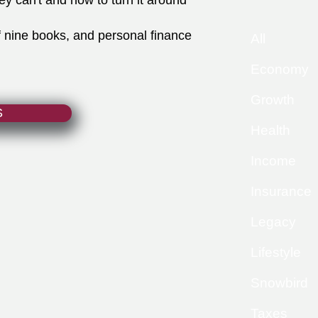
ey can't and how to turn it around
f nine books, and personal finance
All
Economy
Growth
S
Health
Income
Insurance
Legacy
Lifestyle
Snowbird
Taxes