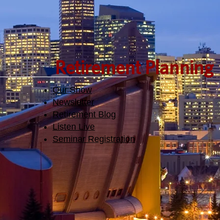
Retirement Planning
Our Show
Newsletter
Retirement Blog
Listen Live
Seminar Registration​