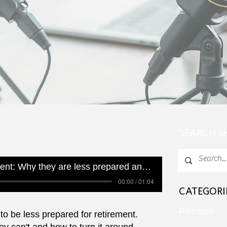
SEARCH 
Women and retirement: Why they are less prepared and how they can turn it around
00:00 / 01:04
CATEGORI
Pension
 be less prepared for retirement.