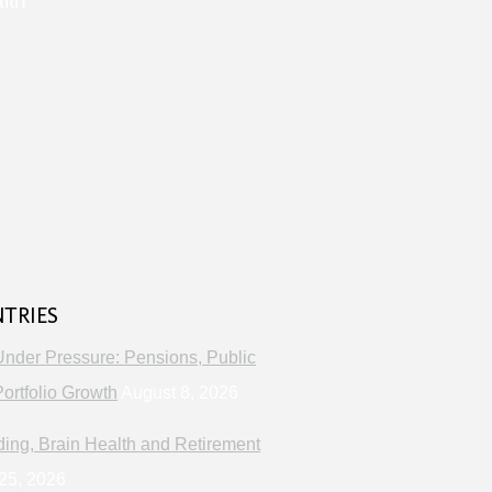
lth
s
NTRIES
Under Pressure: Pensions, Public
ortfolio Growth
August 8, 2026
ng, Brain Health and Retirement
25, 2026