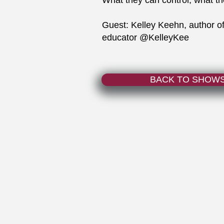
What they can control, what th
Guest: Kelley Keehn, author o
educator @KelleyKee
BACK TO SHOW