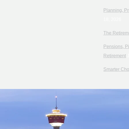
Planning, Pr
18, 2026
The Retirem
Pensions, Pi
Retirement
J
Smarter Cho