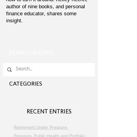
author of nine books, and personal
finance educator, shares some
insight.
SEARCH SHOWS
CATEGORIES
RECENT ENTRIES
Retirement Under Pressure:
Pensions, Public Health and Portfolio