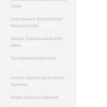
Growth
August 8, 2026
Doom Spending, Brain Health and
Retirement Reality
July 25, 2026
Planning, Protection and the Right
Advice
July 18, 2026
The Retirement Reality Check
July
11, 2026
Pensions, Pipelines and the Path to
Retirement
July 11, 2026
Smarter Choices for Retirement
July
4, 2026