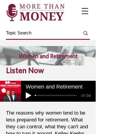
Women and Retirement
Listen Now
Women and Retirement
-01:04
The reasons why women tend to be
less prepared for retirement. What
they can control, what they can't and
how to turn it around. Kelley Keehn,