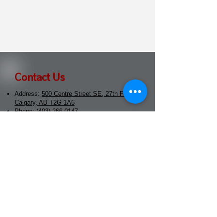
Contact Us
Address:
500 Centre Street SE, 27th Floor
Calgary, AB T2G 1A6
Phone:
(403) 266-0147
Email:
info@morethanmoneyradio.ca
Popowich Karmali Advisory
Group
Address:
500 Centre Street SE, 27th Floor
Calgary, AB T2G 1A6