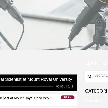
SEARCH 
ical Scientist at Mount Royal University
00:00 / 10:43
CATEGORI
PLAY
cientist at Mount Royal University -
Pension