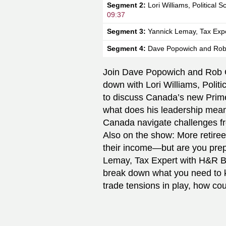
Segment 2:
Lori Williams, Political S
09:37
Segment 3:
Yannick Lemay, Tax Exp
Segment 4:
Dave Popowich and Rob
Join Dave Popowich and Rob 
down with Lori Williams, Politi
to discuss Canada’s new Prime
what does his leadership mean 
Canada navigate challenges f
Also on the show: More retiree
their income—but are you prep
Lemay, Tax Expert with H&R Bl
break down what you need to k
trade tensions in play, how cou