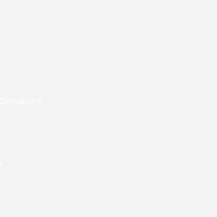
 Donations
e