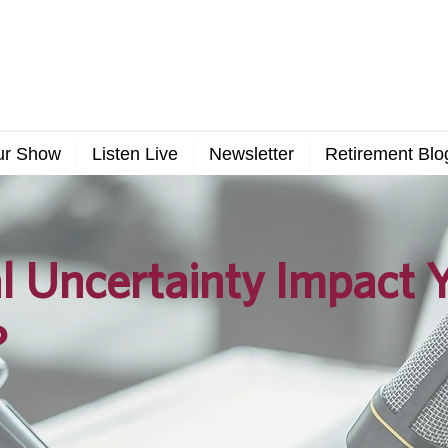
ur Show
Listen Live
Newsletter
Retirement Blo
al Uncertainty Impact 
?