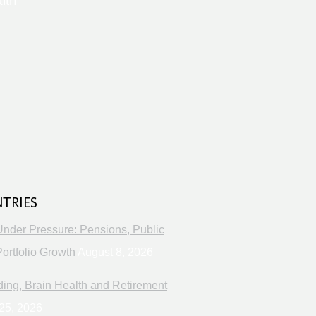
lth
s
NTRIES
Under Pressure: Pensions, Public
ortfolio Growth
August 8, 2026
ng, Brain Health and Retirement
25, 2026