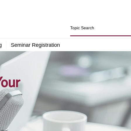
g
Seminar Registration
Your