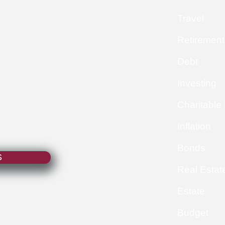
Travel
Retirement
Debt
Investing
Charitable
Inflation
Bonds
S
Real Estat
Estate
Budget