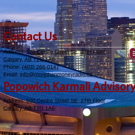
Contact Us
Address:
500 Centre Street SE, 27th Floor
Calgary, AB T2G 1A6
Phone:
(403) 266-0147
Email:
info@morethanmoneyradio.ca
Popowich Karmali Advisor
Address:
500 Centre Street SE, 27th Floor
Calgary, AB T2G 1A6