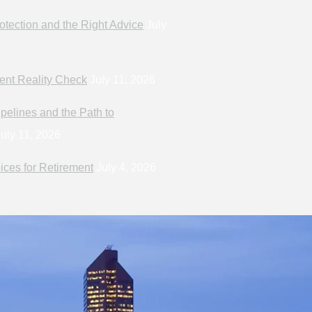
otection and the Right Advice
July
ent Reality Check
July 11, 2026
pelines and the Path to
uly 11, 2026
ices for Retirement
July 4, 2026