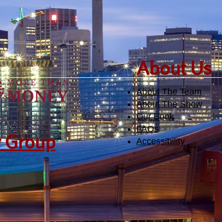
​About Us
About The Team
About The Show
Our Book
FAQs
y Group
Accessibility