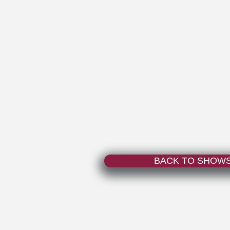
BACK TO SHOW