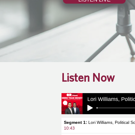
Listen Now
Lori Williams, Polit
Segment 1:
Lori Williams, Political S
10:43