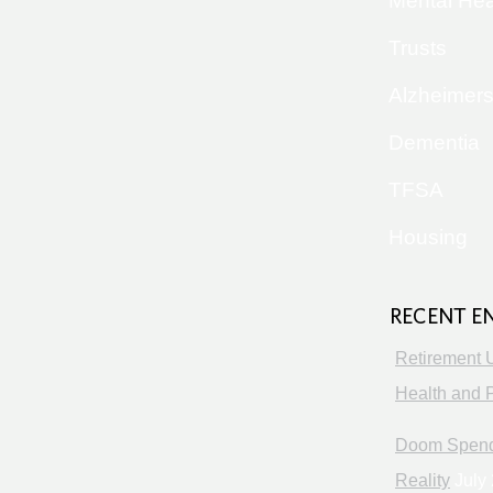
Mental Hea
Trusts
Alzheimer
Dementia
TFSA
Housing
RECENT E
Retirement 
Health and P
Doom Spendi
Reality
July 