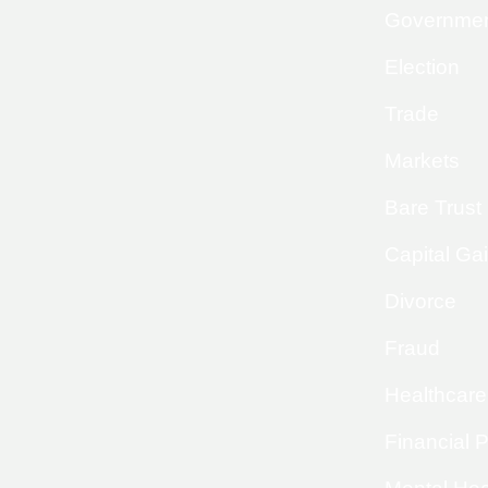
Governme
Election
Trade
Markets
Bare Trust
Capital Ga
Divorce
Fraud
Healthcare
Financial 