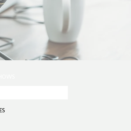
SHOWS
ES