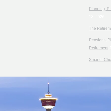
Planning, Pr
18, 2026
The Retirem
Pensions, Pi
Retirement
J
Smarter Cho