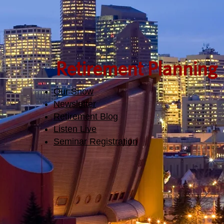
Retirement Planning
Our Show
Newsletter
Retirement Blog
Listen Live
Seminar Registration​