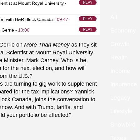
PLAY
cientist at Mount Royal University -
All
PLAY
ert with H&R Block Canada -
09:47
PLAY
Economy
 Gerrie -
10:06
Growth
Gerrie on
More Than Money
as they sit
cal Scientist at Mount Royal University
Health
 Minister, Mark Carney. Who is he,
for the next election, and how will
Income
rom the U.S.?
s are turning to gig work to supplement
Insurance
ared for the tax implications? Yannick
Legacy
ock Canada, joins the conversation to
now. And with Trump, tariffs, and
Lifestyle
ld your portfolio be affected?
Snowbird
Taxes