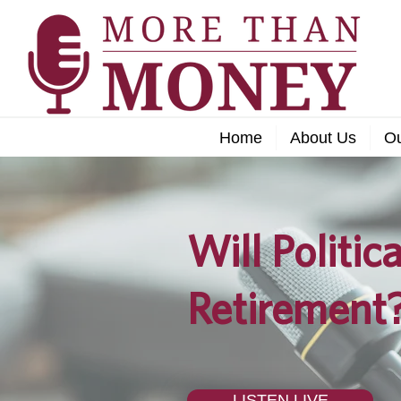
Home
About Us
O
Will Politic
Retirement
LISTEN LIVE