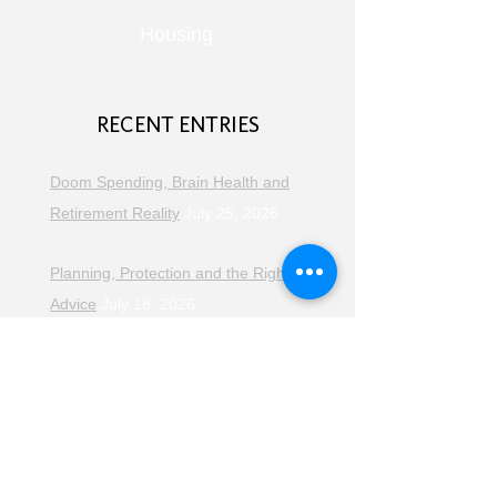
Housing
RECENT ENTRIES
Doom Spending, Brain Health and
Retirement Reality
July 25, 2026
Planning, Protection and the Right
Advice
July 18, 2026
The Retirement Reality Check
July
11, 2026
Pensions, Pipelines and the Path to
Retirement
July 11, 2026