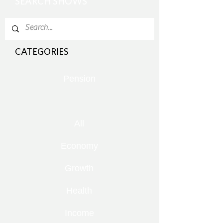
SEARCH SHOWS
CATEGORIES
Pension
All
Economy
Growth
Health
Income