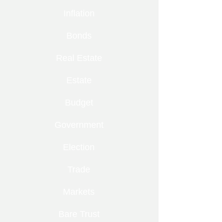
Inflation
Bonds
Real Estate
Estate
Budget
Government
Election
Trade
Markets
Bare Trust