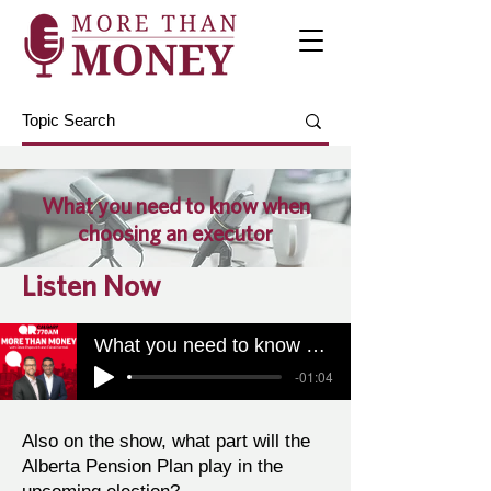
What you need to know when
choosing an executor
Listen Now
What you need to know when choosing an executor
-01:04
Also on the show, what part will the
Alberta Pension Plan play in the