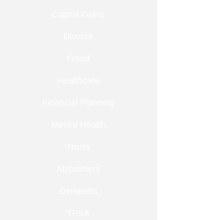
Capital Gains
Divorce
Fraud
Healthcare
Financial Planning
Mental Health
Trusts
Alzheimers
Dementia
TFSA