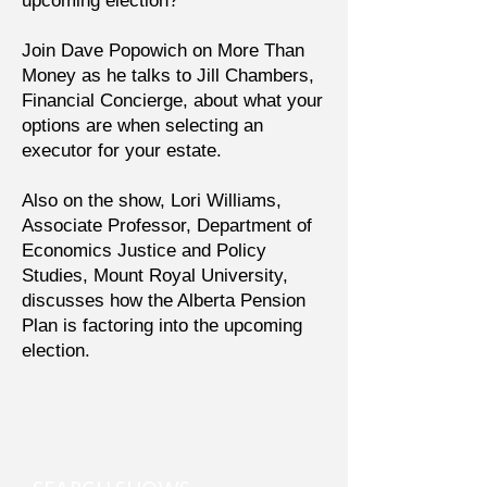
upcoming election?
Join Dave Popowich on More Than
Money as he talks to Jill Chambers,
Financial Concierge, about what your
options are when selecting an
executor for your estate.
Also on the show, Lori Williams,
Associate Professor, Department of
Economics Justice and Policy
Studies, Mount Royal University,
discusses how the Alberta Pension
Plan is factoring into the upcoming
election.