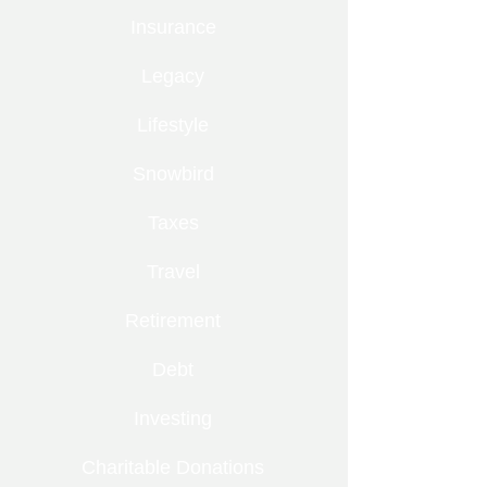
Insurance
Legacy
Lifestyle
Snowbird
Taxes
Travel
Retirement
Debt
Investing
Charitable Donations