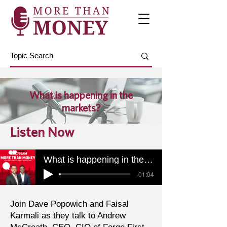
What is happening in the
markets?
Listen Now
What is happening in the markets?
-01:04
Join Dave Popowich and Faisal
Karmali as they talk to Andrew