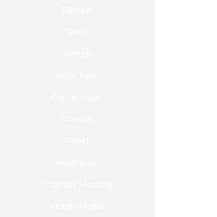
Election
Trade
Markets
Bare Trust
Capital Gains
Divorce
Fraud
Healthcare
Financial Planning
Mental Health