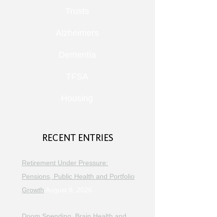
Trusts
Alzheimers
Dementia
TFSA
Housing
RECENT ENTRIES
Retirement Under Pressure:
Pensions, Public Health and Portfolio
Growth
August 8, 2026
Doom Spending, Brain Health and