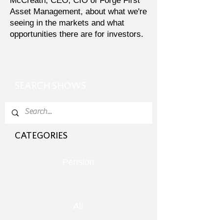
McCreath, CEO, CIO of Forge First
Asset Management, about what we're
seeing in the markets and what
opportunities there are for investors.
SEARCH SHOWS
CATEGORIES
Pension
All