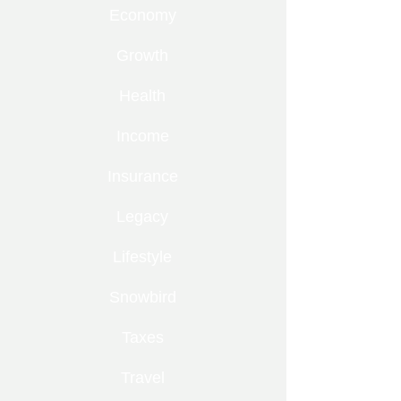
Economy
Growth
Health
Income
Insurance
Legacy
Lifestyle
Snowbird
Taxes
Travel