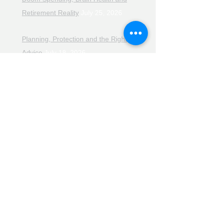
Retirement Reality
July 25, 2026
Planning, Protection and the Right
Advice
July 18, 2026
The Retirement Reality Check
July
11, 2026
Pensions, Pipelines and the Path to
Retirement
July 11, 2026
Smarter Choices for Retirement
July
4, 2026