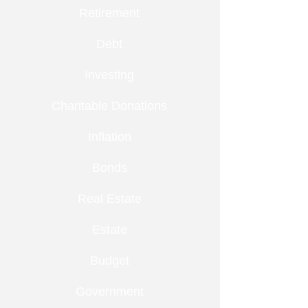
Retirement
Debt
Investing
Charitable Donations
Inflation
Bonds
Real Estate
Estate
Budget
Government