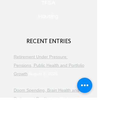
TFSA
Housing
RECENT ENTRIES
Retirement Under Pressure:
Pensions, Public Health and Portfolio
Growth
August 8, 2026
Doom Spending, Brain Health and
Retirement Reality
July 25, 2026
Planning, Protection and the Right
Advice
July 18, 2026