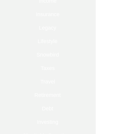
Income
Insurance
Legacy
Lifestyle
Snowbird
Taxes
Travel
Retirement
Debt
Investing