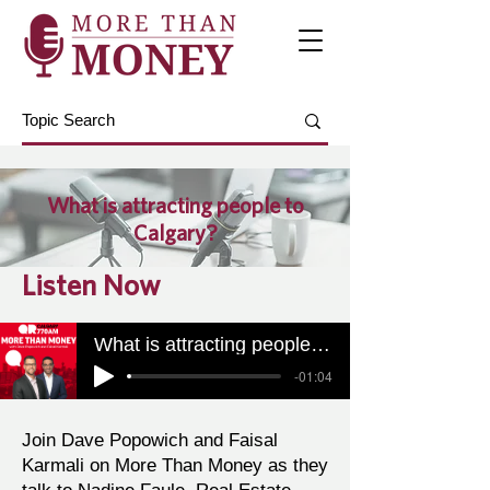
What is attracting people to
Calgary?
Listen Now
What is attracting people to Calgary?
-01:04
Join Dave Popowich and Faisal
Karmali on More Than Money as they