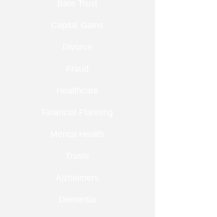
Bare Trust
Capital Gains
Divorce
Fraud
Healthcare
Financial Planning
Mental Health
Trusts
Alzheimers
Dementia