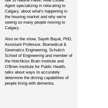
talk to Nadine Faule, Real Estate
Agent specializing in relocating to
Calgary, about what's happening in
the housing market and why we're
seeing so many people moving to
Calgary.
Also on the show, Sayeh Bayat, PhD,
Assistant Professor, Biomedical &
Geomatics Engineering, Schulich
School of Engineering and member of
the Hotchkiss Brain Institute and
O'Brien Institute for Public Health,
talks about ways to accurately
determine the driving capabilities of
people living with dementia.