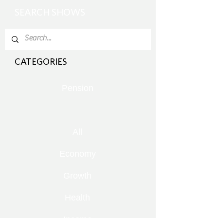
SEARCH SHOWS
CATEGORIES
Pension
All
Economy
Growth
Health