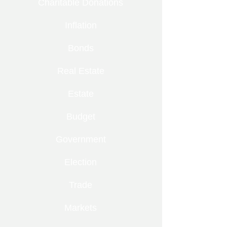
Charitable Donations
Inflation
Bonds
Real Estate
Estate
Budget
Government
Election
Trade
Markets