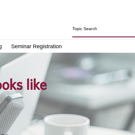
g
Seminar Registration
oks like