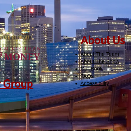
​About Us
About The Team
About The Show
Our Book
FAQs
y Group
Accessibility