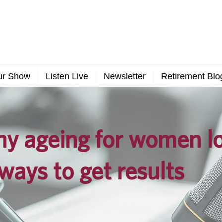
ur Show
Listen Live
Newsletter
Retirement Blo
y ageing for women lo
ways to get results