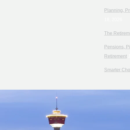
Planning, Pr
18, 2026
The Retirem
Pensions, Pi
Retirement
J
Smarter Cho