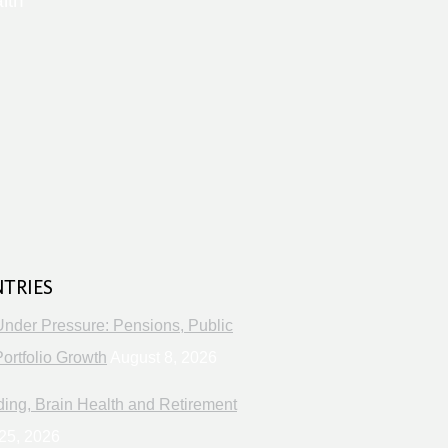
lth
s
NTRIES
Under Pressure: Pensions, Public
ortfolio Growth
August 8, 2026
ng, Brain Health and Retirement
25, 2026