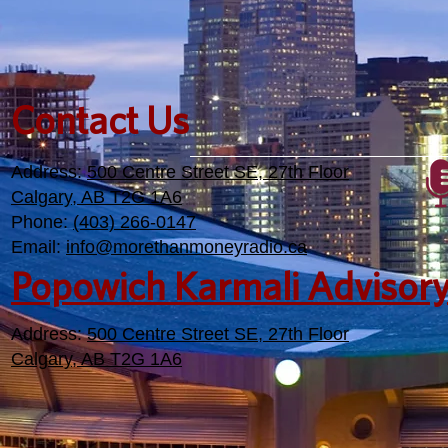
Contact Us
Address:
500 Centre Street SE, 27th Floor
Calgary, AB T2G 1A6
Phone:
(403) 266-0147
Email:
info@morethanmoneyradio.ca
Popowich Karmali Advisor
Address:
500 Centre Street SE, 27th Floor
Calgary, AB T2G 1A6