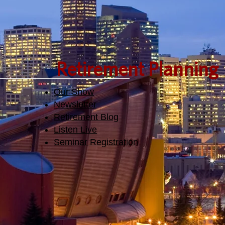
Retirement Planning
Our Show
Newsletter
Retirement Blog
Listen Live
Seminar Registration​