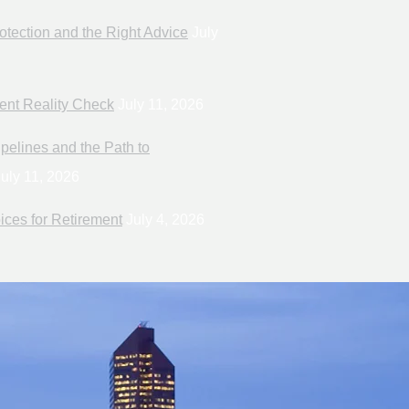
otection and the Right Advice
July
ent Reality Check
July 11, 2026
pelines and the Path to
uly 11, 2026
ices for Retirement
July 4, 2026