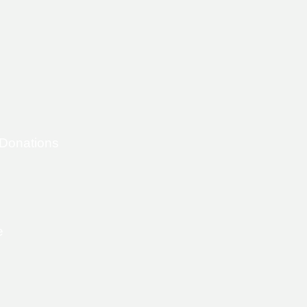
 Donations
e