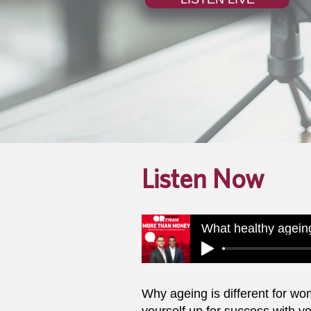
Listen Now
Why ageing is different for wo