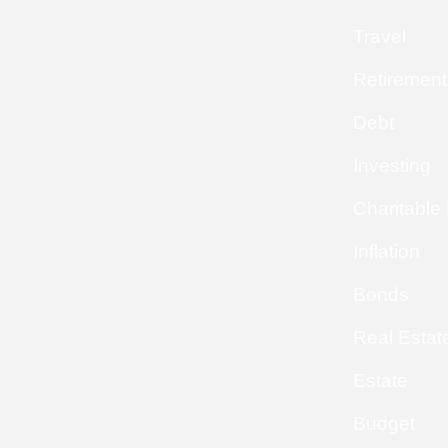
Travel
Retirement
Debt
Investing
Charitable
Inflation
Bonds
Real Estat
Estate
Budget