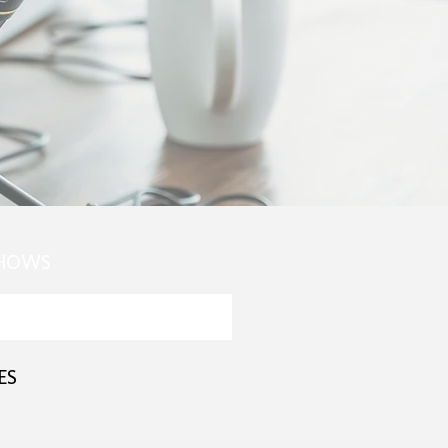
SHOWS
ES