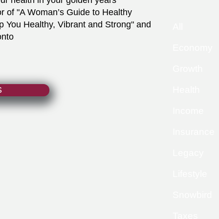
our health in your golden years
or of "A Woman’s Guide to Healthy
You Healthy, Vibrant and Strong" and
All
onto
Economy
Growth
Health
S
Income
Insurance
Legacy
Lifestyle
Snowbird
Taxes