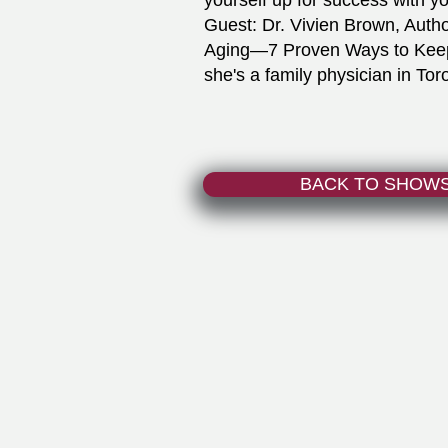
yourself up for success with y
Guest: Dr. Vivien Brown, Auth
Aging—7 Proven Ways to Keep 
she's a family physician in Tor
BACK TO SHOW