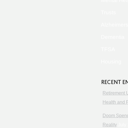
Mental Hea
Trusts
Alzheimer
Dementia
TFSA
Housing
RECENT E
Retirement 
Health and P
Doom Spendi
Reality
July 