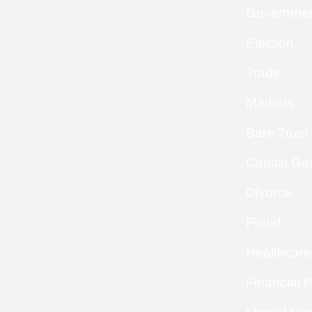
Governme
Election
Trade
Markets
Bare Trust
Capital Ga
Divorce
Fraud
Healthcare
Financial 