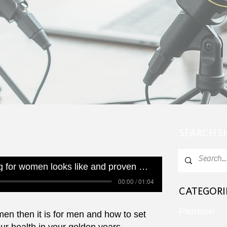
SEARCH 
What healthy ageing for women looks like and proven ways to get results
00:00 / 01:04
CATEGORI
Pension
men then it is for men and how to set