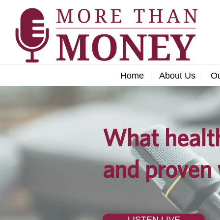
Home
About Us
O
What health
and proven 
LISTEN LIVE