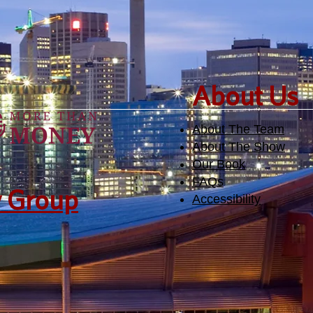
​About Us
About The Team
About The Show
Our Book
FAQs
y Group
Accessibility