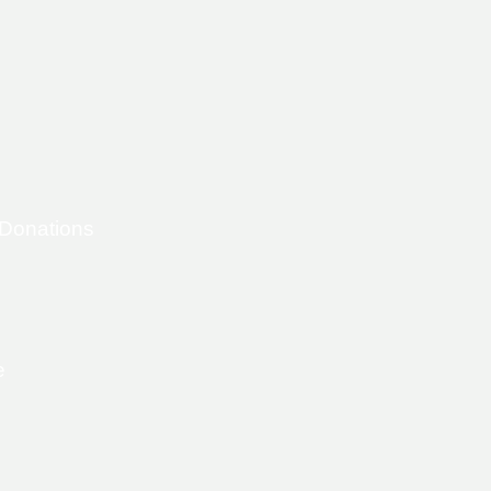
 Donations
e