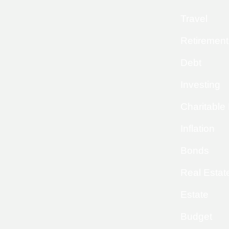
Travel
Retirement
Debt
Investing
Charitable
Inflation
Bonds
Real Estat
Estate
Budget