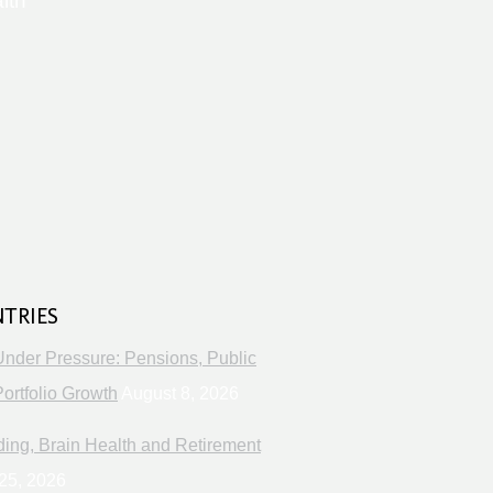
lth
s
NTRIES
Under Pressure: Pensions, Public
ortfolio Growth
August 8, 2026
ng, Brain Health and Retirement
25, 2026