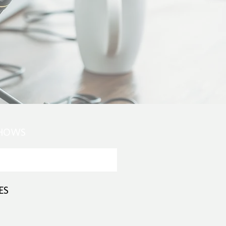
SHOWS
ES