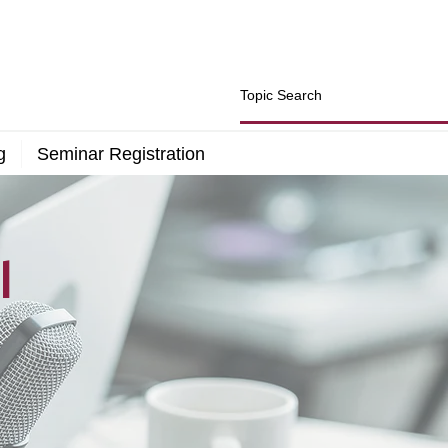
g
Seminar Registration
l