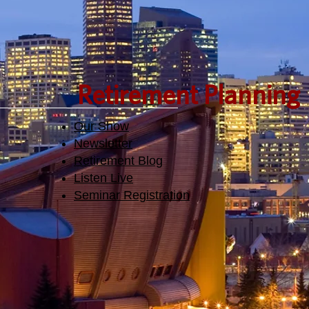
Retirement Planning
Our Show
Newsletter
Retirement Blog
Listen Live
Seminar Registration​