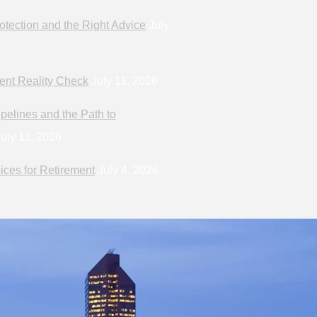
otection and the Right Advice
July
ent Reality Check
July 11, 2026
pelines and the Path to
uly 11, 2026
ices for Retirement
July 4, 2026