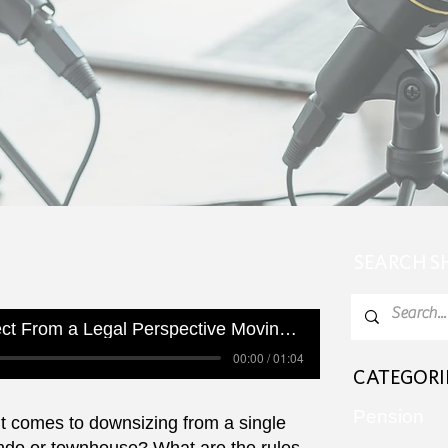
SEARCH 
What Can you Expect From a Legal Perspective Moving Into a Condo
00:00 / 01:04
CATEGORI
Pension
 comes to downsizing from a single