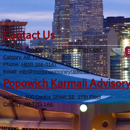
Contact Us
Address:
500 Centre Street SE, 27th Floor
Calgary, AB T2G 1A6
Phone:
(403) 266-0147
Email:
info@morethanmoneyradio.ca
Popowich Karmali Advisor
Address:
500 Centre Street SE, 27th Floor
Calgary, AB T2G 1A6