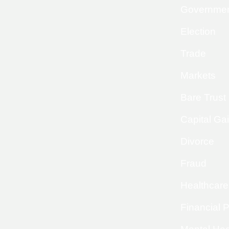
Governme
Election
Trade
Markets
Bare Trust
Capital Ga
Divorce
Fraud
Healthcare
Financial 