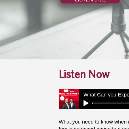
Listen Now
What you need to know when it