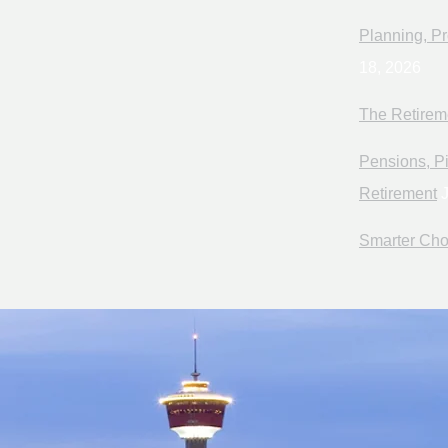
Planning, Pr
18, 2026
The Retirem
Pensions, Pi
Retirement
J
Smarter Cho