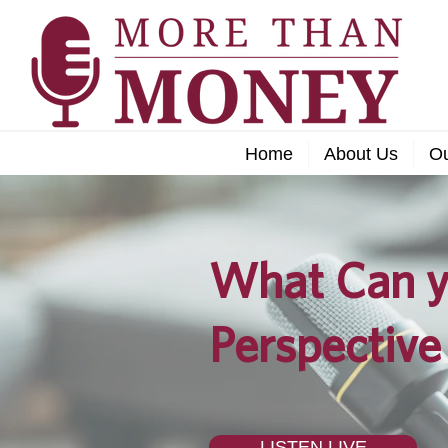
Home
About Us
O
What Can y
Perspective
LISTEN LIVE