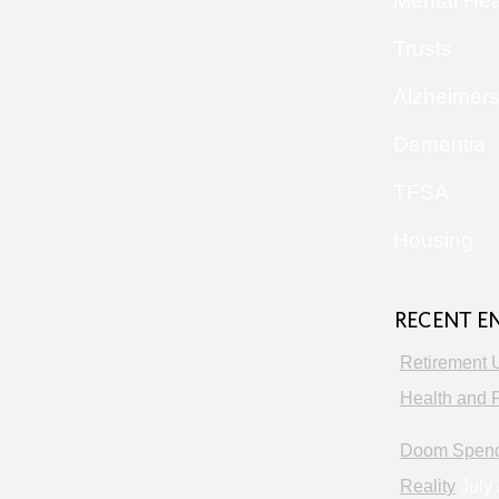
Mental Hea
Trusts
Alzheimer
Dementia
TFSA
Housing
RECENT E
Retirement 
Health and P
Doom Spendi
Reality
July 