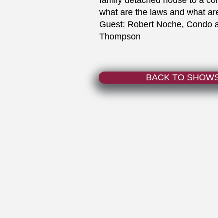
family detached house to a co
what are the laws and what ar
Guest: Robert Noche, Condo an
Thompson
BACK TO SHOW