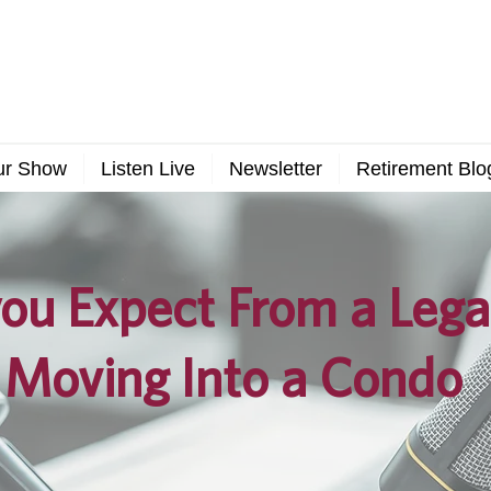
ur Show
Listen Live
Newsletter
Retirement Blo
ou Expect From a Lega
 Moving Into a Condo