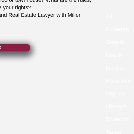
ndo or townhouse? What are the rules,
e your rights?
d Real Estate Lawyer with Miller
All
Economy
Growth
S
Health
Income
Insurance
Legacy
Lifestyle
Snowbird
Taxes