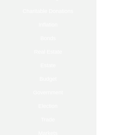
Charitable Donations
Inflation
Bonds
Real Estate
Estate
Budget
Government
Election
Trade
Markets