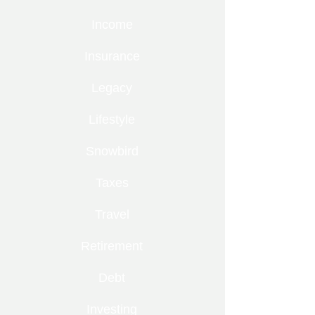
Income
Insurance
Legacy
Lifestyle
Snowbird
Taxes
Travel
Retirement
Debt
Investing