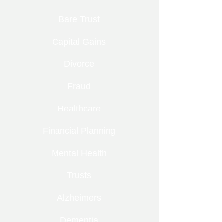
Bare Trust
Capital Gains
Divorce
Fraud
Healthcare
Financial Planning
Mental Health
Trusts
Alzheimers
Dementia