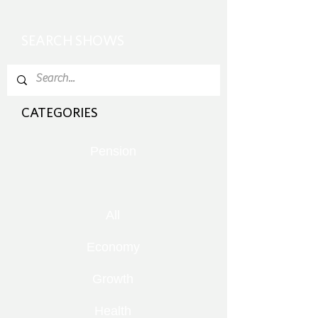
SEARCH SHOWS
CATEGORIES
Pension
All
Economy
Growth
Health