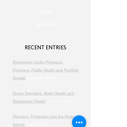
TFSA
Housing
RECENT ENTRIES
Retirement Under Pressure:
Pensions, Public Health and Portfolio
Growth
August 8, 2026
Doom Spending, Brain Health and
Retirement Reality
July 25, 2026
Planning, Protection and the Right
Advice
July 18, 2026