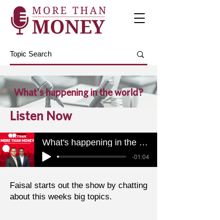
What's happening in the world?
Listen Now
What's happening in the world?
-01:04
Faisal starts out the show by chatting
about this weeks big topics.