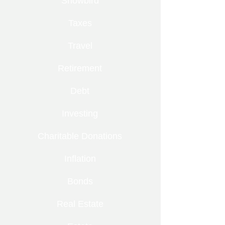
Snowbird
Taxes
Travel
Retirement
Debt
Investing
Charitable Donations
Inflation
Bonds
Real Estate