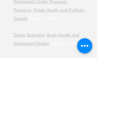
Retirement Under Pressure:
Pensions, Public Health and Portfolio
Growth
August 8, 2026
Doom Spending, Brain Health and
Retirement Reality
July 25, 2026
Planning, Protection and the Right
Advice
July 18, 2026
The Retirement Reality Check
July
11, 2026
Pensions, Pipelines and the Path to
Retirement
July 11, 2026
Smarter Choices for Retirement
July