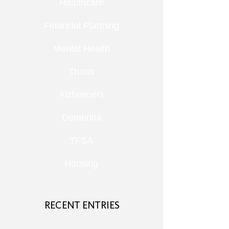
Healthcare
Financial Planning
Mental Health
Trusts
Alzheimers
Dementia
TFSA
Housing
RECENT ENTRIES