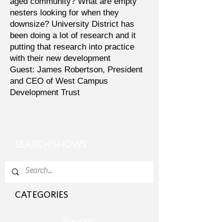
aged community? What are empty
nesters looking for when they
downsize? University District has
been doing a lot of research and it
putting that research into practice
with their new development
Guest: James Robertson, President
and CEO of West Campus
Development Trust
SEARCH SHOWS
CATEGORIES
Pension