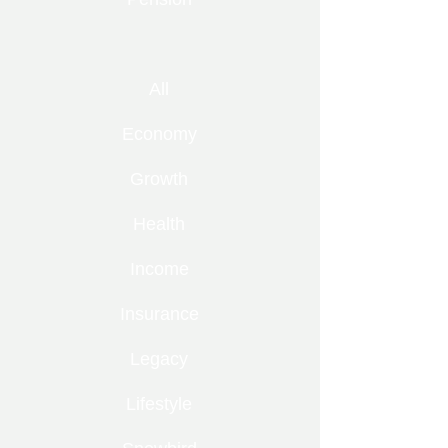
All
Economy
Growth
Health
Income
Insurance
Legacy
Lifestyle