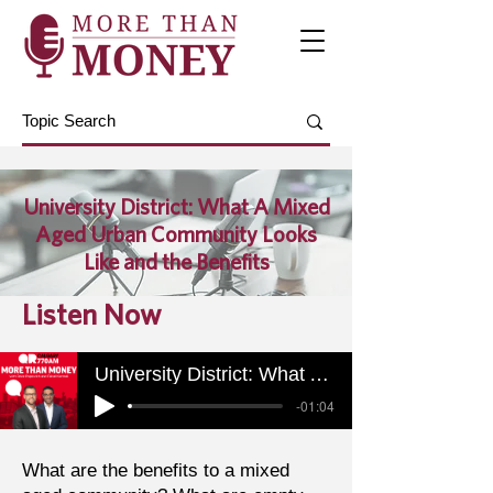
University District: What A Mixed
Aged Urban Community Looks
Like and the Benefits
Listen Now
University District: What A Mixed Aged Urban Community Looks Like and the Benefits
-01:04
What are the benefits to a mixed