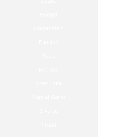
Estate
Budget
Government
Election
Trade
Markets
Bare Trust
Capital Gains
Divorce
Fraud