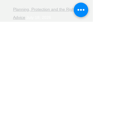
Planning, Protection and the Right
Advice
July 18, 2026
The Retirement Reality Check
July
11, 2026
Pensions, Pipelines and the Path to
Retirement
July 11, 2026
Smarter Choices for Retirement
July
4, 2026