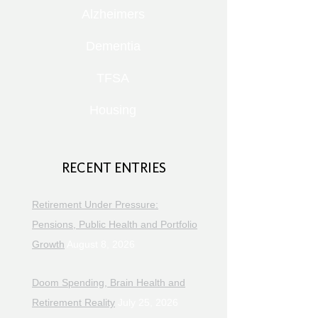
Alzheimers
Dementia
TFSA
Housing
RECENT ENTRIES
Retirement Under Pressure:
Pensions, Public Health and Portfolio
Growth
August 8, 2026
Doom Spending, Brain Health and
Retirement Reality
July 25, 2026