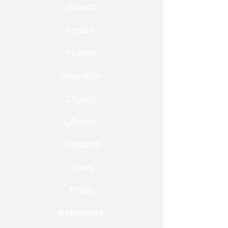
Growth
Health
Income
Insurance
Legacy
Lifestyle
Snowbird
Taxes
Travel
Retirement