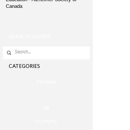
Canada
SEARCH SHOWS
CATEGORIES
Pension
All
Economy