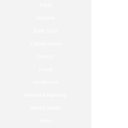
Trade
Markets
Bare Trust
Capital Gains
Divorce
Fraud
Healthcare
Financial Planning
Mental Health
Trusts