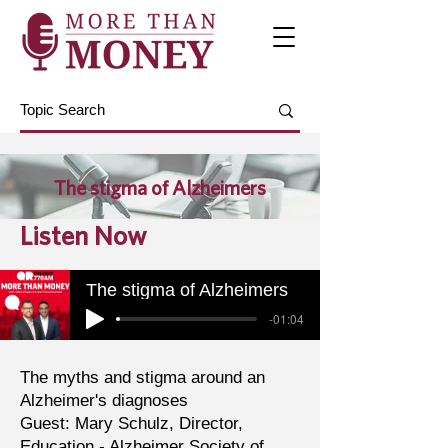
The stigma of Alzheimers
Listen Now
The stigma of Alzheimers
-01:04
The myths and stigma around an
Alzheimer's diagnoses
Guest: Mary Schulz, Director,
Education - ‎Alzheimer Society of