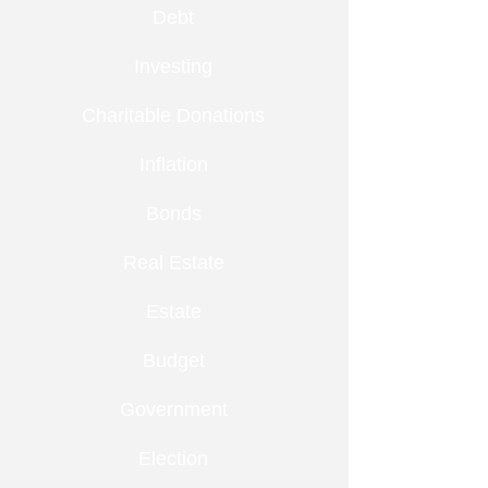
Debt
Investing
Charitable Donations
Inflation
Bonds
Real Estate
Estate
Budget
Government
Election