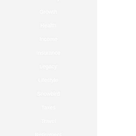
Growth
Health
Income
Insurance
Legacy
Lifestyle
Snowbird
Taxes
Travel
Retirement