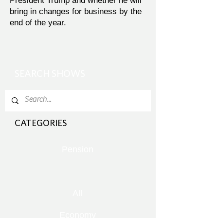
President Trump and whether he will
bring in changes for business by the
end of the year.
SEARCH SHOWS
CATEGORIES
Pension
All
Economy