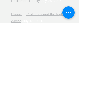
Retirement Reality
July 25, 2026
Planning, Protection and the Right
Advice
July 18, 2026
The Retirement Reality Check
July
11, 2026
Pensions, Pipelines and the Path to
Retirement
July 11, 2026
Smarter Choices for Retirement
July
4, 2026