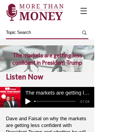
The markets are getting less
confident in President Trump
Listen Now
The markets are getting less confident in President Trump
-01:04
Dave and Faisal on why the markets
are getting less confident with