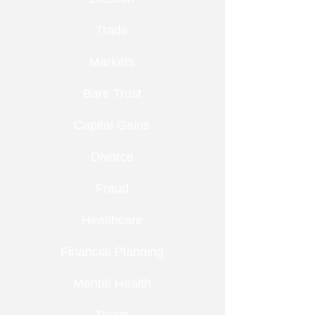
Trade
Markets
Bare Trust
Capital Gains
Divorce
Fraud
Healthcare
Financial Planning
Mental Health