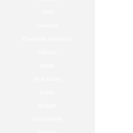
Debt
Investing
Charitable Donations
Inflation
Bonds
Real Estate
Estate
Budget
Government
Election