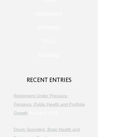
Trusts
Alzheimers
Dementia
TFSA
Housing
RECENT ENTRIES
Retirement Under Pressure:
Pensions, Public Health and Portfolio
Growth
August 8, 2026
Doom Spending, Brain Health and