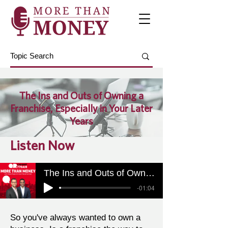
The Ins and Outs of Owning a
Franchise, Especially in Your Later
Years
Listen Now
The Ins and Outs of Owning a Franchise, Especially in Your Later Years
-01:04
So you've always wanted to own a