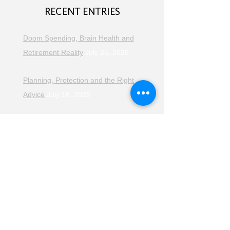
RECENT ENTRIES
Doom Spending, Brain Health and
Retirement Reality
July 25, 2026
Planning, Protection and the Right
Advice
July 18, 2026
The Retirement Reality Check
July
11, 2026
Pensions, Pipelines and the Path to
Retirement
July 11, 2026
Smarter Choices for Retirement
July
4, 2026