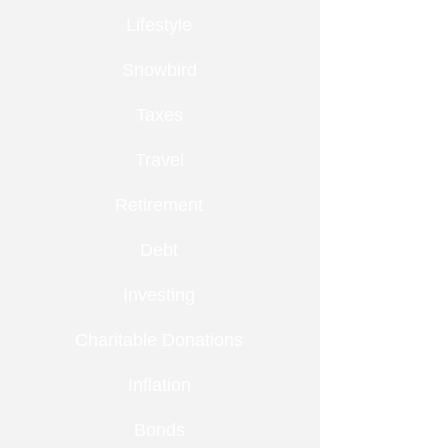
Lifestyle
Snowbird
Taxes
Travel
Retirement
Debt
Investing
Charitable Donations
Inflation
Bonds