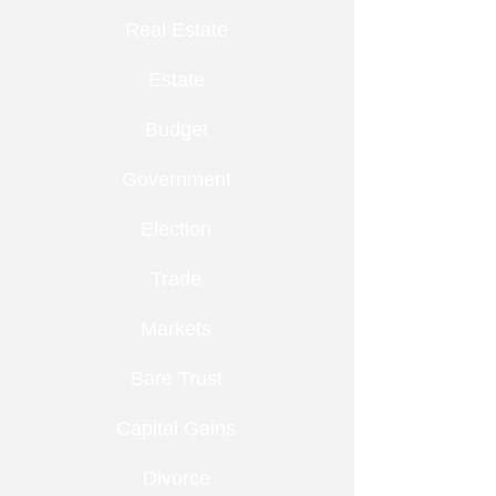
Real Estate
Estate
Budget
Government
Election
Trade
Markets
Bare Trust
Capital Gains
Divorce