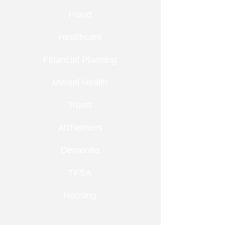
Fraud
Healthcare
Financial Planning
Mental Health
Trusts
Alzheimers
Dementia
TFSA
Housing