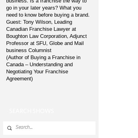
business. Is a franchise the way to
go in your later years? What you
need to know before buying a brand.
Guest: Tony Wilson, Leading
Canadian Franchise Lawyer at
Boughton Law Corporation, Adjunct
Professor at SFU, Globe and Mail
business Columnist
(Author of Buying a Franchise in
Canada – Understanding and
Negotiating Your Franchise
Agreement)
SEARCH SHOWS