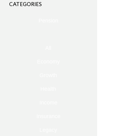
CATEGORIES
Pension
All
Economy
Growth
Health
Income
Insurance
Legacy