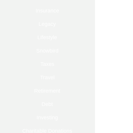
Insurance
Legacy
Lifestyle
Snowbird
Taxes
Travel
Retirement
Debt
Investing
Charitable Donations