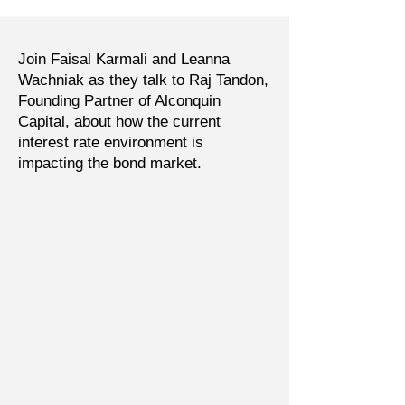
Join Faisal Karmali and Leanna
Wachniak as they talk to Raj Tandon,
Founding Partner of Alconquin
Capital, about how the current
interest rate environment is
impacting the bond market.