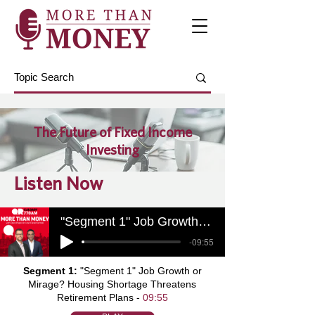
The Future of Fixed Income
Investing
Listen Now
"Segment 1" Job Growth or Mirage? Housing Shortage Threatens Retirement Plans
-09:55
Segment 1:
"Segment 1" Job Growth or
Mirage? Housing Shortage Threatens
Retirement Plans -
09:55