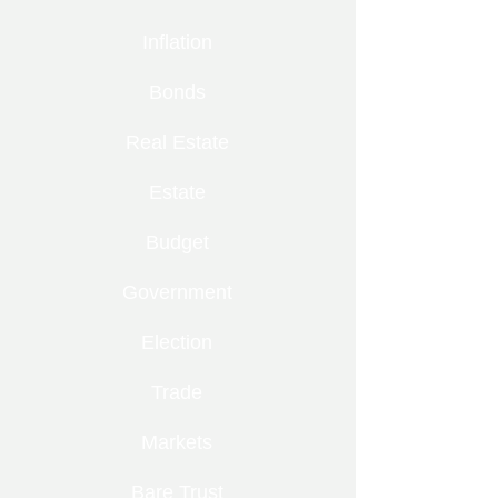
Inflation
Bonds
Real Estate
Estate
Budget
Government
Election
Trade
Markets
Bare Trust