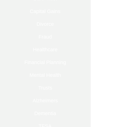
Capital Gains
Divorce
Fraud
Healthcare
Financial Planning
Mental Health
Trusts
Alzheimers
Dementia
TFSA