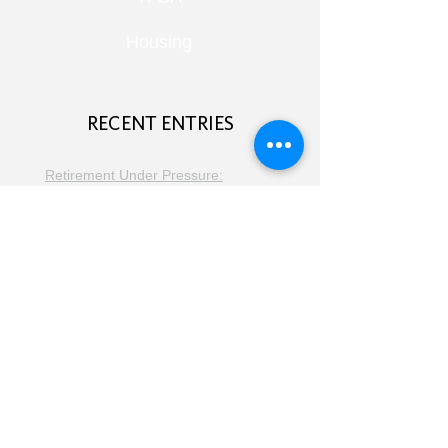
Housing
RECENT ENTRIES
Retirement Under Pressure:
Pensions, Public Health and Portfolio
Growth
August 8, 2026
Doom Spending, Brain Health and
Retirement Reality
July 25, 2026
Planning, Protection and the Right
Advice
July 18, 2026