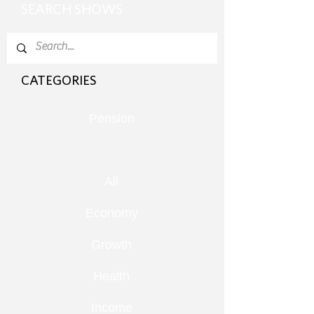
SEARCH SHOWS
CATEGORIES
Pension
All
Economy
Growth
Health
Income