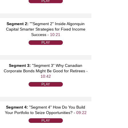
PLAY
Segment 2:
""Segment 2" Inside Algonquin
Capital Smarter Strategies for Fixed Income
Success -
10:21
PLAY
Segment 3:
"Segment 3" Why Canadian
Corporate Bonds Might Be Good for Retirees -
10:42
PLAY
Segment 4:
"Segment 4" How Do You Build
Your Portfolio to Seize Opportunities? -
09:22
PLAY