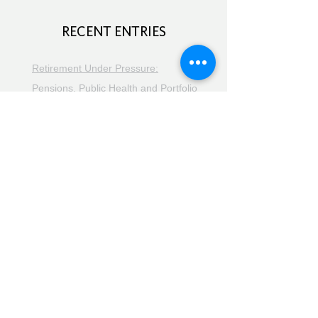
RECENT ENTRIES
Retirement Under Pressure:
Pensions, Public Health and Portfolio
Growth
August 8, 2026
Doom Spending, Brain Health and
Retirement Reality
July 25, 2026
Planning, Protection and the Right
Advice
July 18, 2026
The Retirement Reality Check
July
11, 2026