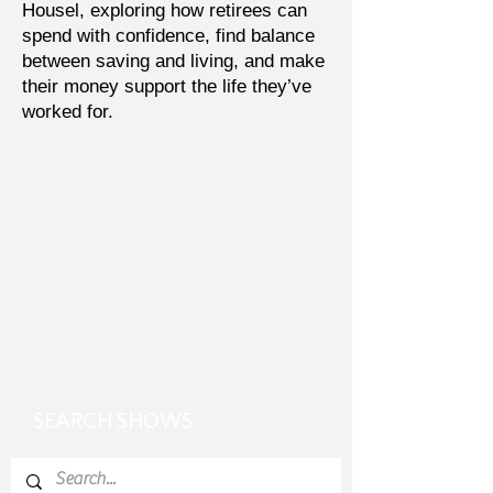
Housel, exploring how retirees can
spend with confidence, find balance
between saving and living, and make
their money support the life they’ve
worked for.
SEARCH SHOWS