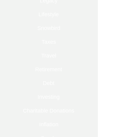
Legacy
Lifestyle
Snowbird
Taxes
Travel
Retirement
Debt
Investing
Charitable Donations
Inflation