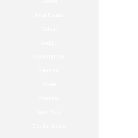
Bonds
Real Estate
Estate
Budget
Government
Election
Trade
Markets
Bare Trust
Capital Gains