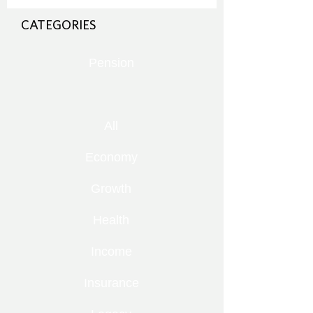
CATEGORIES
Pension
All
Economy
Growth
Health
Income
Insurance