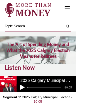
The Art of Spending Money and
What the 2025 Calgary Election
Means for Retirees
Listen Now
2025 Calgary Municipal Election
-10:05
Segment 1:
2025 Calgary Municipal Election -
10:05