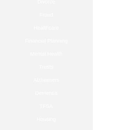
Divorce
Fraud
Healthcare
Financial Planning
Mental Health
Trusts
Alzheimers
Dementia
TFSA
Housing