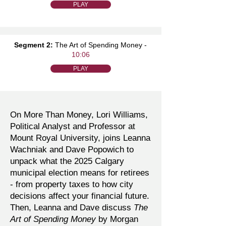
PLAY
Segment 2:
The Art of Spending Money -
10:06
PLAY
On More Than Money, Lori Williams,
Political Analyst and Professor at
Mount Royal University, joins Leanna
Wachniak and Dave Popowich to
unpack what the 2025 Calgary
municipal election means for retirees
- from property taxes to how city
decisions affect your financial future.
Then, Leanna and Dave discuss
The
Art of Spending Money
by Morgan