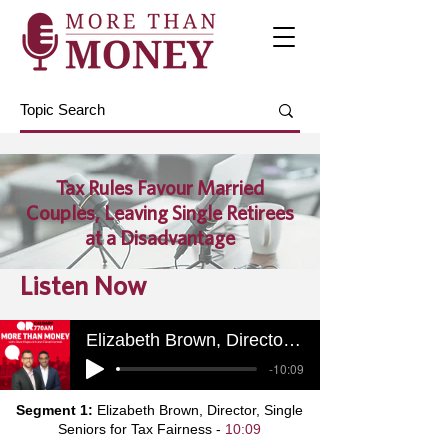
Tax Rules Favour Married
Couples, Leaving Single Retirees
at a Disadvantage
Listen Now
Elizabeth Brown, Director, Single Seniors for Tax Fairness
-10:09
Segment 1:
Elizabeth Brown, Director, Single
Seniors for Tax Fairness -
10:09