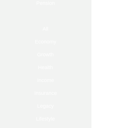
Pension
All
Economy
Growth
Health
Income
Insurance
Legacy
Lifestyle