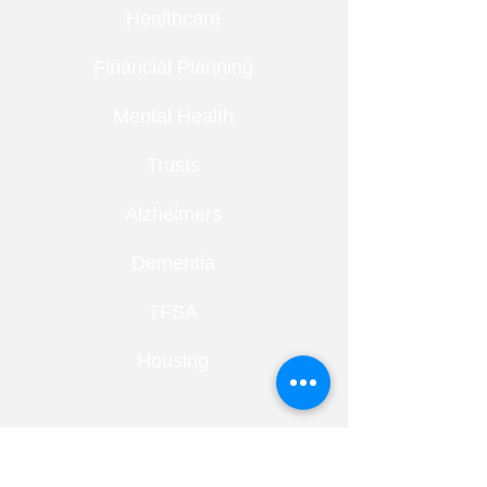
Healthcare
Financial Planning
Mental Health
Trusts
Alzheimers
Dementia
TFSA
Housing
RECENT ENTRIES