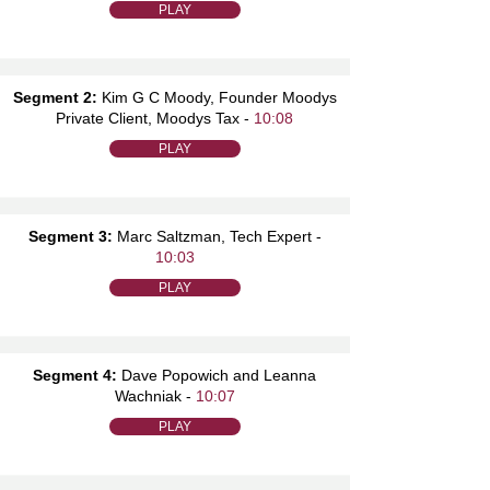
PLAY
Segment 2:
Kim G C Moody, Founder Moodys
Private Client, Moodys Tax -
10:08
PLAY
Segment 3:
Marc Saltzman, Tech Expert -
10:03
PLAY
Segment 4:
Dave Popowich and Leanna
Wachniak -
10:07
PLAY