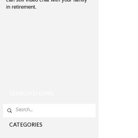
in retirement.
SEARCH SHOWS
CATEGORIES