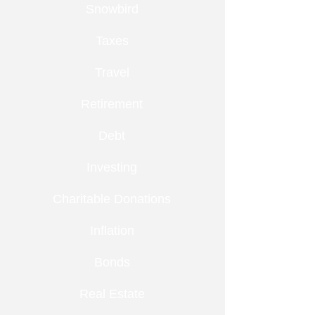
Snowbird
Taxes
Travel
Retirement
Debt
Investing
Charitable Donations
Inflation
Bonds
Real Estate