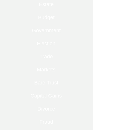
Estate
Budget
Government
Election
Trade
Markets
Bare Trust
Capital Gains
Divorce
Fraud