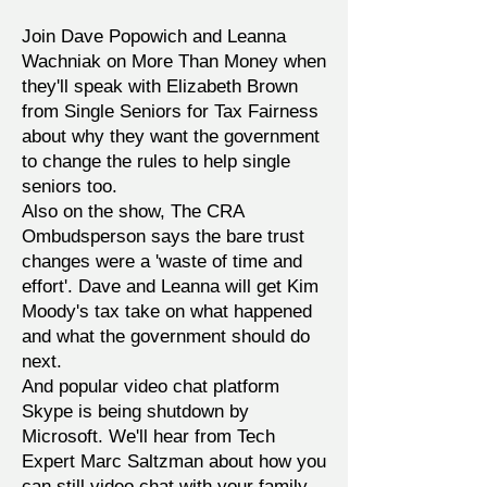
Join Dave Popowich and Leanna
Wachniak on More Than Money when
they'll speak with Elizabeth Brown
from Single Seniors for Tax Fairness
about why they want the government
to change the rules to help single
seniors too.
Also on the show, The CRA
Ombudsperson says the bare trust
changes were a 'waste of time and
effort'. Dave and Leanna will get Kim
Moody's tax take on what happened
and what the government should do
next.
And popular video chat platform
Skype is being shutdown by
Microsoft. We'll hear from Tech
Expert Marc Saltzman about how you
can still video chat with your family