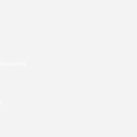
 Donations
e