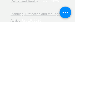
Retirement Reality
July 25, 2026
Planning, Protection and the Right
Advice
July 18, 2026
The Retirement Reality Check
July
11, 2026
Pensions, Pipelines and the Path to
Retirement
July 11, 2026
Smarter Choices for Retirement
July
4, 2026