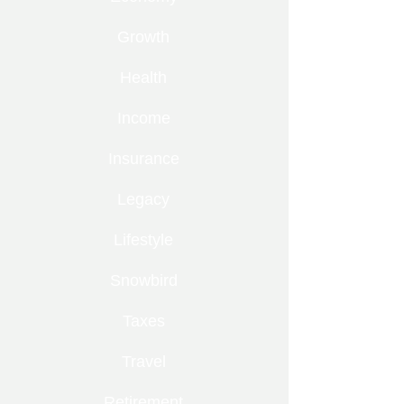
Growth
Health
Income
Insurance
Legacy
Lifestyle
Snowbird
Taxes
Travel
Retirement