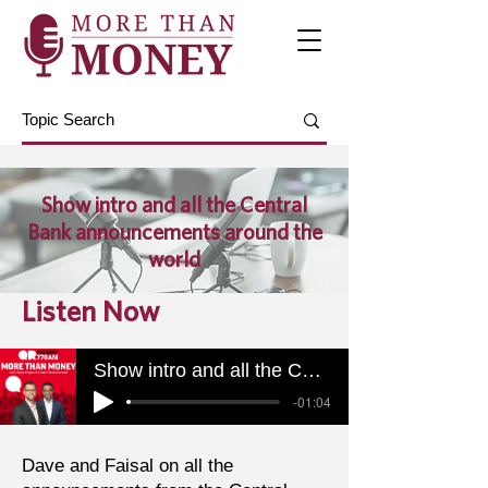
Show intro and all the Central
Bank announcements around the
world
Listen Now
Show intro and all the Central Bank announcements around the world
-01:04
Dave and Faisal on all the