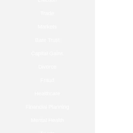
Election
Trade
Markets
Bare Trust
Capital Gains
Divorce
Fraud
Healthcare
Financial Planning
Mental Health