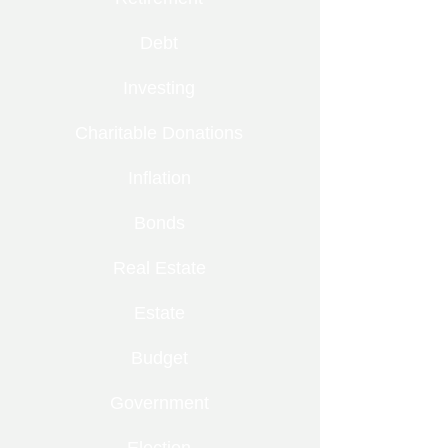
Debt
Investing
Charitable Donations
Inflation
Bonds
Real Estate
Estate
Budget
Government