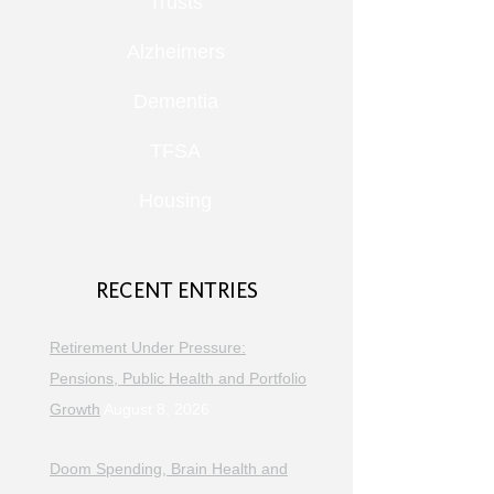
Trusts
Alzheimers
Dementia
TFSA
Housing
RECENT ENTRIES
Retirement Under Pressure:
Pensions, Public Health and Portfolio
Growth
August 8, 2026
Doom Spending, Brain Health and