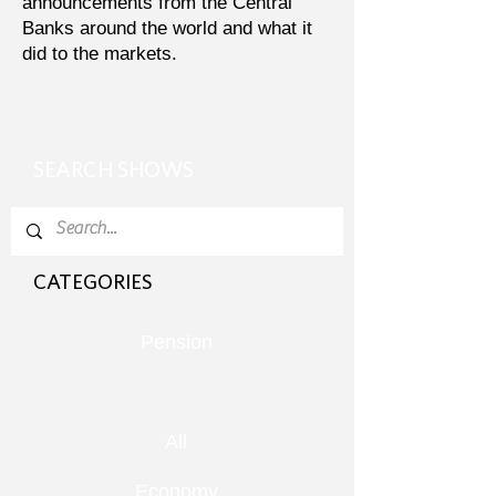
announcements from the Central
Banks around the world and what it
did to the markets.
SEARCH SHOWS
CATEGORIES
Pension
All
Economy