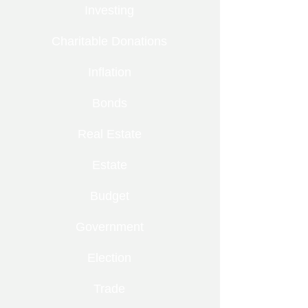
Investing
Charitable Donations
Inflation
Bonds
Real Estate
Estate
Budget
Government
Election
Trade