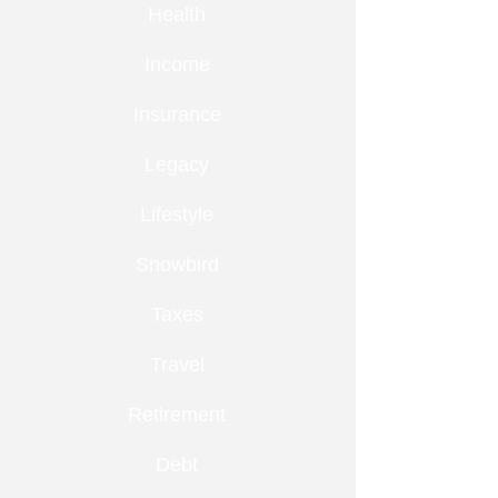
Health
Income
Insurance
Legacy
Lifestyle
Snowbird
Taxes
Travel
Retirement
Debt