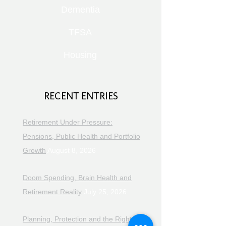
Dementia
TFSA
Housing
RECENT ENTRIES
Retirement Under Pressure:
Pensions, Public Health and Portfolio
Growth
August 8, 2026
Doom Spending, Brain Health and
Retirement Reality
July 25, 2026
Planning, Protection and the Right