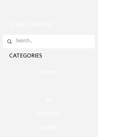
SEARCH SHOWS
CATEGORIES
Pension
All
Economy
Growth