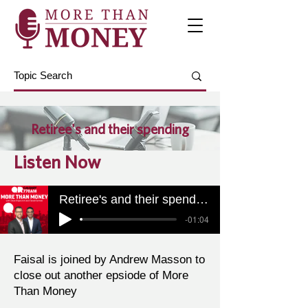
Retiree's and their spending
Listen Now
Retiree's and their spending
-01:04
Faisal is joined by Andrew Masson to
close out another epsiode of More
Than Money