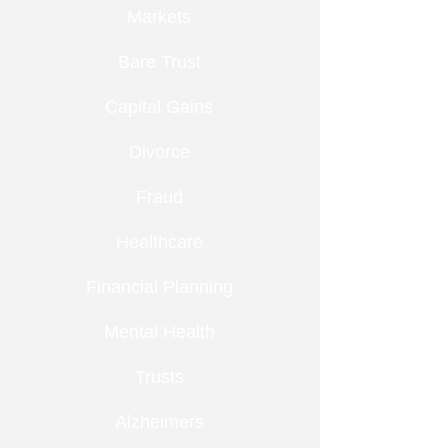
Markets
Bare Trust
Capital Gains
Divorce
Fraud
Healthcare
Financial Planning
Mental Health
Trusts
Alzheimers