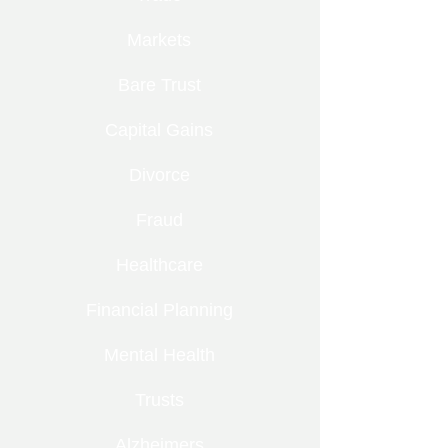
Markets
Bare Trust
Capital Gains
Divorce
Fraud
Healthcare
Financial Planning
Mental Health
Trusts
Alzheimers