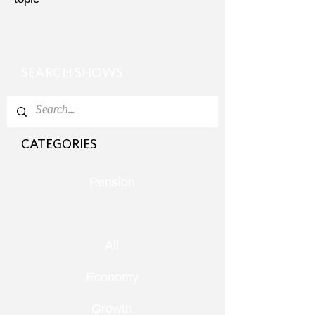
SEARCH SHOWS
CATEGORIES
Pension
All
Economy
Growth