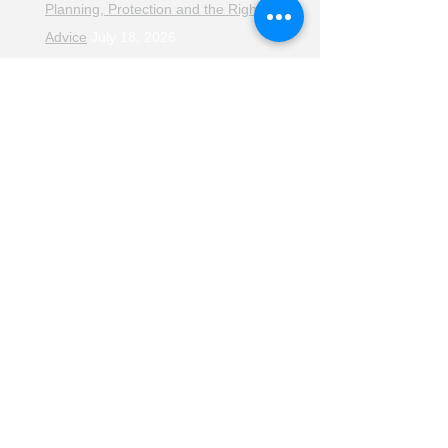
Planning, Protection and the Right
Advice
July 18, 2026
The Retirement Reality Check
July
11, 2026
Pensions, Pipelines and the Path to
Retirement
July 11, 2026
Smarter Choices for Retirement
July
4, 2026