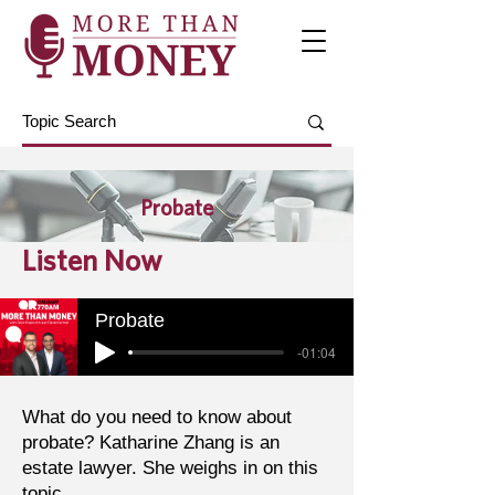
Probate
Listen Now
Probate
-01:04
What do you need to know about
probate? Katharine Zhang is an
estate lawyer. She weighs in on this
topic