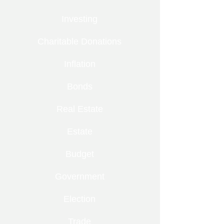
Investing
Charitable Donations
Inflation
Bonds
Real Estate
Estate
Budget
Government
Election
Trade