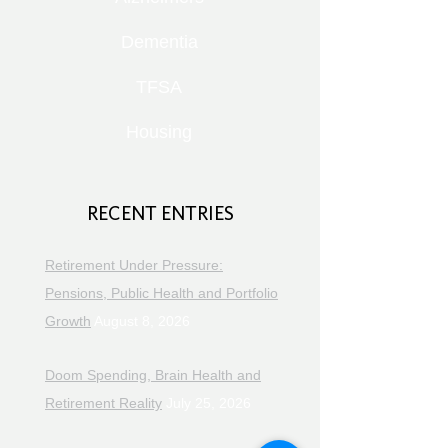
Dementia
TFSA
Housing
RECENT ENTRIES
Retirement Under Pressure:
Pensions, Public Health and Portfolio
Growth
August 8, 2026
Doom Spending, Brain Health and
Retirement Reality
July 25, 2026