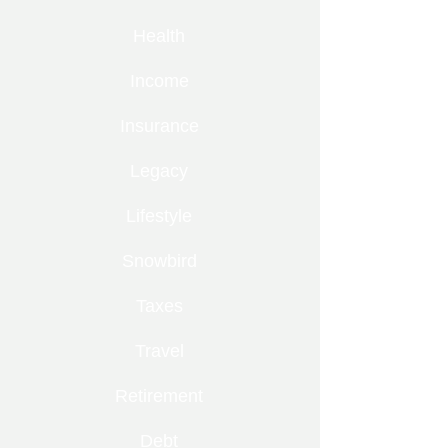
Health
Income
Insurance
Legacy
Lifestyle
Snowbird
Taxes
Travel
Retirement
Debt